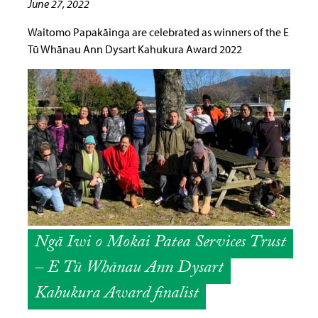
June 27, 2022
Waitomo Papakāinga are celebrated as winners of the E
Tū Whānau Ann Dysart Kahukura Award 2022
Ngā Iwi o Mokai Patea Services Trust
– E Tū Whānau Ann Dysart
Kahukura Award finalist