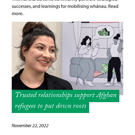
successes, and learnings for mobilising whānau. Read
more.
Trusted relationships support Afghan
refugees to put down roots
November 22, 2022