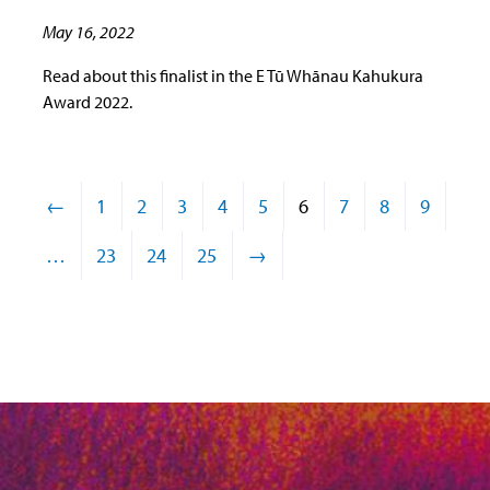
May 16, 2022
Read about this finalist in the E Tū Whānau Kahukura
Award 2022.
←
1
2
3
4
5
6
7
8
9
…
23
24
25
→