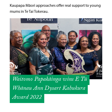
Kaupapa Māori approaches offer real support to young
mums in Te Tai Tokerau.
Waitomo Papakāinga wins E Tū
Whānau Ann Dysart Kahukura
Award 2022