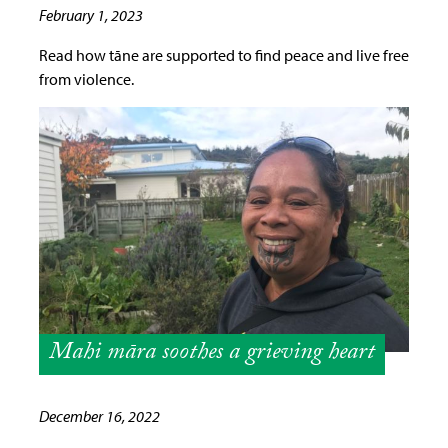
February 1, 2023
Read how tāne are supported to find peace and live free
from violence.
Mahi māra soothes a grieving heart
December 16, 2022