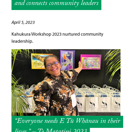
and connects community leaders
April 5, 2023
Kahukura Workshop 2023 nurtured community
leadership.
“Everyone needs E Tū Whānau in their