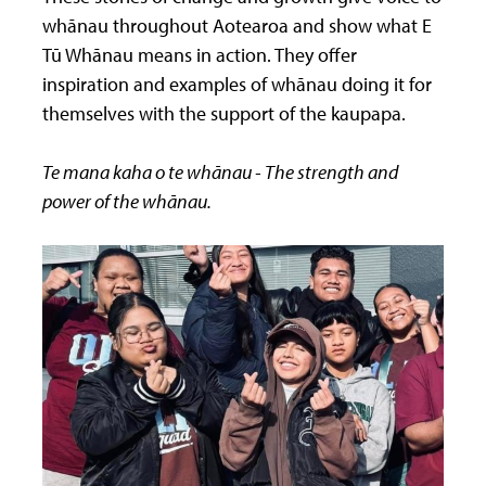
whānau throughout Aotearoa and show what E
Tū Whānau means in action. They offer
inspiration and examples of whānau doing it for
themselves with the support of the kaupapa.
Te mana kaha o te whānau - The strength and
power of the whānau.