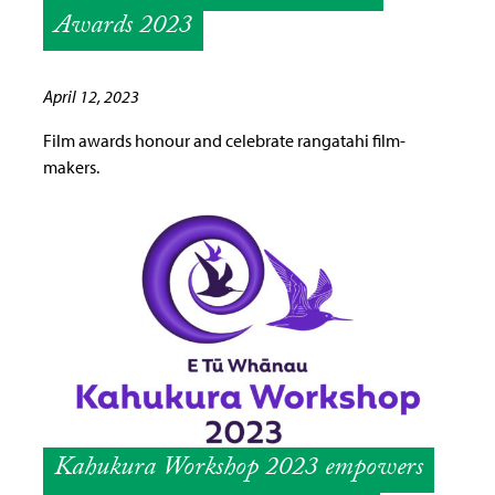
Awards 2023
April 12, 2023
Film awards honour and celebrate rangatahi film-
makers.
Kahukura Workshop 2023 empowers