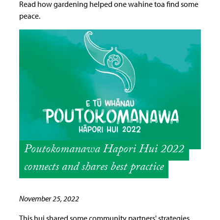
Read how gardening helped one wahine toa find some
peace.
Poutokomanawa Hapori Hui 2022
connects and shares best practice
November 25, 2022
This hui shared some community partners' strategies,