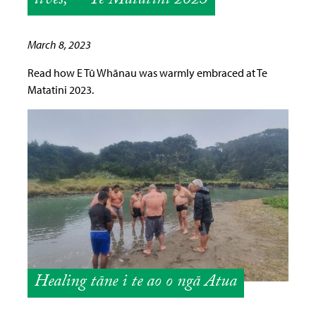
lives,” – Te Matatini 2023
March 8, 2023
Read how E Tū Whānau was warmly embraced at Te
Matatini 2023.
Healing tāne i te ao o ngā Atua