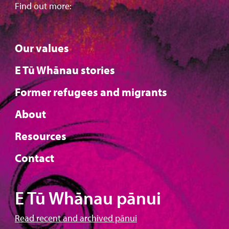
Find out more:
Our values
E Tū Whānau stories
Former refugees and migrants
About
Resources
Contact
E Tū Whānau pānui
Read recent and archived pānui