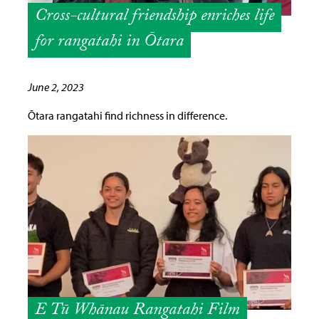
Cross-cultural friendship enriches life
for rangatahi in Ōtara
June 2, 2023
Ōtara rangatahi find richness in difference.
E Tū Whānau Rangatahi Film