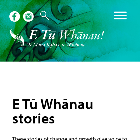
E Tū Whānau
stories
These stories of change and growth give voice to