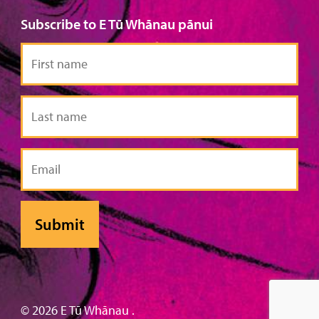
Subscribe to E Tū Whānau pānui
First
name
Last
name
Email
© 2026 E Tū Whānau .