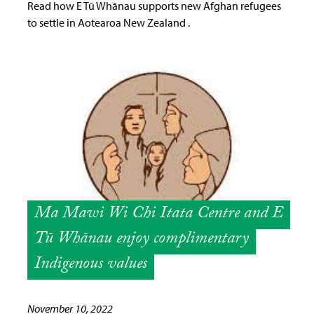
Read how E Tū Whānau supports new Afghan refugees
to settle in Aotearoa New Zealand .
Ma Mawi Wi Chi Itata Centre and E
Tū Whānau enjoy complimentary
Indigenous values
November 10, 2022