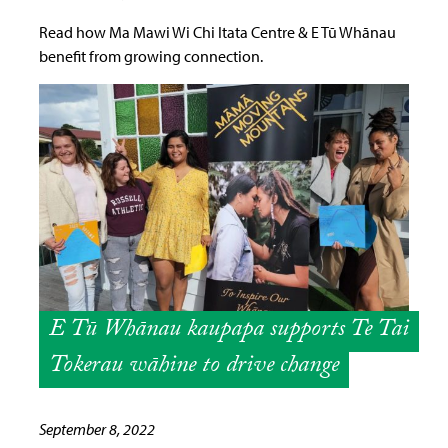
Read how Ma Mawi Wi Chi Itata Centre & E Tū Whānau
benefit from growing connection.
E Tū Whānau kaupapa supports Te Tai
Tokerau wāhine to drive change
September 8, 2022