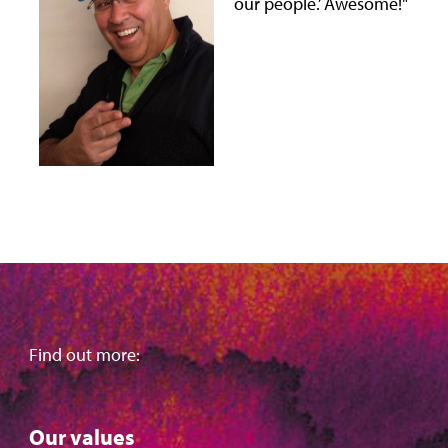
our people.’ Awesome!"
Find out more:
Our values