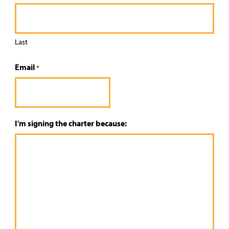
Last
Email
*
I'm signing the charter because: