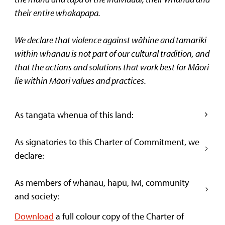
their entire whakapapa.
We declare that violence against wāhine and tamariki
within whānau is not part of our cultural tradition, and
that the actions and solutions that work best for Māori
lie within Māori values and practices.
As tangata whenua of this land:
As signatories to this Charter of Commitment, we
declare:
As members of whānau, hapū, iwi, community
and society:
Download
a full colour copy of the Charter of