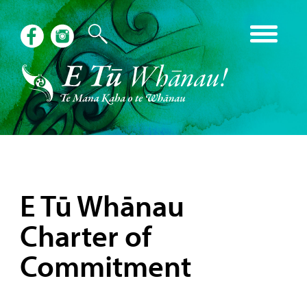
E Tū Whānau
Charter of
Commitment