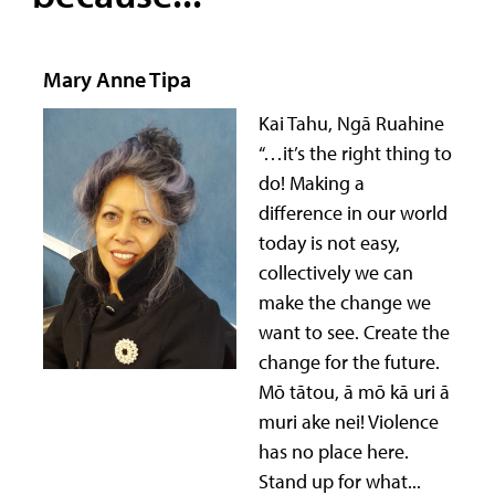
Mary Anne Tipa
Kai Tahu, Ngā Ruahine
“…it’s the right thing to
do! Making a
difference in our world
today is not easy,
collectively we can
make the change we
want to see. Create the
change for the future.
Mō tātou, ā mō kā uri ā
muri ake nei! Violence
has no place here.
Stand up for what...