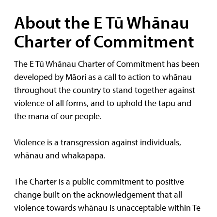
About the E Tū Whānau
Charter of Commitment
The E Tū Whānau Charter of Commitment has been
developed by Māori as a call to action to whānau
throughout the country to stand together against
violence of all forms, and to uphold the tapu and
the mana of our people.
Violence is a transgression against individuals,
whānau and whakapapa.
The Charter is a public commitment to positive
change built on the acknowledgement that all
violence towards whānau is unacceptable within Te