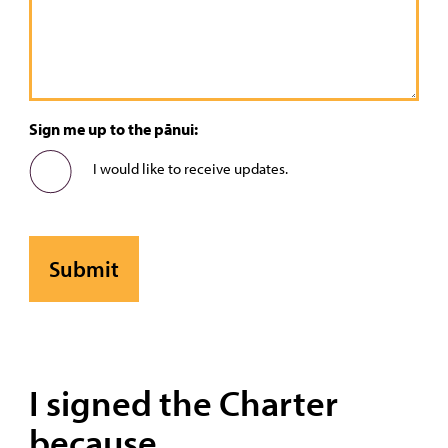
Sign me up to the pānui:
I would like to receive updates.
I signed the Charter
because...