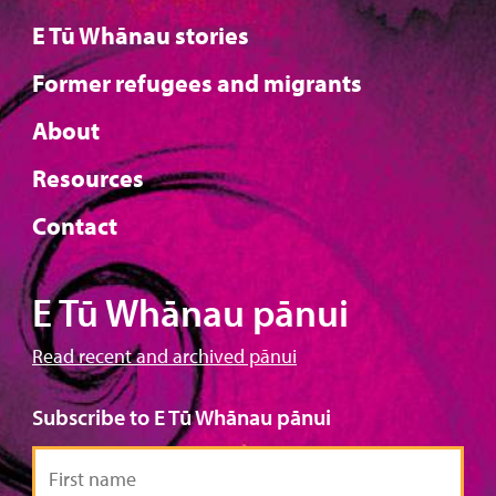
E Tū Whānau stories
Former refugees and migrants
About
Resources
Contact
E Tū Whānau pānui
Read recent and archived pānui
Subscribe to E Tū Whānau pānui
First
name