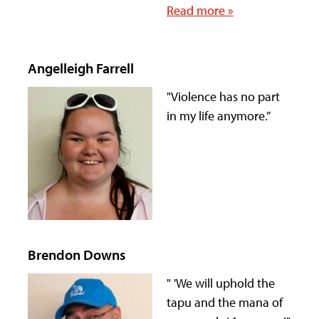
Read more »
Angelleigh Farrell
"Violence has no part
in my life anymore.”
Brendon Downs
" 'We will uphold the
tapu and the mana of