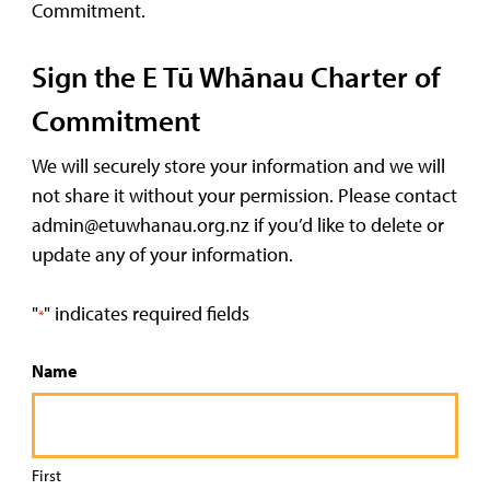
Commitment.
Sign the E Tū Whānau Charter of
Commitment
We will securely store your information and we will
not share it without your permission. Please contact
admin@etuwhanau.org.nz if you’d like to delete or
update any of your information.
"
" indicates required fields
*
Name
First