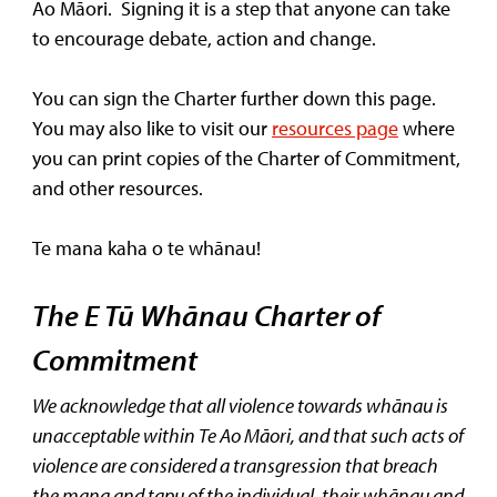
Ao Māori. Signing it is a step that anyone can take
to encourage debate, action and change.
You can sign the Charter further down this page.
You may also like to visit our
resources page
where
you can print copies of the Charter of Commitment,
and other resources.
Te mana kaha o te whānau!
The E Tū Whānau Charter of
Commitment
We acknowledge that all violence towards whānau is
unacceptable within Te Ao Māori, and that such acts of
violence are considered a transgression that breach
the mana and tapu of the individual, their whānau and