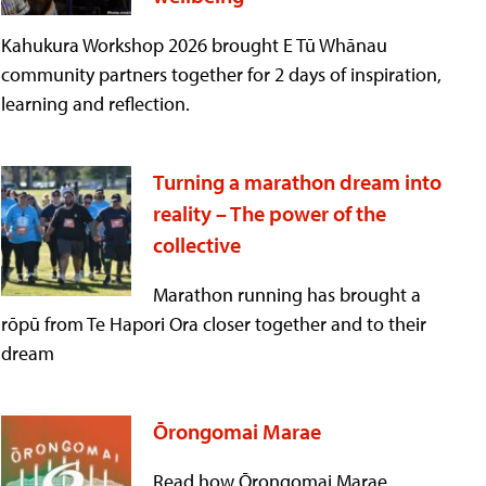
Kahukura Workshop 2026 brought E Tū Whānau
community partners together for 2 days of inspiration,
learning and reflection.
Turning a marathon dream into
reality – The power of the
collective
Marathon running has brought a
rōpū from Te Hapori Ora closer together and to their
dream
Ōrongomai Marae
Read how Ōrongomai Marae