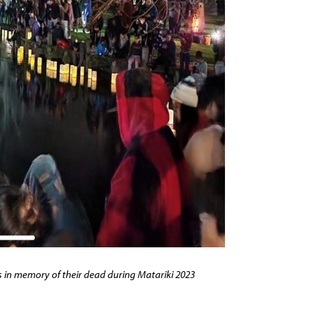
 in memory of their dead during Matariki 2023