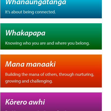
Whanaungatanga
It's about being connected.
Whakapapa
Knowing who you are and where you belong.
Mana manaaki
Building the mana of others, through nurturing,
growing and challenging.
Kōrero awhi