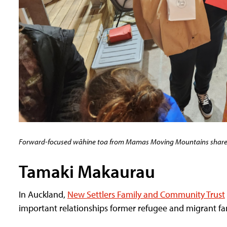
Forward-focused wāhine toa from Mamas Moving Mountains shared 
Tamaki Makaurau
In Auckland,
New Settlers Family and Community Trust
important relationships former refugee and migrant f