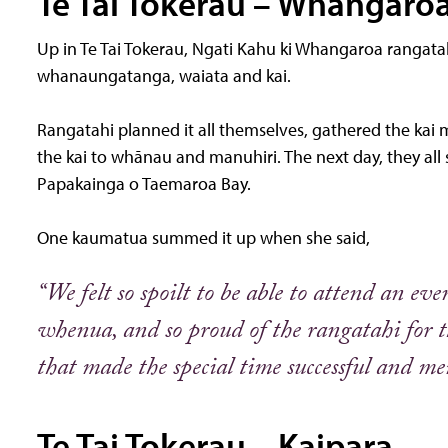
Te Tai Tokerau – Whangaro
Up in Te Tai Tokerau, Ngati Kahu ki Whangaroa rangat
whanaungatanga, waiata and kai.
Rangatahi planned it all themselves, gathered the kai
the kai to whānau and manuhiri. The next day, they all
Papakainga o Taemaroa Bay.
One kaumatua summed it up when she said,
“We felt so spoilt to be able to attend an ev
whenua, and so proud of the rangatahi for 
that made the special time successful and m
Te Tai Tokerau – Kaipara