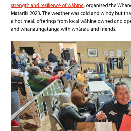
strength and resilience of wāhine
, organised the Whan
Matariki 2023. The weather was cold and windy but tha
a hot meal, offerings from local wāhine owned and ope
and whanaungatanga with whānau and friends.