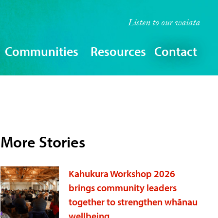
Listen to our
waiata
Communities
Resources
Contact
More Stories
Kahukura Workshop 2026
brings community leaders
together to strengthen whānau
wellbeing