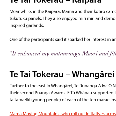
Meanwhile, in the Kaipara, Māmā and their kōtiro came
tukutuku panels. They also enjoyed miri miri and demon
inspired garlands.
One of the participants said it sparked her interest in a
“It enhanced my mātauranga Māori and fill
Te Tai Tokerau – Whangārei
Further to the east in Whangārei, Te Runanga Ā Iwi O 
their second Puanga Awards. E Tū Whānau supported th
taitamariki (young people) of each of the ten marae in
Māmā Moving Mountains, who roll out initiatives acros