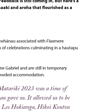
eedback is still coming in, but here’s a
aki and aroha that flourished as a
d whānau associated with Flaxmere
k of celebrations culminating in a hautapu
e Gabriel and are still in temporary
crowded accommodation.
t Matariki 2023 was a time of
u gave us. It allowed us to be
s Les Hokianga, Hikoi Koutou