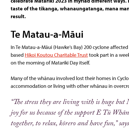
celebrate Matariki 2023 in myriad different ways. F
taste of the tikanga, whanaungatanga, mana mana
result.
Te Matau-a-Māui
In Te Matau-a-Māui (Hawke’s Bay) 200 cyclone affecte
based
Hikoi Koutou Charitable Trust
took part in a wee
on the morning of Matariki Day itself.
Many of the whānau involved lost their homes in Cyclon
accommodation or living with other whānau in over
“The stress they are living with is huge bu
joy for us because of the support E Tū Whāna
together, to relax, kōrero and have fun,”
say