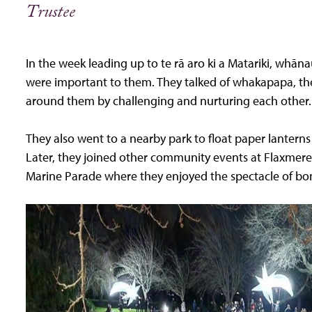
Trustee
In the week leading up to te rā aro ki a Matariki, whā
were important to them. They talked of whakapapa, th
around them by challenging and nurturing each other.
They also went to a nearby park to float paper lanter
Later, they joined other community events at Flaxmere
Marine Parade where they enjoyed the spectacle of bonf