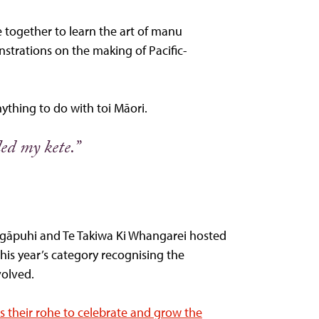
 together to learn the art of manu
strations on the making of Pacific-
nything to do with toi Māori.
ed my kete.”
Ngāpuhi and Te Takiwa Ki Whangarei hosted
is year’s category recognising the
volved.
s their rohe to celebrate and grow the