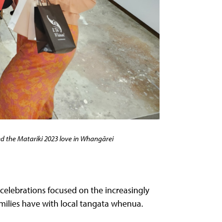
the Matariki 2023 love in Whangārei
celebrations focused on the increasingly
amilies have with local tangata whenua.