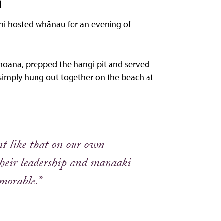
a
ahi hosted whānau for an evening of
 moana, prepped the hangi pit and served
 simply hung out together on the beach at
ent like that on our own
their leadership and manaaki
emorable.”