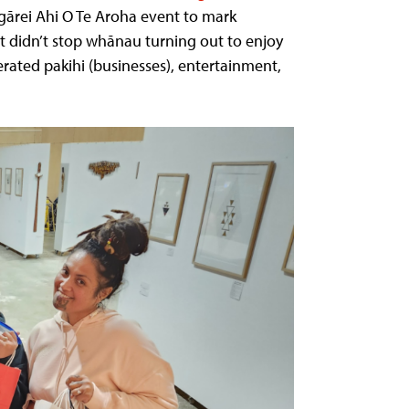
gārei Ahi O Te Aroha event to mark
t didn’t stop whānau turning out to enjoy
rated pakihi (businesses), entertainment,