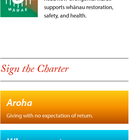
supports whānau restoration,
safety, and health.
Sign the Charter
Aroha
Giving with no expectation of return.