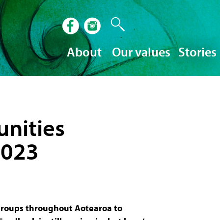
About
Our values
Stories
nities
2023
roups throughout Aotearoa to