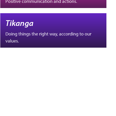
Positive communication and actions.
Tikanga
Doing things the right way, according to our
values.