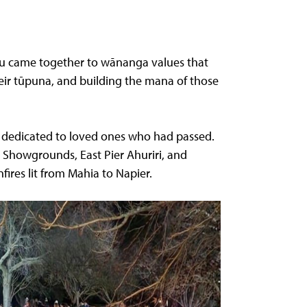
nau came together to wānanga values that
eir tūpuna, and building the mana of those
ns dedicated to loved ones who had passed.
 Showgrounds, East Pier Ahuriri, and
ires lit from Mahia to Napier.