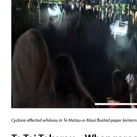
Cyclone affected whānau in Te Matau-a-Maui floated paper lanterns