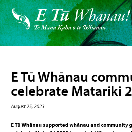
E Tū Whānau commu
celebrate Matariki 
August 25, 2023
E Tū Whānau supported whānau and community g