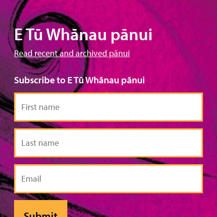
E Tū Whānau pānui
Read recent and archived pānui
Subscribe to E Tū Whānau pānui
First
name
Last
name
Email