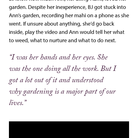
garden. Despite her inexperience, BJ got stuck into
Ann’s garden, recording her mahi on a phone as she
went. If unsure about anything, she’d go back
inside, play the video and Ann would tell her what
to weed, what to nurture and what to do next.
“I was her hands and her eyes. She
was the one doing all the work. But I
got a lot out of it and understood
why gardening is a major part of our
lives.”