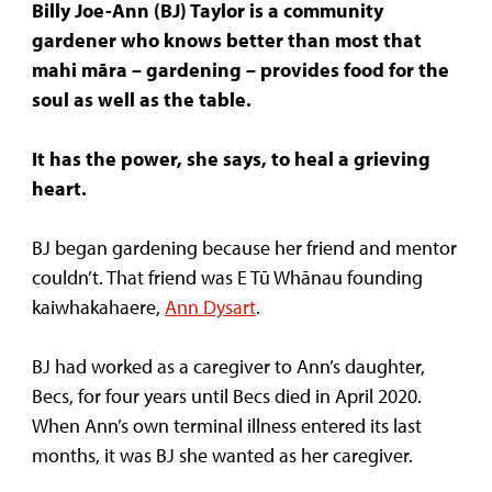
Billy Joe-Ann (BJ) Taylor is a community
gardener who knows better than most that
mahi māra – gardening – provides
food for the
soul as well as the table.
It has the power, she says, to heal a grieving
heart.
BJ began gardening because her friend and mentor
couldn’t. That friend was E Tū Whānau founding
kaiwhakahaere,
Ann Dysart
.
BJ had worked as a caregiver to Ann’s daughter,
Becs, for four years until Becs died in April 2020.
When Ann’s own terminal illness entered its last
months, it was BJ she wanted as her caregiver.