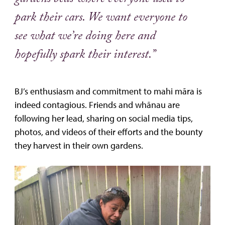
gardens beds where everyone used to
park their cars. We want everyone to
see what we’re doing here and
hopefully spark their interest.”
BJ’s enthusiasm and commitment to mahi māra is
indeed contagious. Friends and whānau are
following her lead, sharing on social media tips,
photos, and videos of their efforts and the bounty
they harvest in their own gardens.