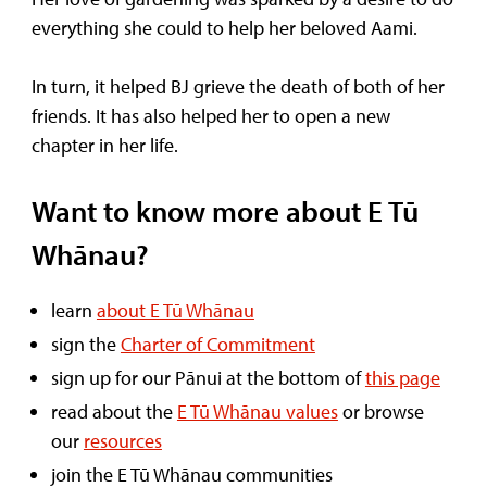
everything she could to help her beloved Aami.
In turn, it helped BJ grieve the death of both of her
friends. It has also helped her to open a new
chapter in her life.
Want to know more about E Tū
Whānau?
learn
about E Tū Whānau
sign the
Charter of Commitment
sign up for our Pānui at the bottom of
this page
read about the
E Tū Whānau values
or browse
our
resources
join the E Tū Whānau communities