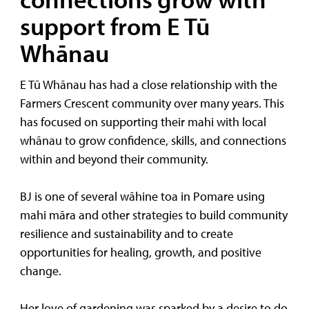
support from E Tū
Whānau
E Tū Whānau has had a close relationship with the
Farmers Crescent community over many years. This
has focused on supporting their mahi with local
whānau to grow confidence, skills, and connections
within and beyond their community.
BJ is one of several wāhine toa in Pomare using
mahi māra and other strategies to build community
resilience and sustainability and to create
opportunities for healing, growth, and positive
change.
Her love of gardening was sparked by a desire to do