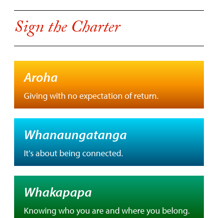
Sign the Charter
Aroha
Giving with no expectation of return.
Whanaungatanga
It's about being connected.
Whakapapa
Knowing who you are and where you belong.