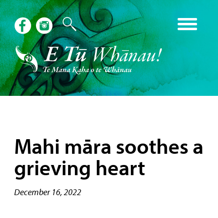
Mahi māra soothes a
grieving heart
December 16, 2022