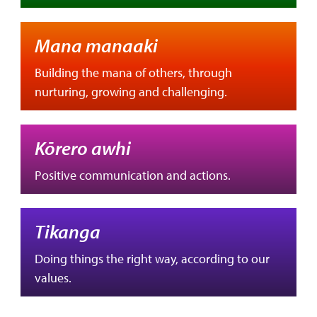
Mana manaaki
Building the mana of others, through
nurturing, growing and challenging.
Kōrero awhi
Positive communication and actions.
Tikanga
Doing things the right way, according to our
values.