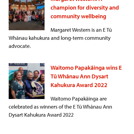
champion for diversity and
community wellbeing
Margaret Western is an E Tū
Whānau kahukura and long-term community
advocate.
Waitomo Papakāinga wins E
Tū Whānau Ann Dysart
Kahukura Award 2022
Waitomo Papakāinga are
celebrated as winners of the E Tū Whānau Ann
Dysart Kahukura Award 2022