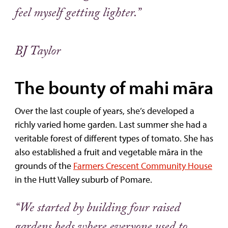
feel myself getting lighter.”
BJ Taylor
The bounty of mahi māra
Over the last couple of years, she’s developed a
richly varied home garden. Last summer she had a
veritable forest of different types of tomato. She has
also established a fruit and vegetable māra in the
grounds of the
Farmers Crescent Community House
in the Hutt Valley suburb of Pomare.
“We started by building four raised