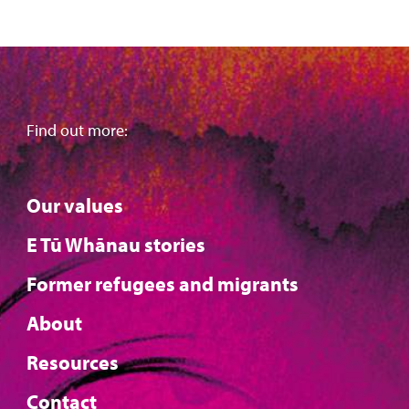
Find out more:
Our values
E Tū Whānau stories
Former refugees and migrants
About
Resources
Contact