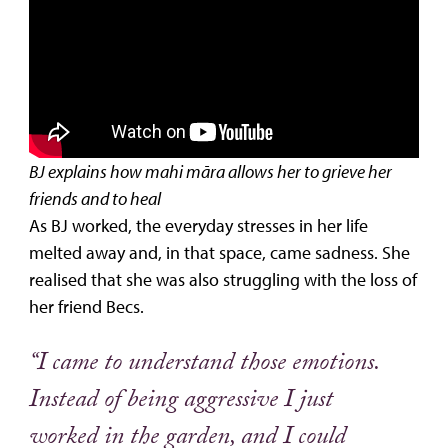
BJ explains how mahi māra allows her to grieve her
friends and to heal
As BJ worked, the everyday stresses in her life
melted away and, in that space, came sadness. She
realised that she was also struggling with the loss of
her friend Becs.
“I came to understand those emotions.
Instead of being aggressive I just
worked in the garden, and I could