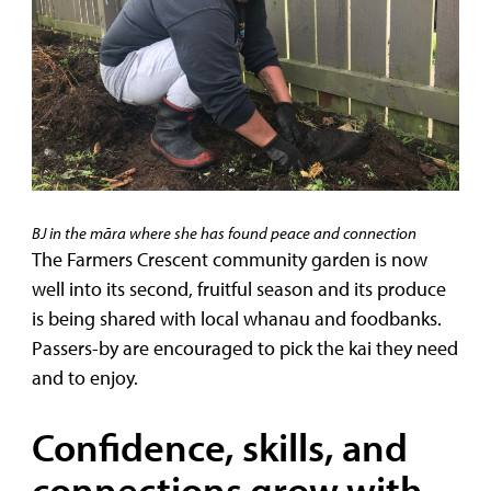
BJ in the māra where she has found peace and connection
The Farmers Crescent community garden is now
well into its second, fruitful season and its produce
is being shared with local whanau and foodbanks.
Passers-by are encouraged to pick the kai they need
and to enjoy.
Confidence, skills, and
connections grow with