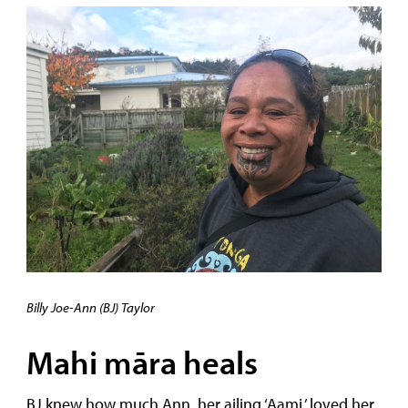
Billy Joe-Ann (BJ) Taylor
Mahi māra heals
BJ knew how much Ann, her ailing ‘Aami,’ loved her