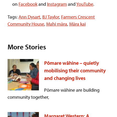
on
Facebook
and
Instagram
and
YouTube
.
Tags:
Ann Dysart
,
BJ Taylor
,
Farmers Crescent
Community House
,
Mahi māra
,
Māra kai
More Stories
Pōmare wāhine – quietly
mobilising their community
and changing lives
Pōmare wāhine are building
community together,
Margaret Western: A