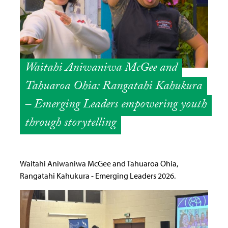
Waitahi Aniwaniwa McGee and
Tahuaroa Ohia: Rangatahi Kahukura
– Emerging Leaders empowering youth
through storytelling
Waitahi Aniwaniwa McGee and Tahuaroa Ohia,
Rangatahi Kahukura - Emerging Leaders 2026.