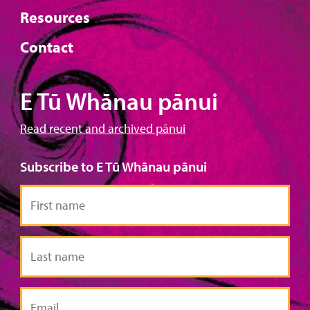
Resources
Contact
E Tū Whānau pānui
Read recent and archived pānui
Subscribe to E Tū Whānau pānui
First
name
Last
name
Email