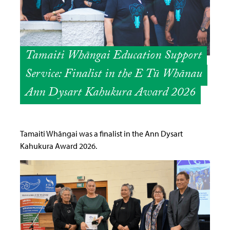
Tamaiti Whāngai Education Support
Service: Finalist in the E Tū Whānau
Ann Dysart Kahukura Award 2026
Tamaiti Whāngai was a finalist in the Ann Dysart
Kahukura Award 2026.