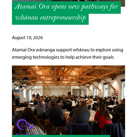
Atamai Ora opens new pathways for
whānau entrepreneurship
August 10, 2026
Atamai Ora wānanga support whānau to explore using
emerging technologies to help achieve their goals