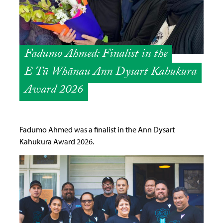
Fadumo Ahmed: Finalist in the
E Tū Whānau Ann Dysart Kahukura
Award 2026
Fadumo Ahmed was a finalist in the Ann Dysart
Kahukura Award 2026.