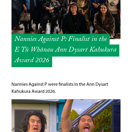
Nannies Against P: Finalist in the
E Tū Whānau Ann Dysart Kahukura
Award 2026
Nannies Against P were finalists in the Ann Dysart
Kahukura Award 2026.