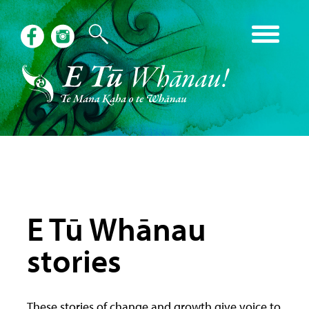
E Tū Whānau
stories
These stories of change and growth give voice to