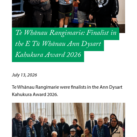
Te Whānau Rangimarie: Finalist in
the E Tū Whānau Ann Dysart
Kahukura Award 2026
July 13, 2026
Te Whānau Rangimarie were finalists in the Ann Dysart
Kahukura Award 2026.