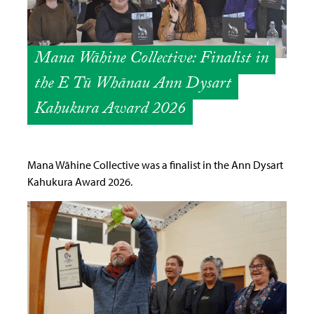
Mana Wāhine Collective: Finalist in
the E Tū Whānau Ann Dysart
Kahukura Award 2026
Mana Wāhine Collective was a finalist in the Ann Dysart
Kahukura Award 2026.