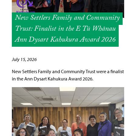
New Settlers Family and Community
Trust: Finalist in the E Tū Whānau
Ann Dysart Kahukura Award 2026
July 15, 2026
New Settlers Family and Community Trust were a finalist
in the Ann Dysart Kahukura Award 2026.