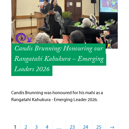
Candis Brunning: Honouring our
Rangatahi Kahukura – Emerging
Leaders 2026
Candis Brunning was honoured for his mahi as a
Rangatahi Kahukura - Emerging Leader 2026.
1
2
3
4
…
23
24
25
→