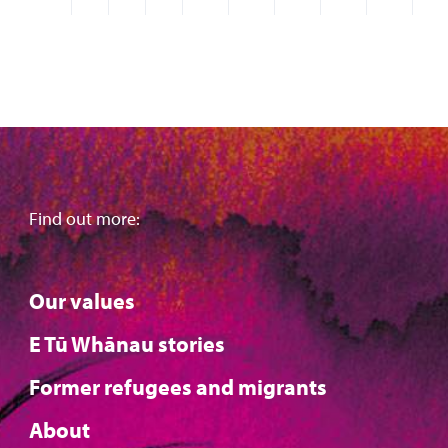
Find out more:
Our values
E Tū Whānau stories
Former refugees and migrants
About