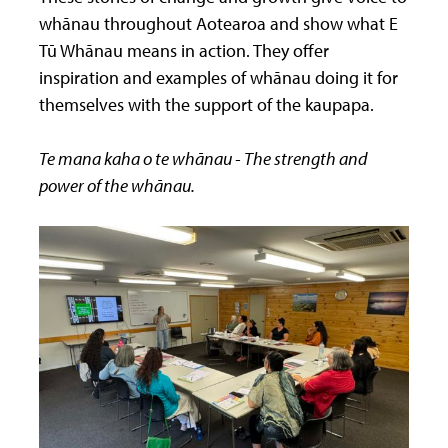
whānau throughout Aotearoa and show what E
Tū Whānau means in action. They offer
inspiration and examples of whānau doing it for
themselves with the support of the kaupapa.
Te mana kaha o te whānau - The strength and
power of the whānau.