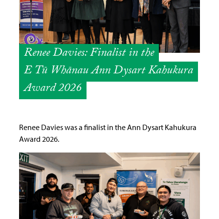
Renee Davies: Finalist in the
E Tū Whānau Ann Dysart Kahukura
Award 2026
Renee Davies was a finalist in the Ann Dysart Kahukura
Award 2026.