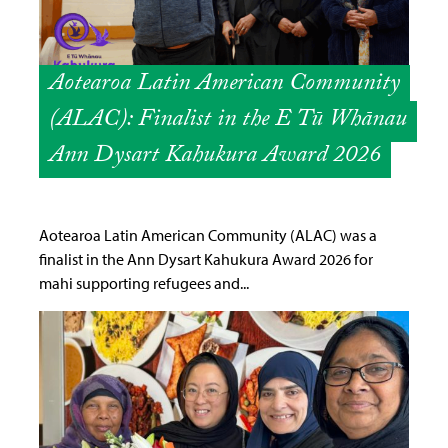
Aotearoa Latin American Community
(ALAC): Finalist in the E Tū Whānau
Ann Dysart Kahukura Award 2026
Aotearoa Latin American Community (ALAC) was a
finalist in the Ann Dysart Kahukura Award 2026 for
mahi supporting refugees and...