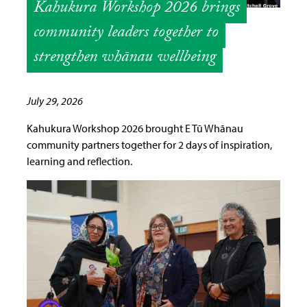
Kahukura Workshop 2026 brings
community leaders together to
strengthen whānau wellbeing
July 29, 2026
Kahukura Workshop 2026 brought E Tū Whānau
community partners together for 2 days of inspiration,
learning and reflection.