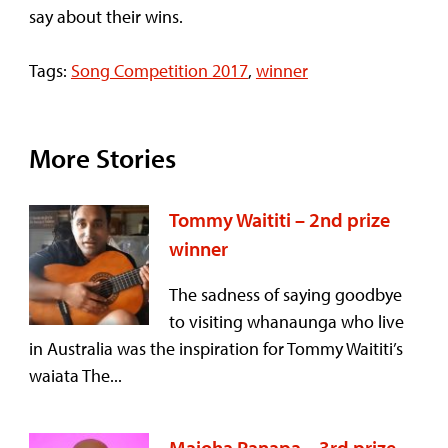
say about their wins.
Tags:
Song Competition 2017
,
winner
More Stories
Tommy Waititi – 2nd prize
winner
The sadness of saying goodbye
to visiting whanaunga who live
in Australia was the inspiration for Tommy Waititi’s
waiata The...
Maioha Panapa – 3rd prize