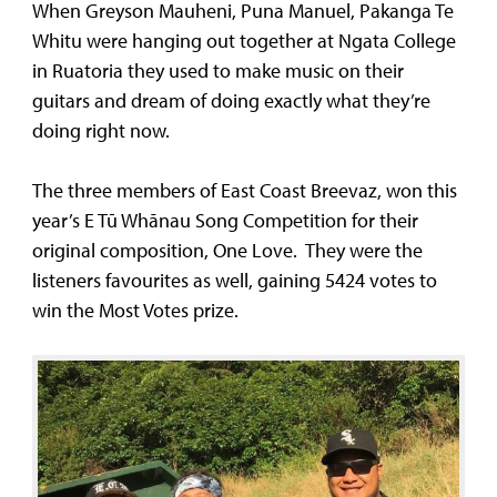
When Greyson Mauheni, Puna Manuel, Pakanga Te
Whitu were hanging out together at Ngata College
in Ruatoria they used to make music on their
guitars and dream of doing exactly what they’re
doing right now.
The three members of East Coast Breevaz, won this
year’s E Tū Whānau Song Competition for their
original composition, One Love. They were the
listeners favourites as well, gaining 5424 votes to
win the Most Votes prize.