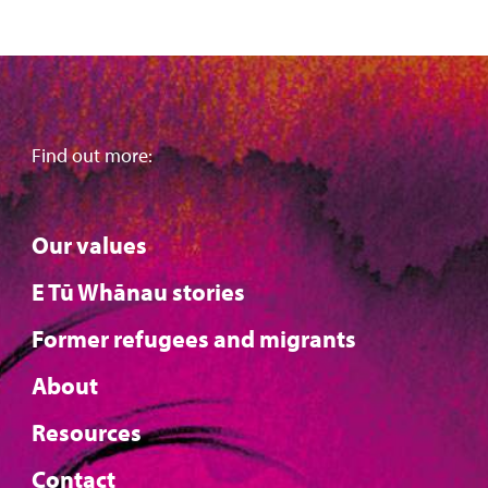
Find out more:
Our values
E Tū Whānau stories
Former refugees and migrants
About
Resources
Contact