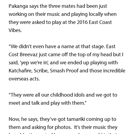
Pakanga says the three mates had been just
working on their music and playing locally when
they were asked to play at the 2016 East Coast
Vibes.
“We didn’t even have a name at that stage. East
Cost Breevaz just came off the top of my head but I
said, ‘yep we’re in’, and we ended up playing with
Katchafire, Scribe, Smash Proof and those incredible
overseas acts.
“They were all our childhood idols and we got to
meet and talk and play with them.”
Now, he says, they’ve got tamariki coming up to
them and asking for photos. It’s their music they