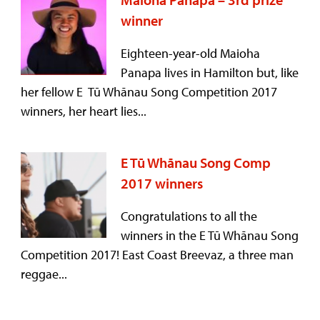
winner
Eighteen-year-old Maioha
Panapa lives in Hamilton but, like
her fellow E Tū Whānau Song Competition 2017
winners, her heart lies...
E Tū Whānau Song Comp
2017 winners
Congratulations to all the
winners in the E Tū Whānau Song
Competition 2017! East Coast Breevaz, a three man
reggae...