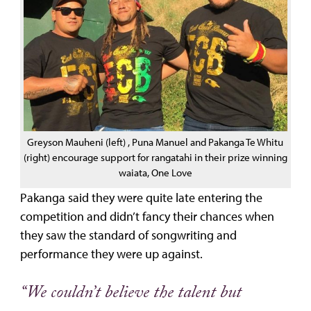
Greyson Mauheni (left) , Puna Manuel and Pakanga Te Whitu
(right) encourage support for rangatahi in their prize winning
waiata, One Love
Pakanga said they were quite late entering the
competition and didn’t fancy their chances when
they saw the standard of songwriting and
performance they were up against.
“We couldn’t believe the talent but