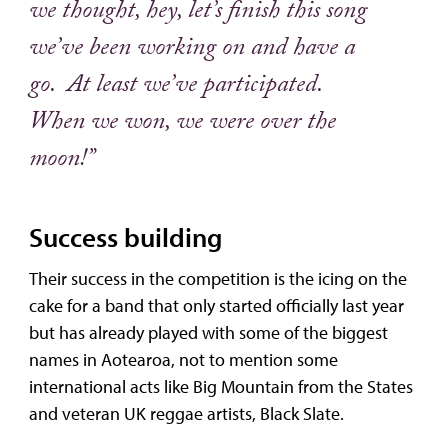
we thought, hey, let’s finish this song
we’ve been working on and have a
go. At least we’ve participated.
When we won, we were over the
moon!”
Success building
Their success in the competition is the icing on the
cake for a band that only started officially last year
but has already played with some of the biggest
names in Aotearoa, not to mention some
international acts like Big Mountain from the States
and veteran UK reggae artists, Black Slate.