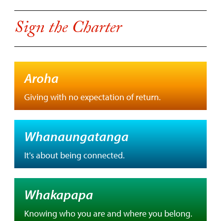
Sign the Charter
Aroha
Giving with no expectation of return.
Whanaungatanga
It's about being connected.
Whakapapa
Knowing who you are and where you belong.