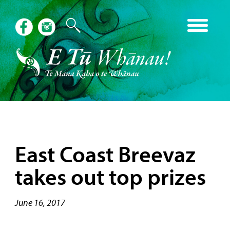
East Coast Breevaz
takes out top prizes
June 16, 2017