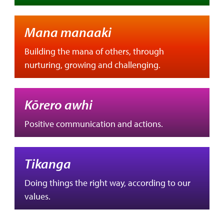
Mana manaaki
Building the mana of others, through
nurturing, growing and challenging.
Kōrero awhi
Positive communication and actions.
Tikanga
Doing things the right way, according to our
values.