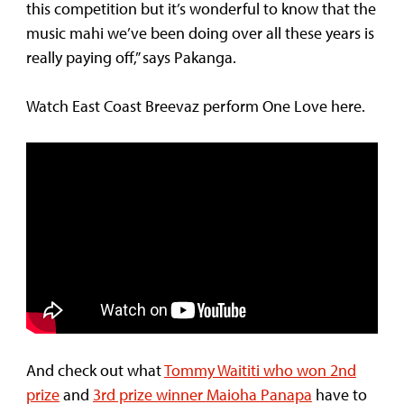
this competition but it’s wonderful to know that the
music mahi we’ve been doing over all these years is
really paying off,” says Pakanga.
Watch East Coast Breevaz perform One Love here.
And check out what
Tommy Waititi who won 2nd
prize
and
3rd prize winner Maioha Panapa
have to