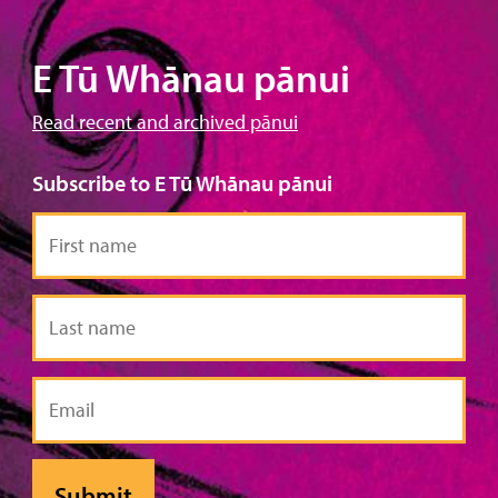
E Tū Whānau pānui
Read recent and archived pānui
Subscribe to E Tū Whānau pānui
First
name
Last
name
Email