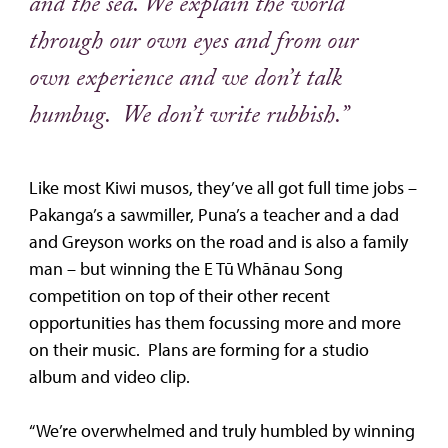
and the sea. We explain the world
through our own eyes and from our
own experience and we don’t talk
humbug. We don’t write rubbish.”
Like most Kiwi musos, they’ve all got full time jobs –
Pakanga’s a sawmiller, Puna’s a teacher and a dad
and Greyson works on the road and is also a family
man – but winning the E Tū Whānau Song
competition on top of their other recent
opportunities has them focussing more and more
on their music. Plans are forming for a studio
album and video clip.
“We’re overwhelmed and truly humbled by winning