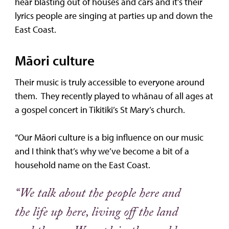
hear blasting out of houses and cars and it’s their
lyrics people are singing at parties up and down the
East Coast.
Māori culture
Their music is truly accessible to everyone around
them. They recently played to whānau of all ages at
a gospel concert in Tikitiki’s St Mary’s church.
“Our Māori culture is a big influence on our music
and I think that’s why we’ve become a bit of a
household name on the East Coast.
“We talk about the people here and
the life up here, living off the land