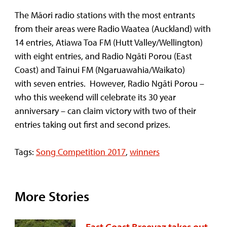
The Māori radio stations with the most entrants
from their areas were Radio Waatea (Auckland) with
14 entries, Atiawa Toa FM (Hutt Valley/Wellington)
with eight entries, and Radio Ngāti Porou (East
Coast) and Tainui FM (Ngaruawahia/Waikato)
with seven entries. However, Radio Ngāti Porou –
who this weekend will celebrate its 30 year
anniversary – can claim victory with two of their
entries taking out first and second prizes.
Tags:
Song Competition 2017
,
winners
More Stories
East Coast Breevaz takes out