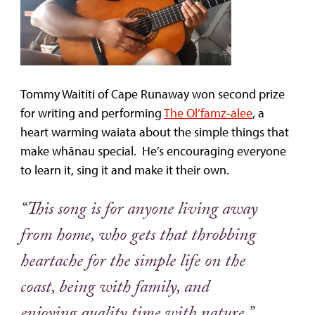
Tommy Waititi of Cape Runaway won second prize
for writing and performing
The Ol’famz-alee
, a
heart warming waiata about the simple things that
make whānau special. He’s encouraging everyone
to learn it, sing it and make it their own.
“This song is for anyone living away
from home, who gets that throbbing
heartache for the simple life on the
coast, being with family, and