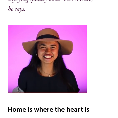
enjoying quality time with nature,”
he says.
Home is where the heart is