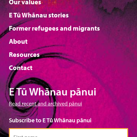
Our values
E Tū Whānau stories
Former refugees and migrants
About
Resources
Contact
E Tū Whānau pānui
Read recent and archived pānui
Subscribe to E Tū Whānau pānui
First