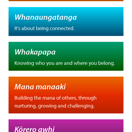
Whanaungatanga
It's about being connected.
Whakapapa
Knowing who you are and where you belong.
Mana manaaki
Building the mana of others, through
nurturing, growing and challenging.
Kōrero awhi