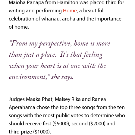
Maioha Panapa from Hamilton was placed third for
writing and performing
Home
, a beautiful
celebration of whānau, aroha and the importance
of home.
“From my perspective, home is more
than just a place. It’s that feeling
when your heart is at one with the
environment,” she says.
Judges Maaka Phat, Maisey Rika and Ranea
Aperahama chose the top three songs from the ten
songs with the most public votes to determine who
should receive first ($5000), second ($2000) and
third prize ($1000).