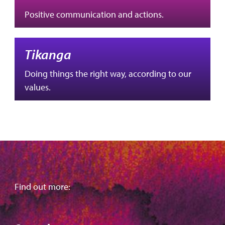
Positive communication and actions.
Tikanga
Doing things the right way, according to our
values.
Find out more: