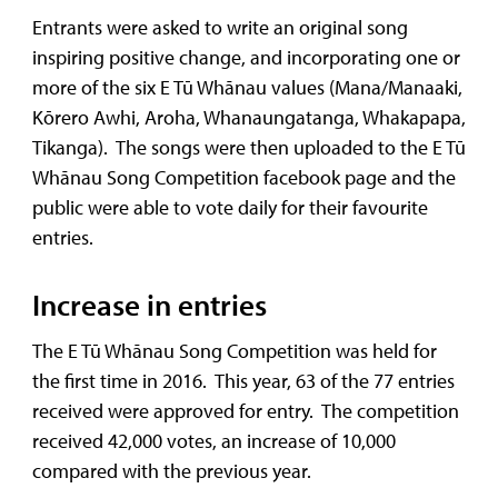
Entrants were asked to write an original song
inspiring positive change, and incorporating one or
more of the six E Tū Whānau values (Mana/Manaaki,
Kōrero Awhi, Aroha, Whanaungatanga, Whakapapa,
Tikanga). The songs were then uploaded to the E Tū
Whānau Song Competition facebook page and the
public were able to vote daily for their favourite
entries.
Increase in entries
The E Tū Whānau Song Competition was held for
the first time in 2016. This year, 63 of the 77 entries
received were approved for entry. The competition
received 42,000 votes, an increase of 10,000
compared with the previous year.