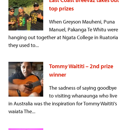
top prizes
When Greyson Mauheni, Puna
Manuel, Pakanga Te Whitu were
hanging out together at Ngata College in Ruatoria
they used to...
Tommy Waititi – 2nd prize
winner
The sadness of saying goodbye
to visiting whanaunga who live
in Australia was the inspiration for Tommy Waititi’s
waiata The...