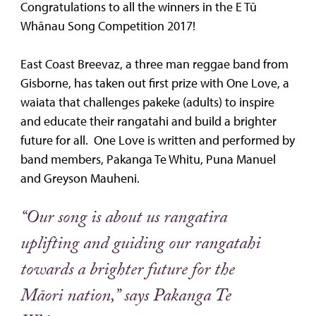
Congratulations to all the winners in the E Tū
Whānau Song Competition 2017!
East Coast Breevaz, a three man reggae band from
Gisborne, has taken out first prize with One Love, a
waiata that challenges pakeke (adults) to inspire
and educate their rangatahi and build a brighter
future for all. One Love is written and performed by
band members, Pakanga Te Whitu, Puna Manuel
and Greyson Mauheni.
“Our song is about us rangatira
uplifting and guiding our rangatahi
towards a brighter future for the
Māori nation,” says Pakanga Te