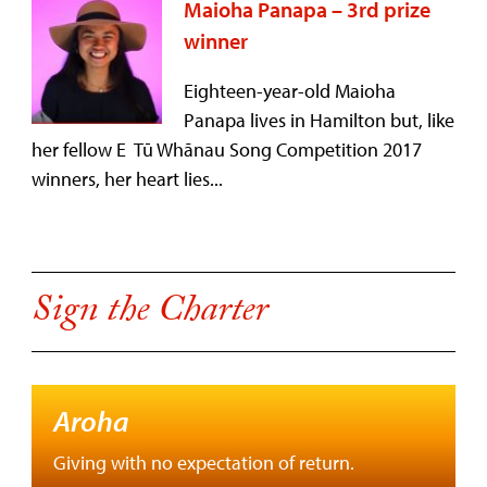
Maioha Panapa – 3rd prize
winner
Eighteen-year-old Maioha
Panapa lives in Hamilton but, like
her fellow E Tū Whānau Song Competition 2017
winners, her heart lies...
Sign the Charter
Aroha
Giving with no expectation of return.