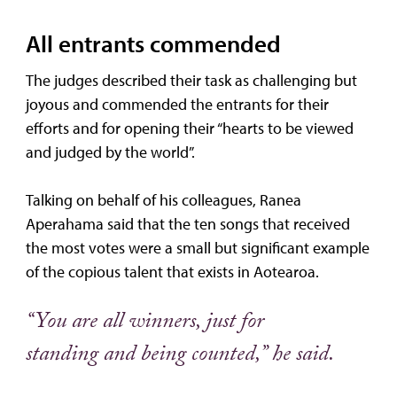
All entrants commended
The judges described their task as challenging but
joyous and commended the entrants for their
efforts and for opening their “hearts to be viewed
and judged by the world”.
Talking on behalf of his colleagues, Ranea
Aperahama said that the ten songs that received
the most votes were a small but significant example
of the copious talent that exists in Aotearoa.
“You are all winners, just for
standing and being counted,” he said.