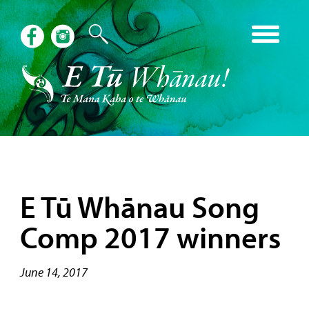
E Tū Whānau Song
Comp 2017 winners
June 14, 2017