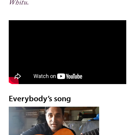
Whitu.
Everybody’s song