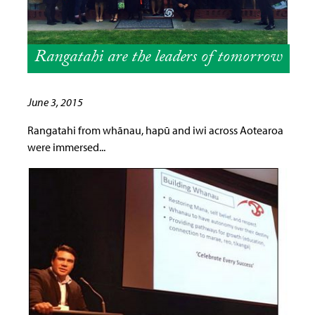
Rangatahi are the leaders of tomorrow
June 3, 2015
Rangatahi from whānau, hapū and iwi across Aotearoa
were immersed...