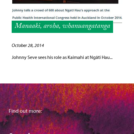
Manaaki, aroha, whanuangatanga
October 28, 2014
Johnny Seve sees his role as Kaimahi at Ngāti Hau...
Find out more: