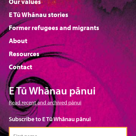
Our values
E Tū Whānau stories
Former refugees and migrants
About
Resources
Contact
E Tū Whānau pānui
Read recent and archived pānui
Subscribe to E Tū Whānau pānui
First