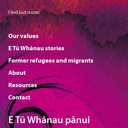
Find out more:
Our values
E Tū Whānau stories
Former refugees and migrants
About
Resources
Contact
E Tū Whānau pānui