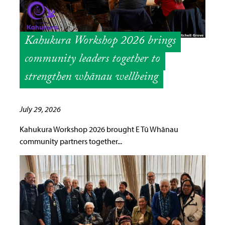
Kahukura Workshop 2026 brings
community leaders together to
strengthen whānau wellbeing
July 29, 2026
Kahukura Workshop 2026 brought E Tū Whānau
community partners together...