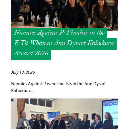
Nannies Against P: Finalist in the
E Tū Whānau Ann Dysart Kahukura
Award 2026
July 13, 2026
Nannies Against P were finalists in the Ann Dysart
Kahukura...