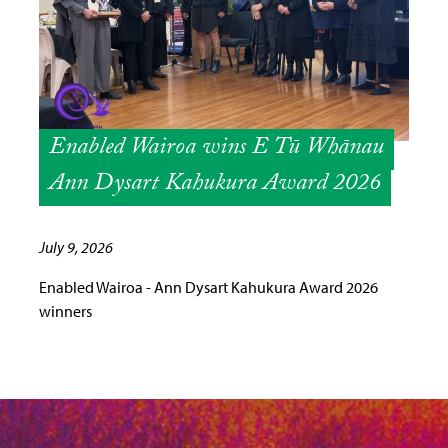
Enabled Wairoa wins E Tū Whānau
Ann Dysart Kahukura Award 2026
July 9, 2026
Enabled Wairoa - Ann Dysart Kahukura Award 2026
winners