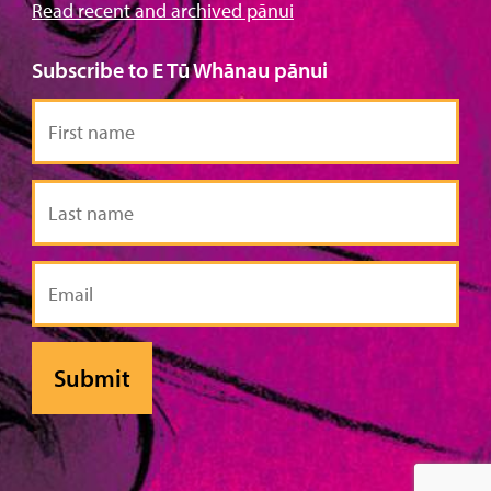
Read recent and archived pānui
Subscribe to E Tū Whānau pānui
First
name
Last
name
Email