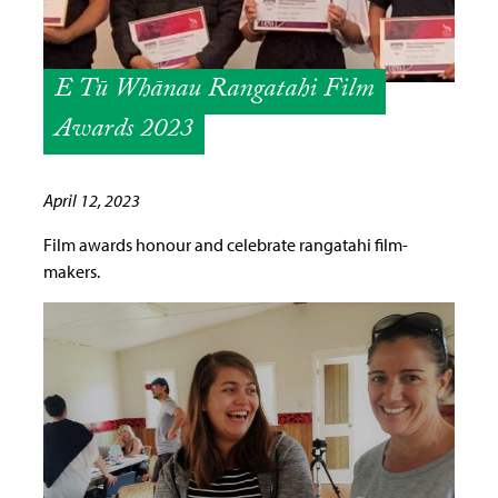
E Tū Whānau Rangatahi Film
Awards 2023
April 12, 2023
Film awards honour and celebrate rangatahi film-
makers.