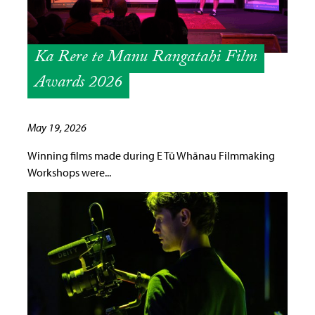
Ka Rere te Manu Rangatahi Film
Awards 2026
May 19, 2026
Winning films made during E Tū Whānau Filmmaking
Workshops were...