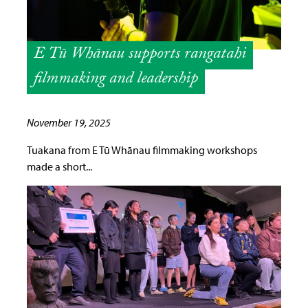
E Tū Whānau supports rangatahi
filmmaking and leadership
November 19, 2025
Tuakana from E Tū Whānau filmmaking workshops
made a short...