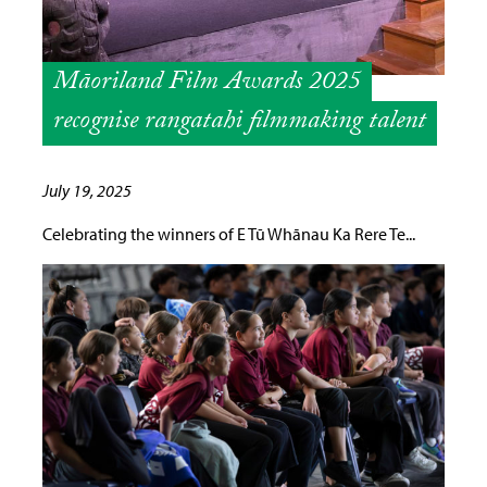
Māoriland Film Awards 2025
recognise rangatahi filmmaking talent
July 19, 2025
Celebrating the winners of E Tū Whānau Ka Rere Te...