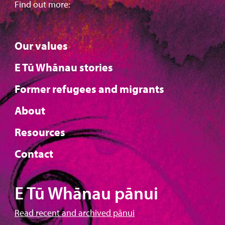
Find out more:
Our values
E Tū Whānau stories
Former refugees and migrants
About
Resources
Contact
E Tū Whānau pānui
Read recent and archived pānui