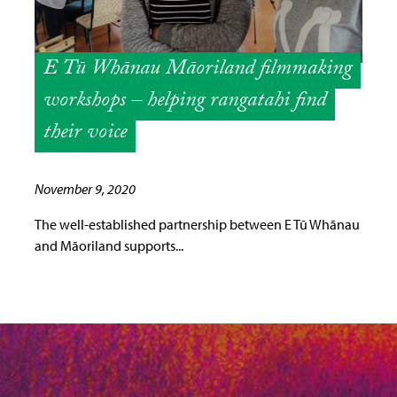
E Tū Whānau Māoriland filmmaking
workshops – helping rangatahi find
their voice
November 9, 2020
The well-established partnership between E Tū Whānau
and Māoriland supports...