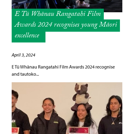
E Tū Whānau Rangatahi Film
Awards 2024 recognises young Māori
excellence
April 3, 2024
E Tū Whānau Rangatahi Film Awards 2024 recognise
and tautoko...