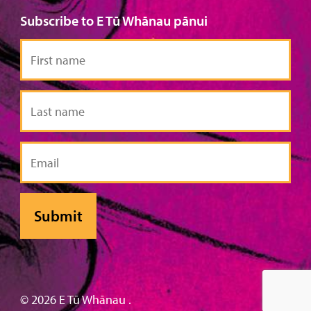
Subscribe to E Tū Whānau pānui
First
name
Last
name
Email
© 2026 E Tū Whānau .