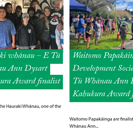
ki whānau – E Tū
Waitomo Papakāi
u Ann Dysart
Development Socie
ra Award finalist
Tū Whānau Ann D
Kahukura Award fi
the Hauraki Whānau, one of the
Waitomo Papakāinga are finalists
Whānau Ann...