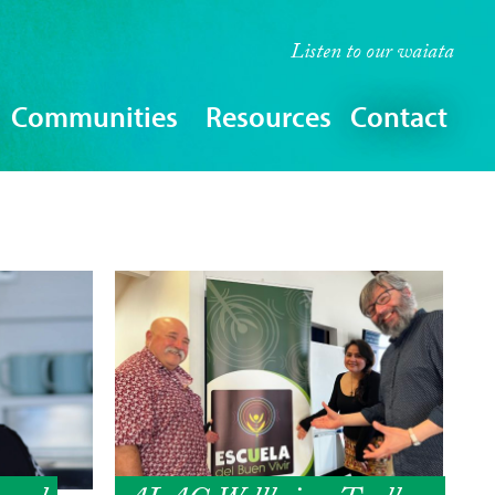
Listen to our
waiata
Communities
Resources
Contact