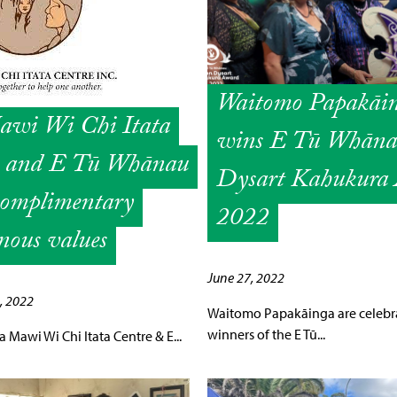
Waitomo Papakāi
wi Wi Chi Itata
wins E Tū Whān
e and E Tū Whānau
Dysart Kahukura
complimentary
2022
nous values
June 27, 2022
, 2022
Waitomo Papakāinga are celebr
winners of the E Tū...
Mawi Wi Chi Itata Centre & E...