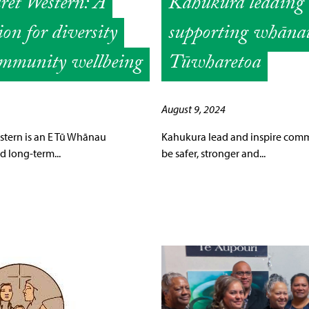
et Western: A
Kahukura leading
on for diversity
supporting whāna
mmunity wellbeing
Tūwharetoa
August 9, 2024
stern is an E Tū Whānau
Kahukura lead and inspire comm
 long-term...
be safer, stronger and...