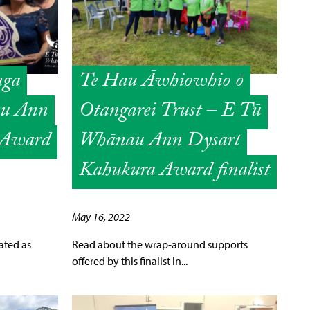
nga
Te Hau Āwhiowhio ō
au Ann
Otangarei Trust – E Tū
 Award
Whānau Ann Dysart
Kahukura Award finalist
May 16, 2022
ated as
Read about the wrap-around supports
offered by this finalist in...