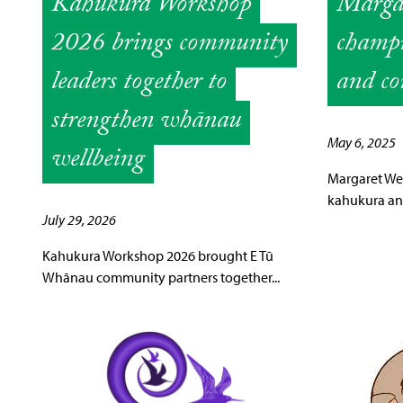
Kahukura Workshop
Margar
2026 brings community
champi
leaders together to
and co
strengthen whānau
May 6, 2025
wellbeing
Margaret We
kahukura and
July 29, 2026
Kahukura Workshop 2026 brought E Tū
Whānau community partners together...