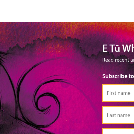
E Tū W
Read recent a
Subscribe t
First
name
Last
name
Email