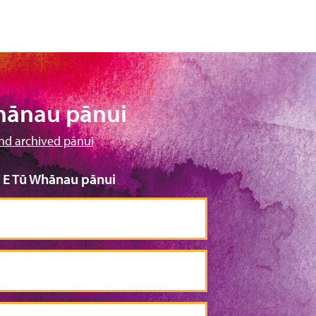
hānau pānui
nd archived pānui
o E Tū Whānau pānui