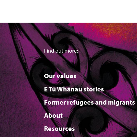
Find out more:
Our values
E Tū Whānau stories
Former refugees and migrants
About
Resources