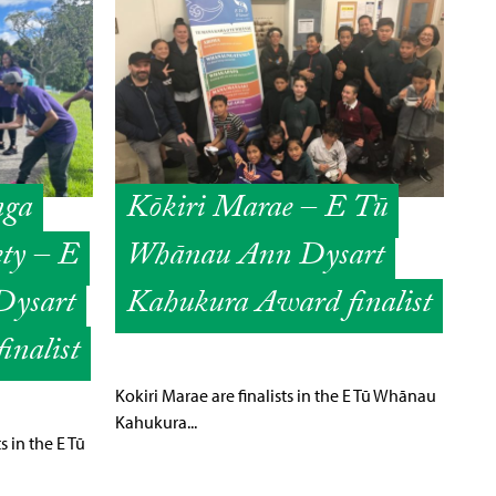
nga
Kōkiri Marae – E Tū
ty – E
Whānau Ann Dysart
ysart
Kahukura Award finalist
nalist
Kokiri Marae are finalists in the E Tū Whānau
Kahukura...
 in the E Tū