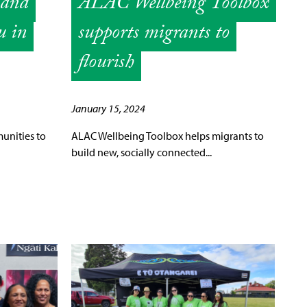
 and
ALAC Wellbeing Toolbox
u in
supports migrants to
flourish
January 15, 2024
unities to
ALAC Wellbeing Toolbox helps migrants to
build new, socially connected...