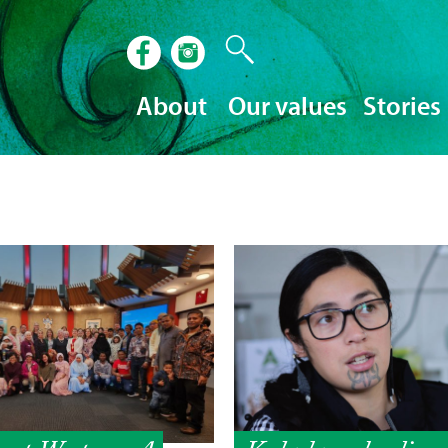
About
Our values
Stories