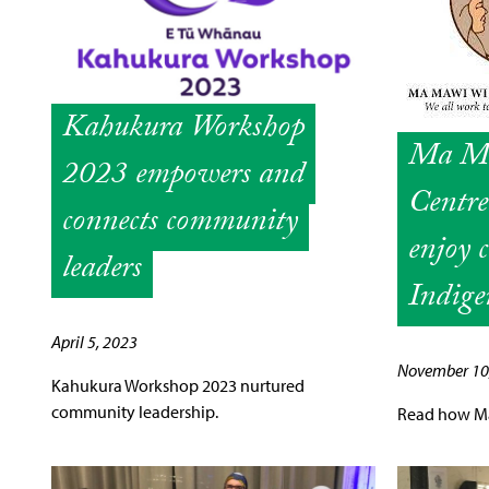
Kahukura Workshop
Ma Ma
2023 empowers and
Centr
connects community
enjoy 
leaders
Indige
April 5, 2023
November 10
Kahukura Workshop 2023 nurtured
community leadership.
Read how Ma 