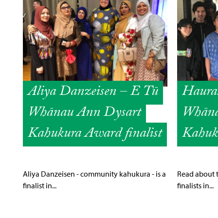
Aliya Danzeisen – E Tū
Haura
Whānau Ann Dysart
Whāna
Kahukura Award finalist
Kahuku
Aliya Danzeisen - community kahukura - is a
Read about 
finalist in...
finalists in...