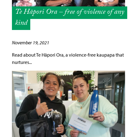
Te Hāpori Ora – free of violence of any
kind
November 19, 2021
Read about Te Hāpori Ora, a violence-free kaupapa that
nurtures...