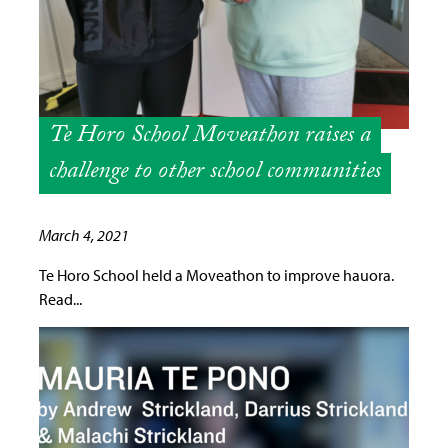
Te Horo School Moveathon raises a
challenge to other school communities
March 4, 2021
Te Horo School held a Moveathon to improve hauora.
Read...