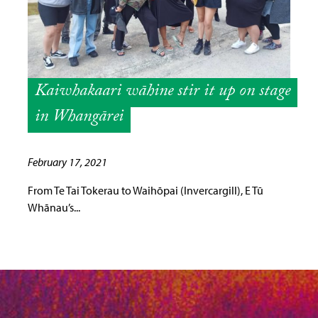
Kaiwhakaari wāhine stir it up on stage
in Whangārei
February 17, 2021
From Te Tai Tokerau to Waihōpai (Invercargill), E Tū
Whānau’s...