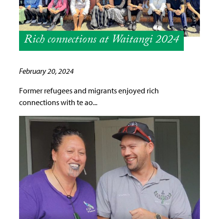
Rich connections at Waitangi 2024
February 20, 2024
Former refugees and migrants enjoyed rich
connections with te ao...