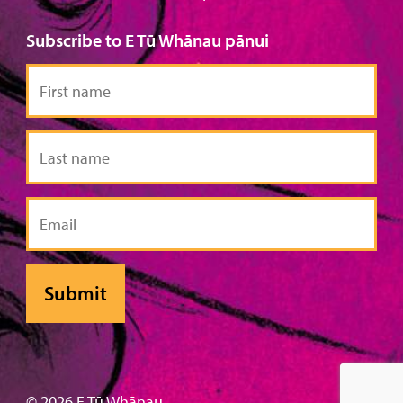
Subscribe to E Tū Whānau pānui
First
name
Last
name
Email
© 2026 E Tū Whānau .