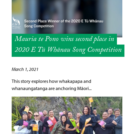
Mauria te Pono wins second place in
2020 E Tū Whānau Song Competition
March 1, 2021
This story explores how whakapapa and
whanaungatanga are anchoring Māori...