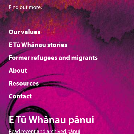
Find out more:
Our values
E Tū Whānau stories
Former refugees and migrants
About
Resources
Contact
E Tū Whānau pānui
Read recent and archived pānui