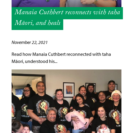
Manaia Cuthbert reconnects with taha
Māori, and heals
November 22, 2021
Read how Manaia Cuthbert reconnected with taha
Māori, understood his...