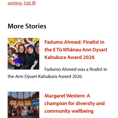
sewing
,
UpLift
More Stories
Fadumo Ahmed: Finalist in
the E Tū Whānau Ann Dysart
Kahukura Award 2026
Fadumo Ahmed was a finalist in
the Ann Dysart Kahukura Award 2026.
Margaret Western: A
champion for diversity and
community wellbeing