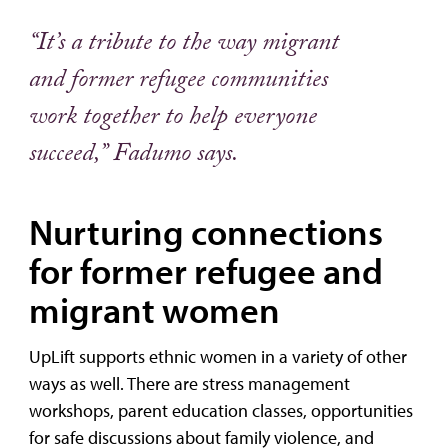
“It’s a tribute to the way migrant
and former refugee communities
work together to help everyone
succeed,” Fadumo says.
Nurturing connections
for former refugee and
migrant women
UpLift supports ethnic women in a variety of other
ways as well. There are stress management
workshops, parent education classes, opportunities
for safe discussions about family violence, and