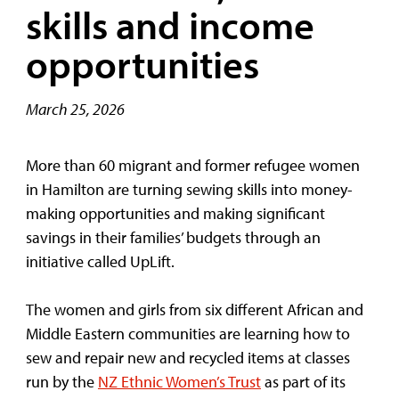
skills and income
opportunities
March 25, 2026
More than 60 migrant and former refugee women
in Hamilton are turning sewing skills into money-
making opportunities and making significant
savings in their families’ budgets through an
initiative called UpLift.
The women and girls from six different African and
Middle Eastern communities are learning how to
sew and repair new and recycled items at classes
run by the
NZ Ethnic Women’s Trust
as part of its