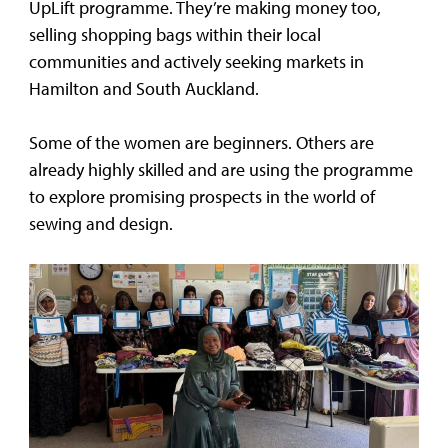
UpLift programme. They’re making money too,
selling shopping bags within their local
communities and actively seeking markets in
Hamilton and South Auckland.
Some of the women are beginners. Others are
already highly skilled and are using the programme
to explore promising prospects in the world of
sewing and design.