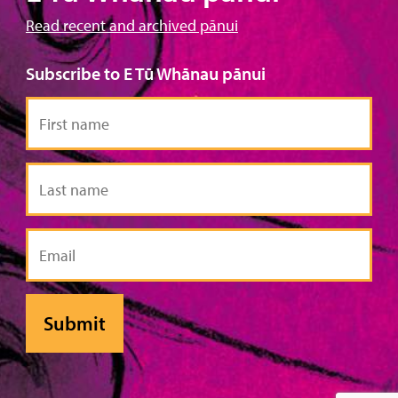
Read recent and archived pānui
Subscribe to E Tū Whānau pānui
First
name
Last
name
Email