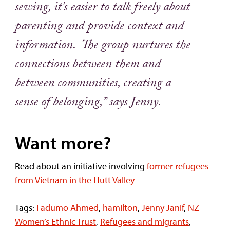
sewing, it’s easier to talk freely about
parenting and provide context and
information. The group nurtures the
connections between them and
between communities, creating a
sense of belonging,” says Jenny.
Want more?
Read about an initiative involving
former refugees
from Vietnam in the Hutt Valley
Tags:
Fadumo Ahmed
,
hamilton
,
Jenny Janif
,
NZ
Women’s Ethnic Trust
,
Refugees and migrants
,