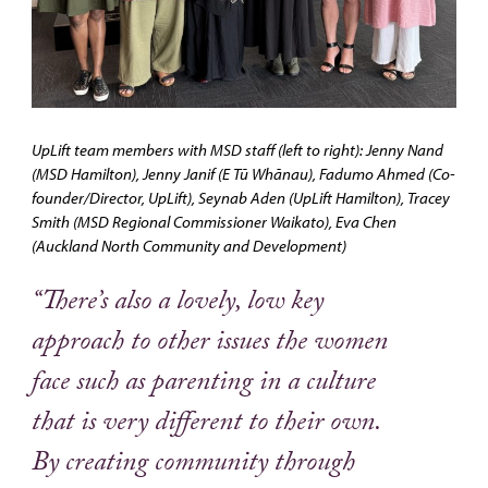
UpLift team members with MSD staff (left to right): Jenny Nand
(MSD Hamilton), Jenny Janif (E Tū Whānau), Fadumo Ahmed (Co-
founder/Director, UpLift), Seynab Aden (UpLift Hamilton), Tracey
Smith (MSD Regional Commissioner Waikato), Eva Chen
(Auckland North Community and Development)
“There’s also a lovely, low key
approach to other issues the women
face such as parenting in a culture
that is very different to their own.
By creating community through