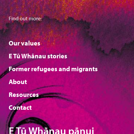
Find out more:
Our values
E Tū Whānau stories
Former refugees and migrants
About
Resources
Contact
E Tū Whānau pānui