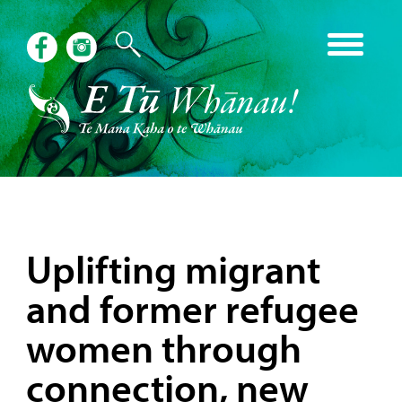
Uplifting migrant
and former refugee
women through
connection, new