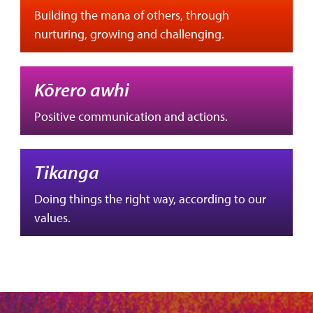
Building the mana of others, through
nurturing, growing and challenging.
Kōrero awhi
Positive communication and actions.
Tikanga
Doing things the right way, according to our
values.