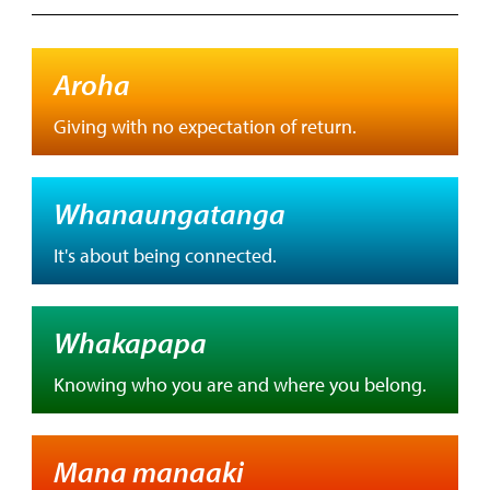
Aroha
Giving with no expectation of return.
Whanaungatanga
It's about being connected.
Whakapapa
Knowing who you are and where you belong.
Mana manaaki