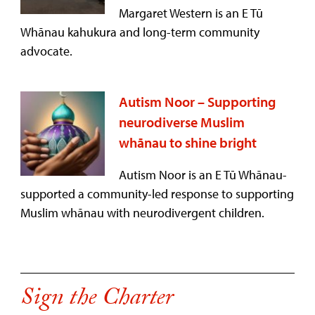
Margaret Western is an E Tū
Whānau kahukura and long-term community
advocate.
Autism Noor – Supporting
neurodiverse Muslim
whānau to shine bright
Autism Noor is an E Tū Whānau-
supported a community-led response to supporting
Muslim whānau with neurodivergent children.
Sign the Charter