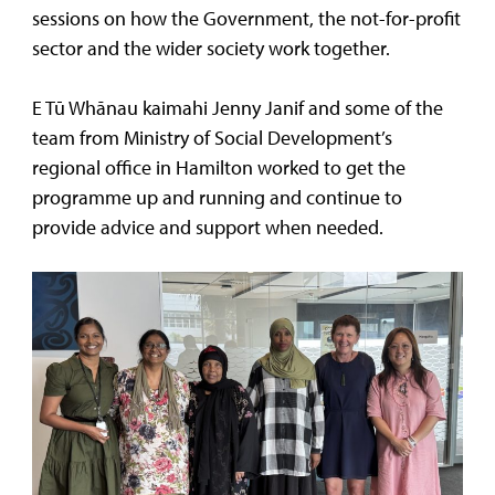
sessions on how the Government, the not-for-profit
sector and the wider society work together.
E Tū Whānau kaimahi Jenny Janif and some of the
team from Ministry of Social Development’s
regional office in Hamilton worked to get the
programme up and running and continue to
provide advice and support when needed.