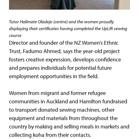
Tutor Halimate Oladejo (centre) and the women proudly
displaying their certificates having completed the UpLift sewing
course
Director and founder of the NZ Women’s Ethnic
Trust, Fadumo Ahmed, says the year-old project
fosters creative expression, develops confidence
and prepares individuals for potential future
employment opportunities in the field.
Women from migrant and former refugee
communities in Auckland and Hamilton fundraised
to transport donated sewing machines, other
equipment and materials from throughout the
country by making and selling meals in markets and
collecting koha from their contacts.