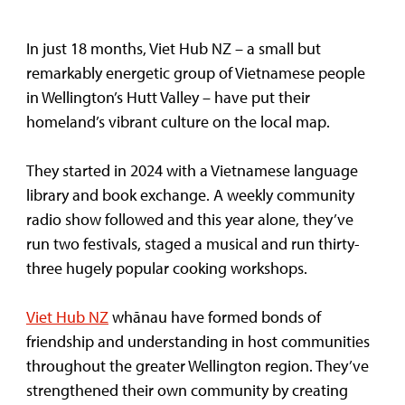
In just 18 months, Viet Hub NZ – a small but
remarkably energetic group of Vietnamese people
in Wellington’s Hutt Valley – have put their
homeland’s vibrant culture on the local map.
They started in 2024 with a Vietnamese language
library and book exchange. A weekly community
radio show followed and this year alone, they’ve
run two festivals, staged a musical and run thirty-
three hugely popular cooking workshops.
Viet Hub NZ
whānau have formed bonds of
friendship and understanding in host communities
throughout the greater Wellington region. They’ve
strengthened their own community by creating