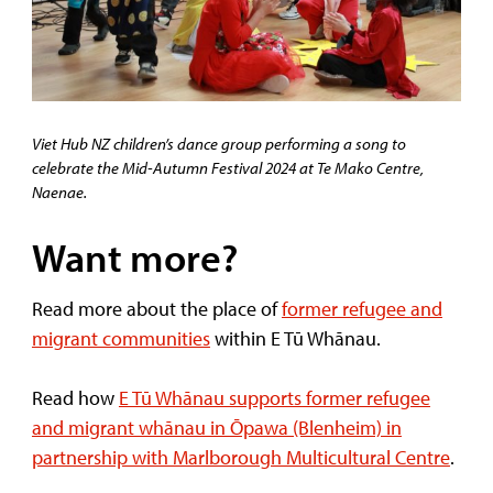
Viet Hub NZ children’s dance group performing a song to
celebrate the Mid-Autumn Festival 2024 at Te Mako Centre,
Naenae.
Want more?
Read more about the place of
former refugee and
migrant communities
within E Tū Whānau.
Read how
E Tū Whānau supports former refugee
and migrant whānau in Ōpawa (Blenheim) in
partnership with Marlborough Multicultural Centre
.