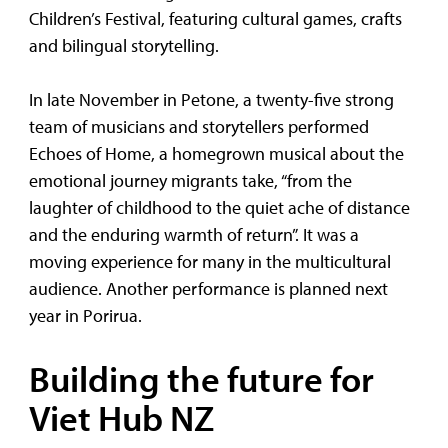
Children’s Festival, featuring cultural games, crafts
and bilingual storytelling.
In late November in Petone, a twenty-five strong
team of musicians and storytellers performed
Echoes of Home, a homegrown musical about the
emotional journey migrants take, “from the
laughter of childhood to the quiet ache of distance
and the enduring warmth of return”. It was a
moving experience for many in the multicultural
audience. Another performance is planned next
year in Porirua.
Building the future for
Viet Hub NZ