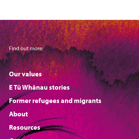
Find out more:
Our values
E Tū Whānau stories
Former refugees and migrants
About
Resources