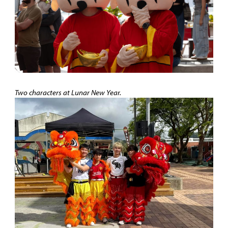
Two characters at Lunar New Year
.