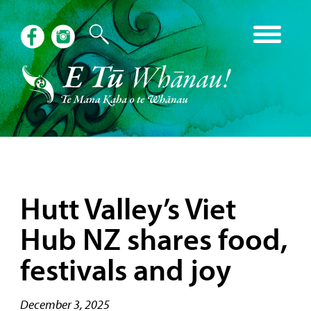
Hutt Valley’s Viet
Hub NZ shares food,
festivals and joy
December 3, 2025