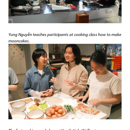
Yung Nguyễn teaches participants at cooking class how to make
mooncakes.