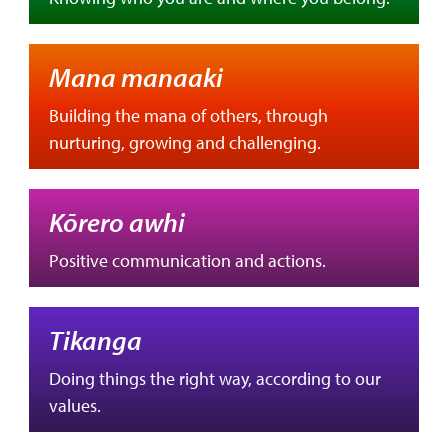
Mana manaaki
Building the mana of others, through
nurturing, growing and challenging.
Kōrero awhi
Positive communication and actions.
Tikanga
Doing things the right way, according to our
values.