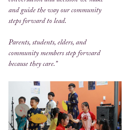
conversation and decision we make
and guide the way our community
steps forward to lead.
Parents, students, elders, and
community members step forward
because they care.”