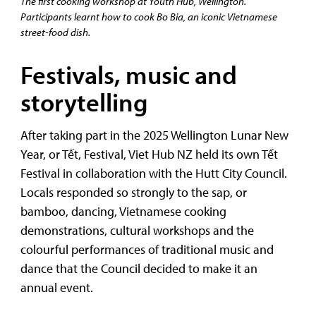
The first cooking workshop at Youth Hub, Wellington.
Participants learnt how to cook Bo Bia, an iconic Vietnamese
street-food dish.
Festivals, music and
storytelling
After taking part in the 2025 Wellington Lunar New
Year, or Tết, Festival, Viet Hub NZ held its own Tết
Festival in collaboration with the Hutt City Council.
Locals responded so strongly to the sap, or
bamboo, dancing, Vietnamese cooking
demonstrations, cultural workshops and the
colourful performances of traditional music and
dance that the Council decided to make it an
annual event.