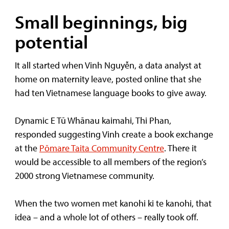
Small beginnings, big
potential
It all started when Vinh Nguyễn, a data analyst at
home on maternity leave, posted online that she
had ten Vietnamese language books to give away.
Dynamic E Tū Whānau kaimahi, Thi Phan,
responded suggesting Vinh create a book exchange
at the
Pōmare Taita Community Centre
. There it
would be accessible to all members of the region’s
2000 strong Vietnamese community.
When the two women met kanohi ki te kanohi, that
idea – and a whole lot of others – really took off.