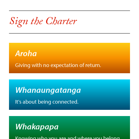
Sign the Charter
Aroha
Giving with no expectation of return.
Whanaungatanga
It's about being connected.
Whakapapa
Knowing who you are and where you belong.