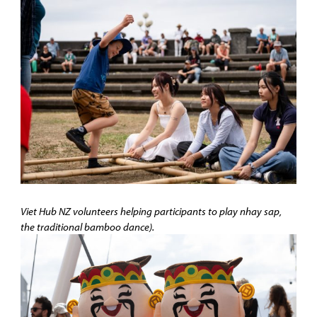
Viet Hub NZ volunteers helping participants to play nhay sap,
the traditional bamboo dance).