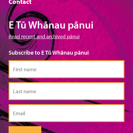
Contact
E Tū Whānau pānui
Read recent and archived pānui
Subscribe to E Tū Whānau pānui
First
name
Last
name
Email