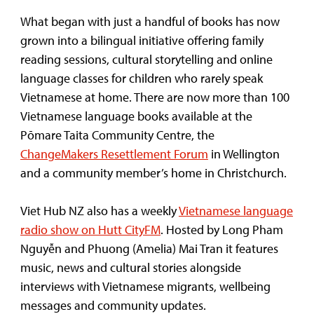
What began with just a handful of books has now
grown into a bilingual initiative offering family
reading sessions, cultural storytelling and online
language classes for children who rarely speak
Vietnamese at home. There are now more than 100
Vietnamese language books available at the
Pōmare Taita Community Centre, the
ChangeMakers Resettlement Forum
in Wellington
and a community member’s home in Christchurch.
Viet Hub NZ also has a weekly
Vietnamese language
radio show on Hutt CityFM
. Hosted by Long Pham
Nguyễn and Phuong (Amelia) Mai Tran it features
music, news and cultural stories alongside
interviews with Vietnamese migrants, wellbeing
messages and community updates.