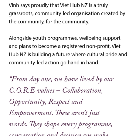
Vinh says proudly that Viet Hub NZ is a truly
grassroots, community-led organisation created by
the community, for the community.
Alongside youth programmes, wellbeing support
and plans to become a registered non-profit, Viet
Hub NZ is building a future where cultural pride and
community-led action go hand in hand.
“From day one, we have lived by our
C.O.R.E values – Collaboration,
Opportunity, Respect and
Empowerment. These aren’t just
words. They shape every programme,