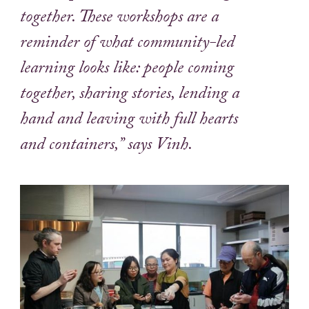
together. These workshops are a
reminder of what community-led
learning looks like: people coming
together, sharing stories, lending a
hand and leaving with full hearts
and containers,” says Vinh.