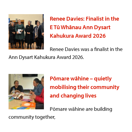
Renee Davies: Finalist in the
E Tū Whānau Ann Dysart
Kahukura Award 2026
Renee Davies was a finalist in the
Ann Dysart Kahukura Award 2026.
Pōmare wāhine – quietly
mobilising their community
and changing lives
Pōmare wāhine are building
community together,