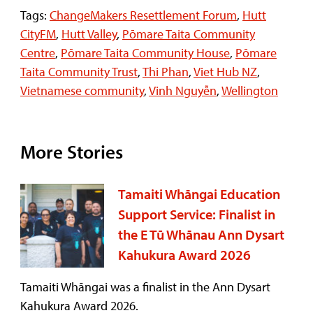
Tags:
ChangeMakers Resettlement Forum
,
Hutt
CityFM
,
Hutt Valley
,
Pōmare Taita Community
Centre
,
Pōmare Taita Community House
,
Pōmare
Taita Community Trust
,
Thi Phan
,
Viet Hub NZ
,
Vietnamese community
,
Vinh Nguyễn
,
Wellington
More Stories
Tamaiti Whāngai Education
Support Service: Finalist in
the E Tū Whānau Ann Dysart
Kahukura Award 2026
Tamaiti Whāngai was a finalist in the Ann Dysart
Kahukura Award 2026.