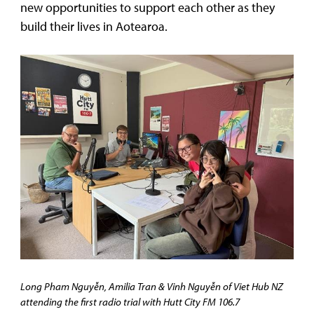
new opportunities to support each other as they
build their lives in Aotearoa.
Long Pham
Nguyễn
, Amilia Tran & Vinh Nguyễn of Viet Hub NZ
attending the first radio trial with Hutt City FM 106.7