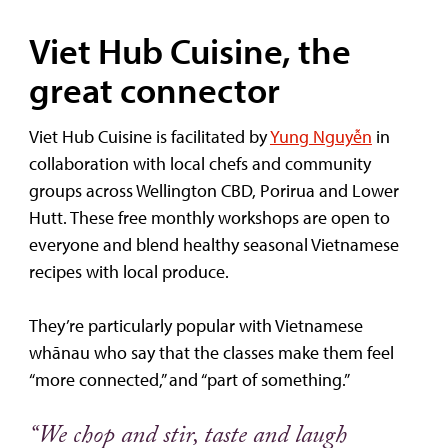
Viet Hub Cuisine, the
great connector
Viet Hub Cuisine is facilitated by
Yung Nguyễn
in
collaboration with local chefs and community
groups across Wellington CBD, Porirua and Lower
Hutt. These free monthly workshops are open to
everyone and blend healthy seasonal Vietnamese
recipes with local produce.
They’re particularly popular with Vietnamese
whānau who say that the classes make them feel
“more connected,” and “part of something.”
“We chop and stir, taste and laugh