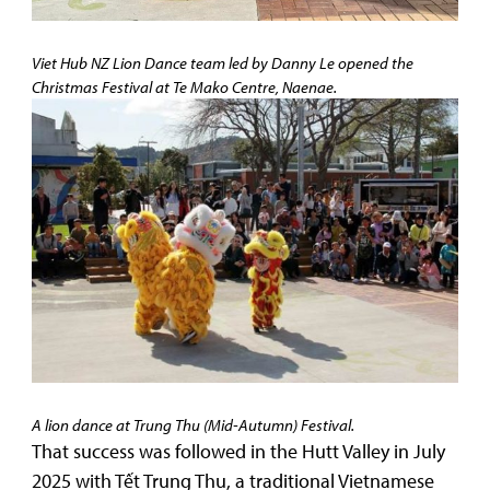
Viet Hub NZ Lion Dance team led by Danny Le opened the
Christmas Festival at Te Mako Centre, Naenae.
A lion dance at Trung Thu (Mid-Autumn) Festival.
That success was followed in the Hutt Valley in July
2025 with Tết Trung Thu, a traditional Vietnamese