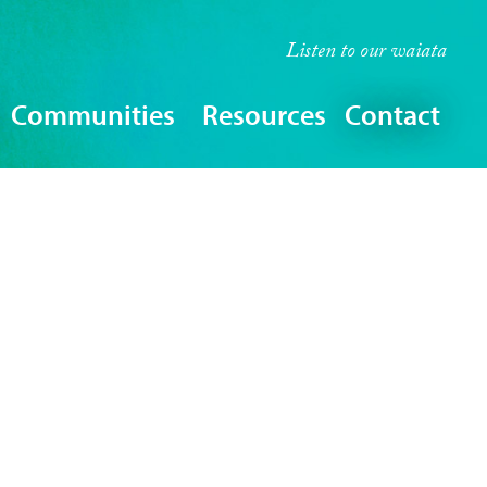
Listen to our
waiata
Communities
Resources
Contact