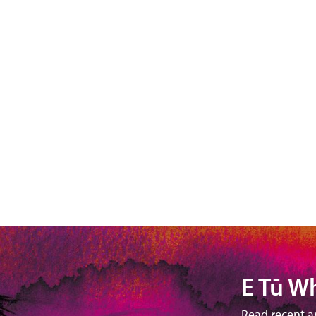
E Tū W
Read recent a