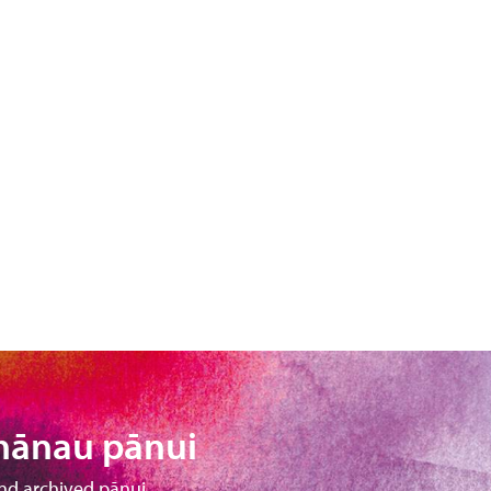
hānau pānui
nd archived pānui