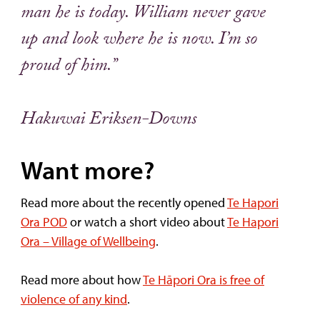
man he is today. William never gave
up and look where he is now. I’m so
proud of him.”
Hakuwai Eriksen-Downs
Want more?
Read more about the recently opened
Te Hapori
Ora POD
or watch a short video about
Te Hapori
Ora – Village of Wellbeing
.
Read more about how
Te Hāpori Ora is free of
violence of any kind
.