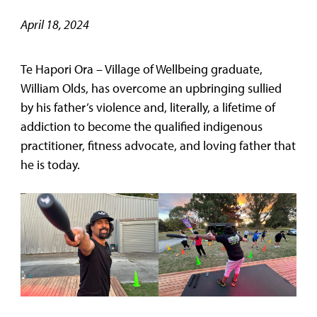
April 18, 2024
Te Hapori Ora – Village of Wellbeing graduate,
William Olds, has overcome an upbringing sullied
by his father’s violence and, literally, a lifetime of
addiction to become the qualified indigenous
practitioner, fitness advocate, and loving father that
he is today.