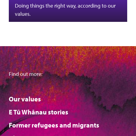
Doing things the right way, according to our
values.
Find out more:
Our values
E Tū Whānau stories
Former refugees and migrants