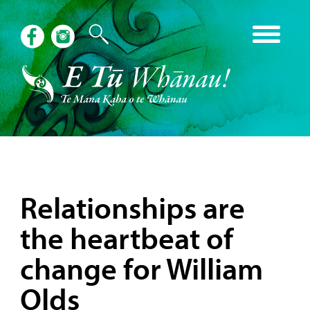
Relationships are
the heartbeat of
change for William
Olds