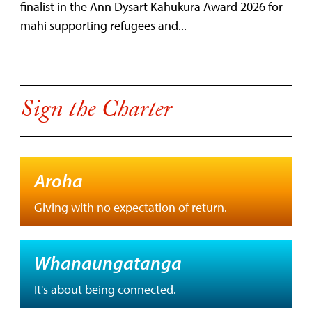
finalist in the Ann Dysart Kahukura Award 2026 for
mahi supporting refugees and...
Sign the Charter
Aroha
Giving with no expectation of return.
Whanaungatanga
It's about being connected.