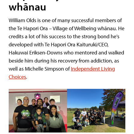
whānau
William Olds is one of many successful members of
the Te Hapori Ora – Village of Wellbeing whānau. He
credits a lot of his success to the strong bond he’s
developed with Te Hapori Ora Kaituruki/CEO,
Hakuwai Eriksen-Downs who mentored and walked
beside him during his recovery from addiction, as
well as Michelle Simpson of
Independent Living
Choices
.