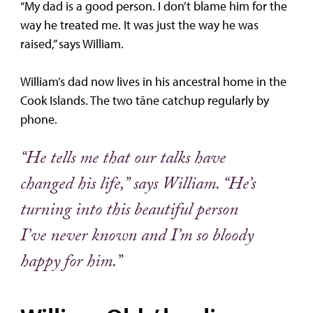
“My dad is a good person. I don’t blame him for the
way he treated me. It was just the way he was
raised,” says William.
William’s dad now lives in his ancestral home in the
Cook Islands. The two tāne catchup regularly by
phone.
“He tells me that our talks have
changed his life,” says William. “He’s
turning into this beautiful person
I’ve never known and I’m so bloody
happy for him.”