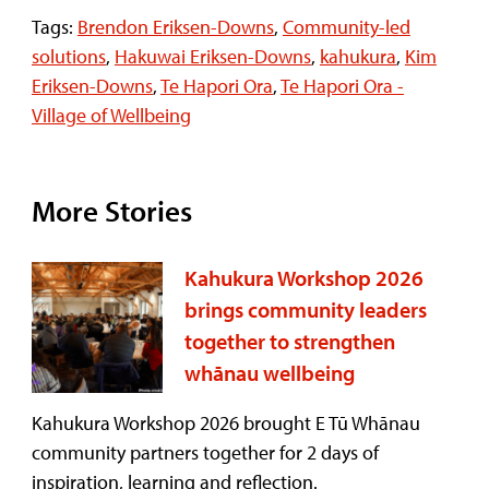
Tags:
Brendon Eriksen-Downs
,
Community-led
solutions
,
Hakuwai Eriksen-Downs
,
kahukura
,
Kim
Eriksen-Downs
,
Te Hapori Ora
,
Te Hapori Ora -
Village of Wellbeing
More Stories
Kahukura Workshop 2026
brings community leaders
together to strengthen
whānau wellbeing
Kahukura Workshop 2026 brought E Tū Whānau
community partners together for 2 days of
inspiration, learning and reflection.