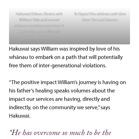
Hakuwai Eriksen-Downs with
Te Hapori Ora whānau with tāne
William Olds and several
from The Last Chance
whānau members and other Te
Hapori Ora and Te Whariki
Aroha whānau.
Hakuwai says William was inspired by love of his
whānau to embark on a path that will potentially
free them of inter-generational violations.
“The positive impact William’s journey is having on
his father’s healing speaks volumes about the
impact our services are having, directly and
indirectly, on the community we serve,” says
Hakuwai.
“He has overcome so much to be the