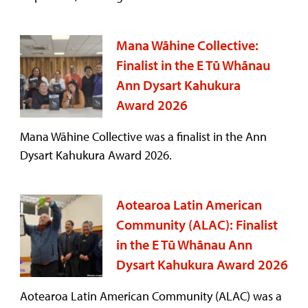
Mana Wāhine Collective:
Finalist in the E Tū Whānau
Ann Dysart Kahukura
Award 2026
Mana Wāhine Collective was a finalist in the Ann
Dysart Kahukura Award 2026.
Aotearoa Latin American
Community (ALAC): Finalist
in the E Tū Whānau Ann
Dysart Kahukura Award 2026
Aotearoa Latin American Community (ALAC) was a