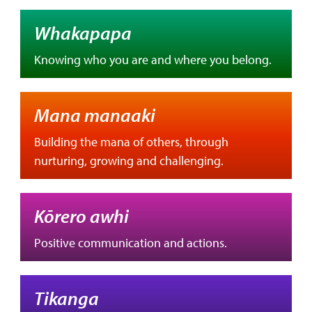
Whakapapa
Knowing who you are and where you belong.
Mana manaaki
Building the mana of others, through
nurturing, growing and challenging.
Kōrero awhi
Positive communication and actions.
Tikanga