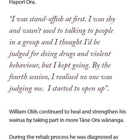
Hapori Ora.
“I was stand-offish at first. I was shy
and wasn’t used to talking to people
in a group and I thought I’d be
judged for doing drugs and violent
behaviour, but I kept going. By the
fourth session, I realised no one was
judging me. I started to open up”.
William Olds continued to heal and strengthen his
wairua by taking part in more Tāne Ora wānanga.
During the rehab process he was diagnosed as