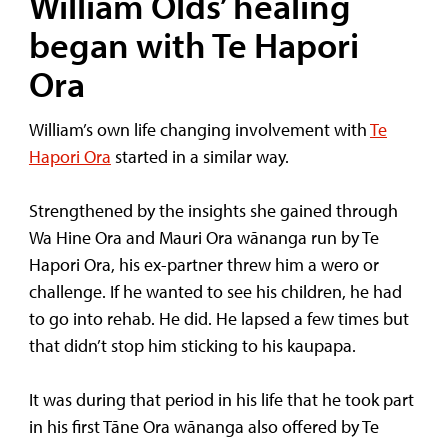
William Olds’ healing
began with Te Hapori
Ora
William’s own life changing involvement with
Te
Hapori Ora
started in a similar way.
Strengthened by the insights she gained through
Wa Hine Ora and Mauri Ora wānanga run by Te
Hapori Ora, his ex-partner threw him a wero or
challenge. If he wanted to see his children, he had
to go into rehab. He did. He lapsed a few times but
that didn’t stop him sticking to his kaupapa.
It was during that period in his life that he took part
in his first Tāne Ora wānanga also offered by Te