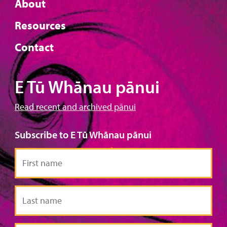
About
Resources
Contact
E Tū Whānau pānui
Read recent and archived pānui
Subscribe to E Tū Whānau pānui
First
name
Last
name