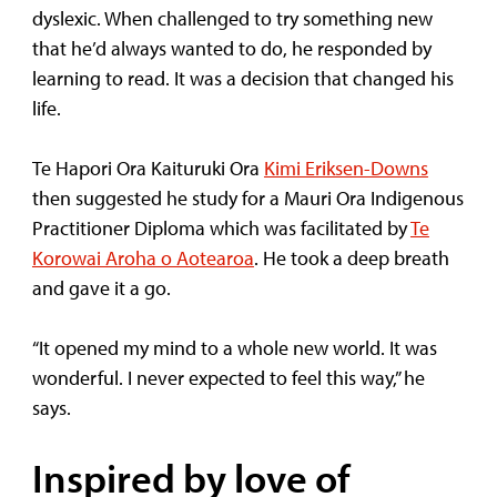
dyslexic. When challenged to try something new
that he’d always wanted to do, he responded by
learning to read. It was a decision that changed his
life.
Te Hapori Ora Kaituruki Ora
Kimi Eriksen-Downs
then suggested he study for a Mauri Ora Indigenous
Practitioner Diploma which was facilitated by
Te
Korowai Aroha o Aotearoa
. He took a deep breath
and gave it a go.
“It opened my mind to a whole new world. It was
wonderful. I never expected to feel this way,” he
says.
Inspired by love of