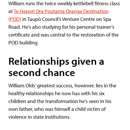
William runs the twice weekly kettlebell fitness class
at
Te Hapori Ora Poutama Oranga Destination
(POD)
in Taupō Council’s Venture Centre on Spa
Road. He’s also studying for his personal trainer’s
certificate and was central to the restoration of the
POD building.
Relationships given a
second chance
William Olds’ greatest success, however, lies in the
healthy relationships he now has with his six
children and the transformation he’s seen in his
own father, who was himself a child victim of
violence in state institutions.