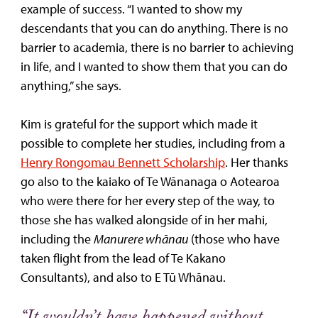
example of success. “I wanted to show my
descendants that you can do anything. There is no
barrier to academia, there is no barrier to achieving
in life, and I wanted to show them that you can do
anything,” she says.
Kim is grateful for the support which made it
possible to complete her studies, including from a
Henry Rongomau Bennett Scholarship
. Her thanks
go also to the kaiako of Te Wānanaga o Aotearoa
who were there for her every step of the way, to
those she has walked alongside of in her mahi,
including the
Manurere whānau
(those who have
taken flight from the lead of Te Kakano
Consultants), and also to E Tū Whānau.