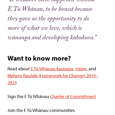
“It wouldn’t have happened without
E Tū Whānau, to be honest because
they gave us the opportunity to do
more of what we love, which is
wānanga and developing kahukura.”
Want to know more?
Read about
E Tū Whānau kaupapa
,
vision
, and
Mahere Rautaki (Framework for Change) 2019 –
2023
Sign the E Tū Whānau
Charter of Commitment
Join the E Tū Whānau communities