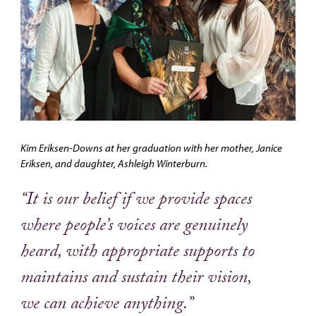
Kim Eriksen-Downs at her graduation with her mother, Janice
Eriksen, and daughter, Ashleigh Winterburn.
“It is our belief if we provide spaces
where people’s voices are genuinely
heard, with appropriate supports to
maintains and sustain their vision,
we can achieve anything.”