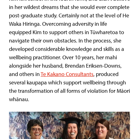
in her wildest dreams that she would ever complete
post-graduate study. Certainly not at the level of He
Waka Hiringa. Overcoming adversity in life
equipped Kim to support others in Tūwharetoa to
navigate their own obstacles. In the process, she
developed considerable knowledge and skills as a
wellbeing practitioner. Over 10 years, her mahi
alongside her husband, Brendan Eriksen-Downs,
and others in
Te Kakano Consultants
, produced
several kaupapa which support wellbeing through
the transformation of all forms of violation for Māori
whānau.