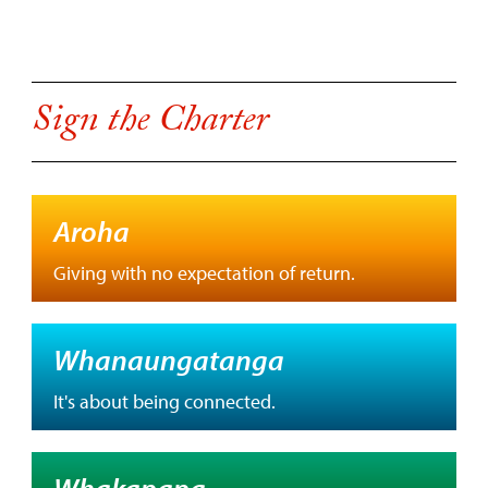
Sign the Charter
Aroha
Giving with no expectation of return.
Whanaungatanga
It's about being connected.
Whakapapa