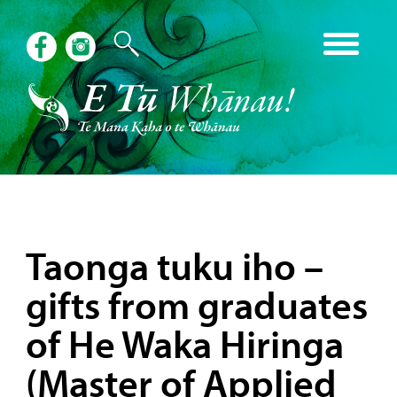
Taonga tuku iho –
gifts from graduates
of He Waka Hiringa
(Master of Applied