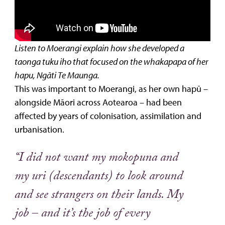
Listen to Moerangi explain how she developed a
taonga tuku iho that focused on the whakapapa of her
hapu, Ngāti Te Maunga.
This was important to Moerangi, as her own hapū –
alongside Māori across Aotearoa – had been
affected by years of colonisation, assimilation and
urbanisation.
“I did not want my mokopuna and
my uri (descendants) to look around
and see strangers on their lands. My
job – and it’s the job of every