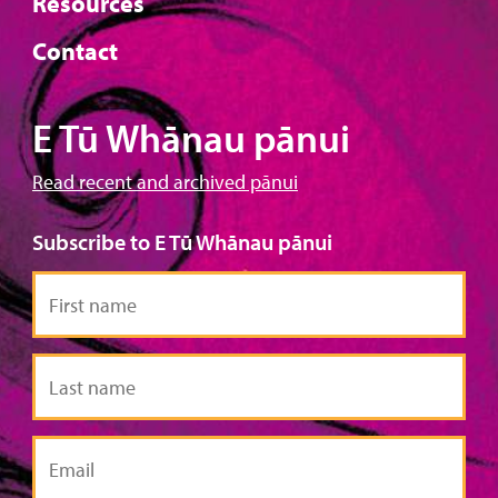
Resources
Contact
E Tū Whānau pānui
Read recent and archived pānui
Subscribe to E Tū Whānau pānui
First
name
Last
name
Email