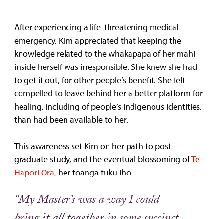
After experiencing a life-threatening medical
emergency, Kim appreciated that keeping the
knowledge related to the whakapapa of her mahi
inside herself was irresponsible. She knew she had
to get it out, for other people’s benefit. She felt
compelled to leave behind her a better platform for
healing, including of people’s indigenous identities,
than had been available to her.
This awareness set Kim on her path to post-
graduate study, and the eventual blossoming of
Te
Hāpori Ora
, her toanga tuku iho.
“My Master’s was a way I could