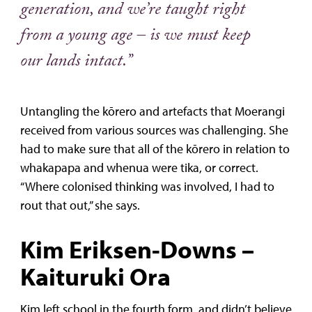
generation, and we’re taught right
from a young age – is we must keep
our lands intact.”
Untangling the kōrero and artefacts that Moerangi
received from various sources was challenging. She
had to make sure that all of the kōrero in relation to
whakapapa and whenua were tika, or correct.
“Where colonised thinking was involved, I had to
rout that out,” she says.
Kim Eriksen-Downs –
Kaituruki Ora
Kim left school in the fourth form, and didn’t believe