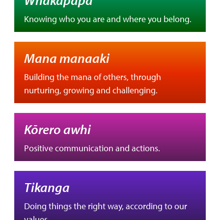
Knowing who you are and where you belong.
Mana manaaki
Building the mana of others, through
nurturing, growing and challenging.
Kōrero awhi
Positive communication and actions.
Tikanga
Doing things the right way, according to our
values.