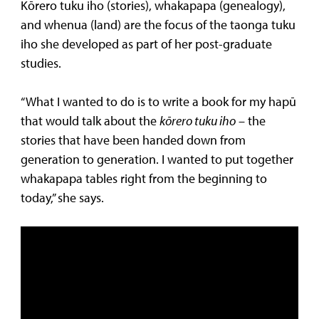
Kōrero tuku iho (stories), whakapapa (genealogy),
and whenua (land) are the focus of the taonga tuku
iho she developed as part of her post-graduate
studies.
“What I wanted to do is to write a book for my hapū
that would talk about the
kōrero tuku iho
– the
stories that have been handed down from
generation to generation. I wanted to put together
whakapapa tables right from the beginning to
today,” she says.