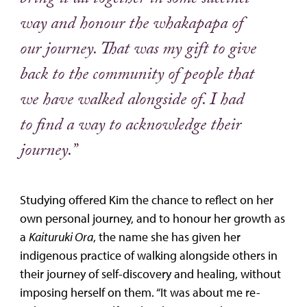
bring it all together in some succinct
way and honour the whakapapa of
our journey. That was my gift to give
back to the community of people that
we have walked alongside of. I had
to find a way to acknowledge their
journey.”
Studying offered Kim the chance to reflect on her
own personal journey, and to honour her growth as
a
Kaituruki Ora
, the name she has given her
indigenous practice of walking alongside others in
their journey of self-discovery and healing, without
imposing herself on them. “It was about me re-