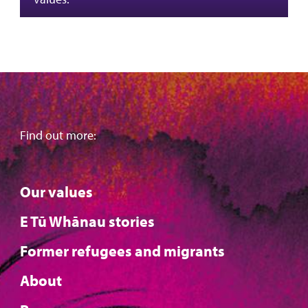
Find out more:
Our values
E Tū Whānau stories
Former refugees and migrants
About