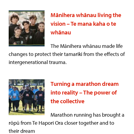
Mānihera whānau living the
vision – Te mana kaha o te
whānau
The Mānihera whānau made life
changes to protect their tamariki from the effects of
intergenerational trauma.
Turning a marathon dream
into reality – The power of
the collective
Marathon running has brought a
rōpū from Te Hapori Ora closer together and to
their dream