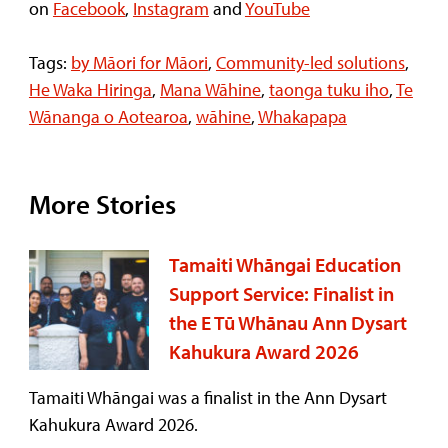
on
Facebook
,
Instagram
and
YouTube
Tags:
by Māori for Māori
,
Community-led solutions
,
He Waka Hiringa
,
Mana Wāhine
,
taonga tuku iho
,
Te
Wānanga o Aotearoa
,
wāhine
,
Whakapapa
More Stories
Tamaiti Whāngai Education
Support Service: Finalist in
the E Tū Whānau Ann Dysart
Kahukura Award 2026
Tamaiti Whāngai was a finalist in the Ann Dysart
Kahukura Award 2026.