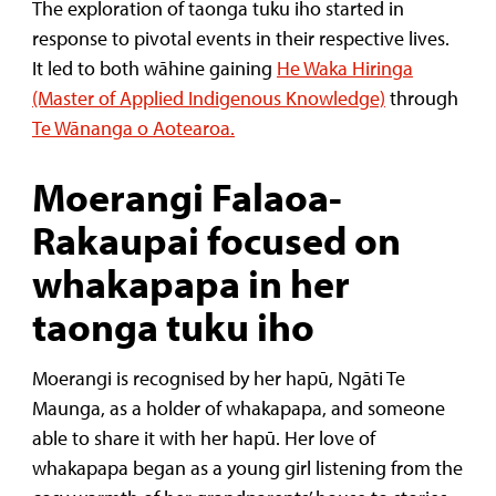
The exploration of taonga tuku iho started in
response to pivotal events in their respective lives.
It led to both wāhine gaining
He Waka Hiringa
(Master of Applied Indigenous Knowledge)
through
T
e Wānanga o Aotearoa.
Moerangi Falaoa-
Rakaupai focused on
whakapapa in her
taonga tuku iho
Moerangi is recognised by her hapū, Ngāti Te
Maunga, as a holder of whakapapa, and someone
able to share it with her hapū. Her love of
whakapapa began as a young girl listening from the