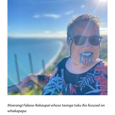
Moerangi Falaoa-Rakaupai whose taonga tuku iho focused on
whakapapa