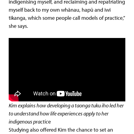
indigenising myself, and reclaiming and repatriating
myself back to my own whānau, hapū and iwi
tikanga, which some people call models of practice,”
she says.
Kim explains how developing a taonga tuku iho led her
to understand how life experiences apply to her
indigenous practic
e
Studying also offered Kim the chance to set an