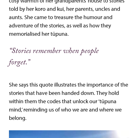
cosy warmth of her grandparents’ house to stories
told by her koro and kui, her parents, uncles and
aunts. She came to treasure the humour and
adventure of the stories, as well as how they
memorialised her tūpuna.
“Stories remember when people
forget.”
She says this quote illustrates the importance of the
stories that have been handed down. They hold
within them the codes that unlock our ‘tūpuna
mind,’ reminding us of who we are and where we
belong.