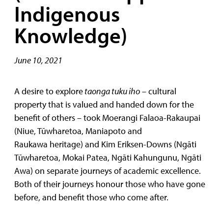
Indigenous
Knowledge)
June 10, 2021
A desire to explore
taonga tuku iho
– cultural
property that is valued and handed down for the
benefit of others – took Moerangi Falaoa-Rakaupai
(Niue, Tūwharetoa, Maniapoto and
Raukawa heritage) and Kim Eriksen-Downs (Ngāti
Tūwharetoa, Mokai Patea, Ngāti Kahungunu, Ngāti
Awa) on separate journeys of academic excellence.
Both of their journeys honour those who have gone
before, and benefit those who come after.