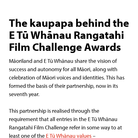
The kaupapa behind the
E Tū Whānau Rangatahi
Film Challenge Awards
Māoriland and E Tū Whānau share the vision of
success and autonomy for all Māori, along with
celebration of Māori voices and identities. This has
formed the basis of their partnership, now in its
seventh year.
This partnership is realised through the
requirement that all entries in the E Tū Whānau
Rangatahi Film Challenge refer in some way to at
least one of the
E Tū Whānau values
–