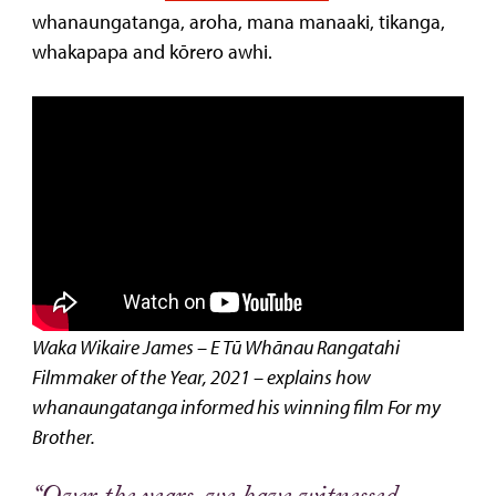
whanaungatanga, aroha, mana manaaki, tikanga,
whakapapa and kōrero awhi.
Waka Wikaire James – E Tū Whānau Rangatahi
Filmmaker of the Year, 2021 – explains how
whanaungatanga informed his winning film For my
Brother.