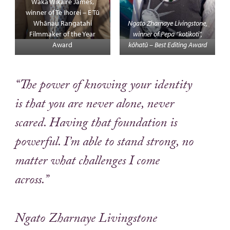
Waka Wikaire James,
winner of Te Ihorei – E Tū
Whānau Rangatahi
Ngato Zharnaye Livingstone,
Filmmaker of the Year
winner of Pepa “kotikoti”,
Award
kōhatū – Best Editing Award
“The power of knowing your identity
is that you are never alone, never
scared. Having that foundation is
powerful. I’m able to stand strong, no
matter what challenges I come
across.”
Ngato Zharnaye Livingstone