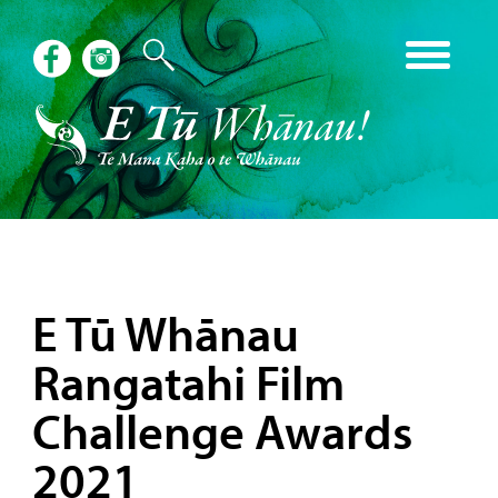
E Tū Whānau
Rangatahi Film
Challenge Awards
2021