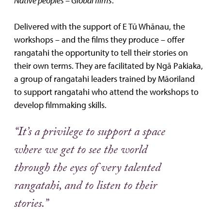
Native peoples – Global films
.
Delivered with the support of E Tū Whānau, the
workshops – and the films they produce – offer
rangatahi the opportunity to tell their stories on
their own terms. They are facilitated by Ngā Pakiaka,
a group of rangatahi leaders trained by Māoriland
to support rangatahi who attend the workshops to
develop filmmaking skills.
“It’s a privilege to support a space
where we get to see the world
through the eyes of very talented
rangatahi, and to listen to their
stories.”