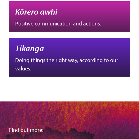
Kōrero awhi
Positive communication and actions.
Tikanga
Doing things the right way, according to our
values.
Find out more: