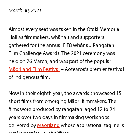
March 30, 2021
Almost every seat was taken in the Otaki Memorial
Hall as filmmakers, whānau and supporters
gathered for the annual E Tū Whānau Rangatahi
Film Challenge Awards. The 2021 ceremony was
held on 26 March, and was part of the popular
Māoriland Film Festival
– Aotearoa’s premier festival
of indigenous film.
Now in their eighth year, the awards showcased 15
short films from emerging Māori filmmakers. The
films were produced by rangatahi aged 12 to 24
years over two days in filmmaking workshops
delivered by
Māoriland
whose aspirational tagline is