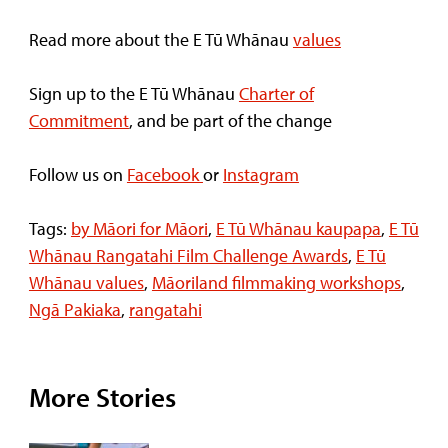
Read more about the E Tū Whānau
values
Sign up to the E Tū Whānau
Charter of
Commitment
, and be part of the change
Follow us on
Facebook
or
Instagram
Tags:
by Māori for Māori
,
E Tū Whānau kaupapa
,
E Tū
Whānau Rangatahi Film Challenge Awards
,
E Tū
Whānau values
,
Māoriland filmmaking workshops
,
Ngā Pakiaka
,
rangatahi
More Stories