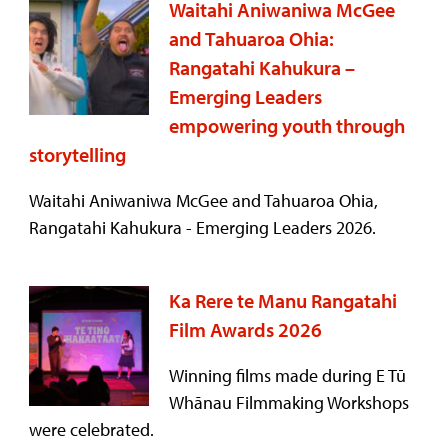
Waitahi Aniwaniwa McGee
and Tahuaroa Ohia:
Rangatahi Kahukura –
Emerging Leaders
empowering youth through
storytelling
Waitahi Aniwaniwa McGee and Tahuaroa Ohia,
Rangatahi Kahukura - Emerging Leaders 2026.
Ka Rere te Manu Rangatahi
Film Awards 2026
Winning films made during E Tū
Whānau Filmmaking Workshops
were celebrated.