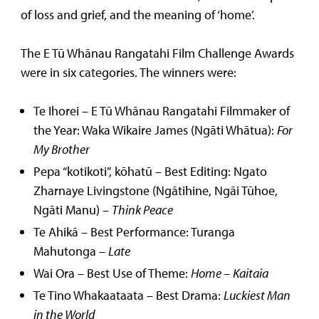
of loss and grief, and the meaning of ‘home’.
The E Tū Whānau Rangatahi Film Challenge Awards
were in six categories. The winners were:
Te Ihorei – E Tū Whānau Rangatahi Filmmaker of
the Year: Waka Wikaire James (Ngāti Whātua):
For
My Brother
Pepa “kotikoti”, kōhatū – Best Editing: Ngato
Zharnaye Livingstone (Ngātihine, Ngāi Tūhoe,
Ngāti Manu) –
Think Peace
Te Ahikā – Best Performance: Turanga
Mahutonga –
Late
Wai Ora – Best Use of Theme:
Home
–
Kaitaia
Te Tino Whakaataata – Best Drama:
Luckiest Man
in the World