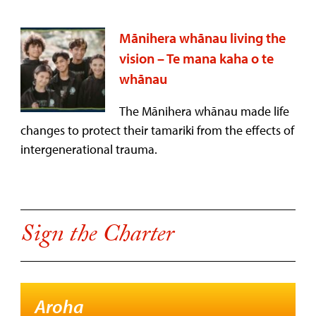
Mānihera whānau living the
vision – Te mana kaha o te
whānau
The Mānihera whānau made life
changes to protect their tamariki from the effects of
intergenerational trauma.
Sign the Charter
Aroha