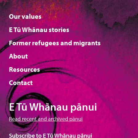
Our values
E Tū Whānau stories
Former refugees and migrants
About
Resources
Contact
E Tū Whānau pānui
Read recent and archived pānui
Subscribe to E Tū Whānau pānui