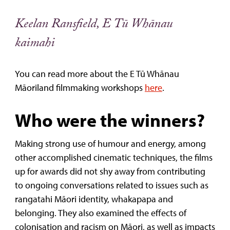
Keelan Ransfield, E Tū Whānau
kaimahi
You can read more about the E Tū Whānau
Māoriland filmmaking workshops
here
.
Who were the winners?
Making strong use of humour and energy, among
other accomplished cinematic techniques, the films
up for awards did not shy away from contributing
to ongoing conversations related to issues such as
rangatahi Māori identity, whakapapa and
belonging. They also examined the effects of
colonisation and racism on Māori, as well as impacts