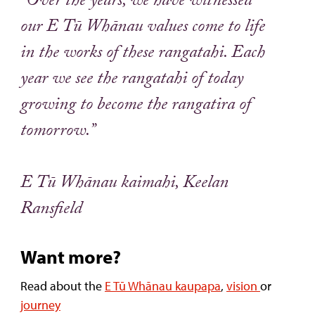
“Over the years, we have witnessed
our E Tū Whānau values come to life
in the works of these rangatahi. Each
year we see the rangatahi of today
growing to become the rangatira of
tomorrow.”
E Tū Whānau kaimahi, Keelan
Ransfield
Want more?
Read about the
E Tū Whānau kaupapa
,
vision
or
journey