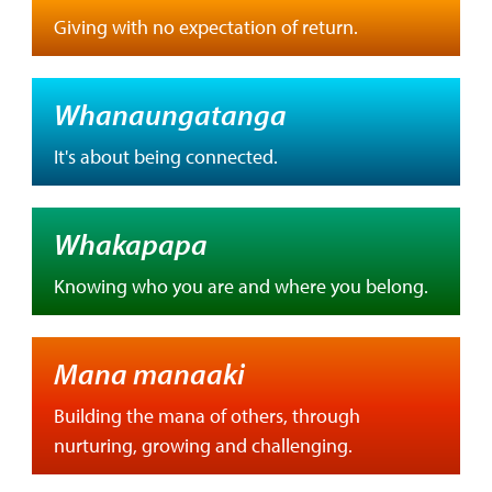
Giving with no expectation of return.
Whanaungatanga
It's about being connected.
Whakapapa
Knowing who you are and where you belong.
Mana manaaki
Building the mana of others, through
nurturing, growing and challenging.