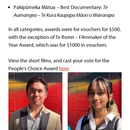
Pakipūmeka Mātua – Best Documentary:
Te
Aumangea – Te Kura Kaupapa Māori o Wairarapa
In all categories, awards were for vouchers for $500,
with the exception of Te Ihorei – Filmmaker of the
Year Award, which was for $1000 in vouchers.
View the short films, and cast your vote for the
People’s Choice Award
here
.