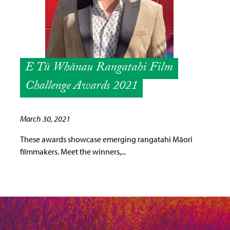
E Tū Whānau Rangatahi Film
Challenge Awards 2021
March 30, 2021
These awards showcase emerging rangatahi Māori
filmmakers. Meet the winners,...