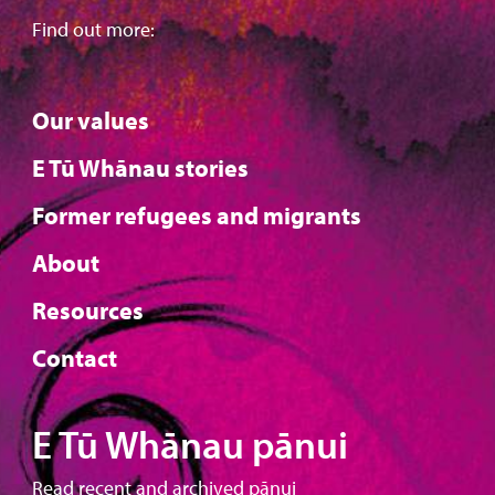
Find out more:
Our values
E Tū Whānau stories
Former refugees and migrants
About
Resources
Contact
E Tū Whānau pānui
Read recent and archived pānui