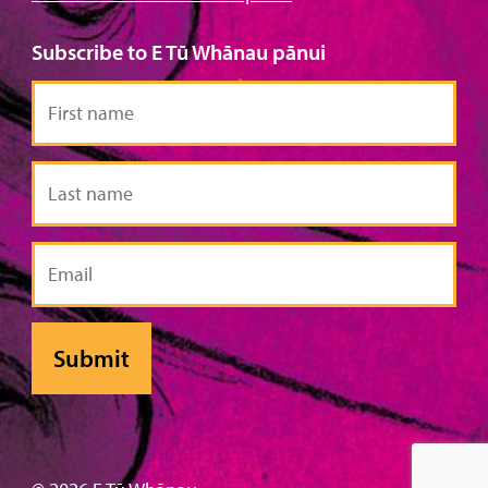
Subscribe to E Tū Whānau pānui
First
name
Last
name
Email