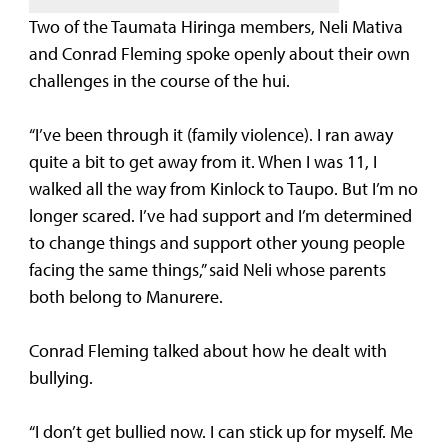
Two of the Taumata Hiringa members, Neli Mativa
and Conrad Fleming spoke openly about their own
challenges in the course of the hui.
“I’ve been through it (family violence). I ran away
quite a bit to get away from it. When I was 11, I
walked all the way from Kinlock to Taupo. But I’m no
longer scared. I’ve had support and I’m determined
to change things and support other young people
facing the same things,” said Neli whose parents
both belong to Manurere.
Conrad Fleming talked about how he dealt with
bullying.
“I don’t get bullied now. I can stick up for myself. Me