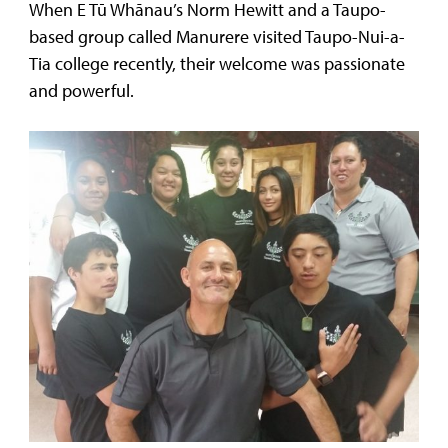
When E Tū Whānau’s Norm Hewitt and a Taupo-
based group called Manurere visited Taupo-Nui-a-
Tia college recently, their welcome was passionate
and powerful.