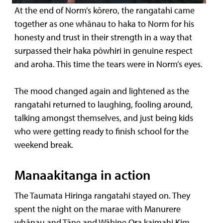
At the end of Norm’s kōrero, the rangatahi came
together as one whānau to haka to Norm for his
honesty and trust in their strength in a way that
surpassed their haka pōwhiri in genuine respect
and aroha. This time the tears were in Norm’s eyes.
The mood changed again and lightened as the
rangatahi returned to laughing, fooling around,
talking amongst themselves, and just being kids
who were getting ready to finish school for the
weekend break.
Manaakitanga in action
The Taumata Hiringa rangatahi stayed on. They
spent the night on the marae with Manurere
whānau and Tāne and Wāhine Ora kaimahi Kim