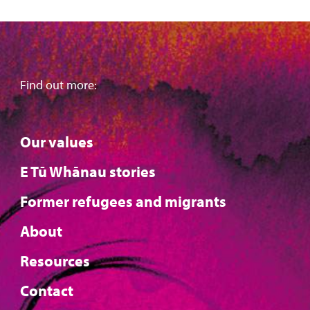
Find out more:
Our values
E Tū Whānau stories
Former refugees and migrants
About
Resources
Contact