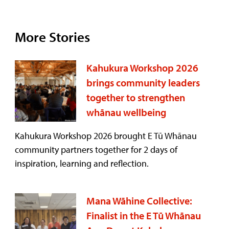
More Stories
Kahukura Workshop 2026
brings community leaders
together to strengthen
whānau wellbeing
Kahukura Workshop 2026 brought E Tū Whānau
community partners together for 2 days of
inspiration, learning and reflection.
Mana Wāhine Collective:
Finalist in the E Tū Whānau