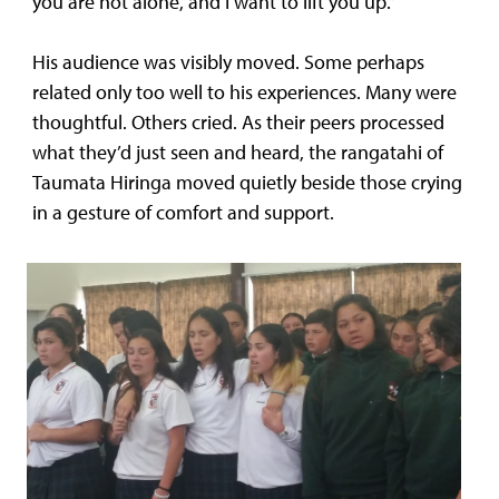
you are not alone, and I want to lift you up.”
His audience was visibly moved. Some perhaps
related only too well to his experiences. Many were
thoughtful. Others cried. As their peers processed
what they’d just seen and heard, the rangatahi of
Taumata Hiringa moved quietly beside those crying
in a gesture of comfort and support.