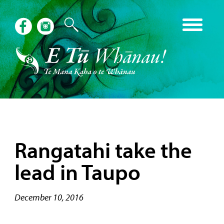
Rangatahi take the
lead in Taupo
December 10, 2016