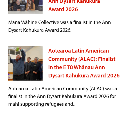
Ann Dysart Kahukura
Award 2026
Mana Wāhine Collective was a finalist in the Ann
Dysart Kahukura Award 2026.
Aotearoa Latin American
Community (ALAC): Finalist
in the E Tū Whānau Ann
Dysart Kahukura Award 2026
Aotearoa Latin American Community (ALAC) was a
finalist in the Ann Dysart Kahukura Award 2026 for
mahi supporting refugees and...