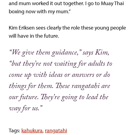
and mum worked it out together. I go to Muay Thai
boxing now with my mum.”
Kim Eriksen sees clearly the role these young people
will have in the future.
“We give them guidance,” says Kim,
“but they’re not waiting for adults to
come up with ideas or answers or do
things for them. These rangatahi are
our future. They’re going to lead the
way for us.”
Tags:
kahukura
,
rangatahi