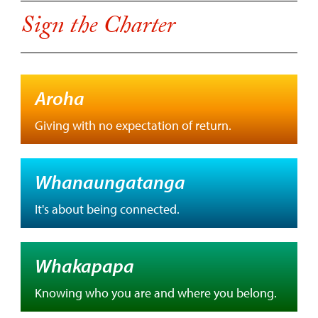
Sign the Charter
Aroha
Giving with no expectation of return.
Whanaungatanga
It's about being connected.
Whakapapa
Knowing who you are and where you belong.