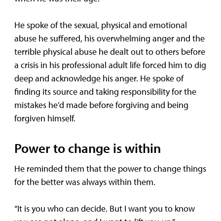
He spoke of the sexual, physical and emotional
abuse he suffered, his overwhelming anger and the
terrible physical abuse he dealt out to others before
a crisis in his professional adult life forced him to dig
deep and acknowledge his anger. He spoke of
finding its source and taking responsibility for the
mistakes he’d made before forgiving and being
forgiven himself.
Power to change is within
He reminded them that the power to change things
for the better was always within them.
“It is you who can decide. But I want you to know