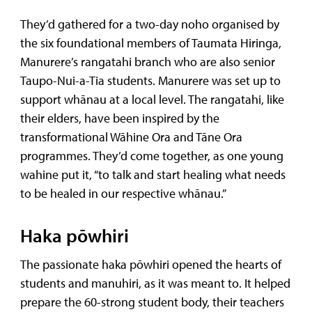
They’d gathered for a two-day noho organised by
the six foundational members of Taumata Hiringa,
Manurere’s rangatahi branch who are also senior
Taupo-Nui-a-Tia students. Manurere was set up to
support whānau at a local level. The rangatahi, like
their elders, have been inspired by the
transformational Wāhine Ora and Tāne Ora
programmes. They’d come together, as one young
wahine put it, “to talk and start healing what needs
to be healed in our respective whānau.”
Haka pōwhiri
The passionate haka pōwhiri opened the hearts of
students and manuhiri, as it was meant to. It helped
prepare the 60-strong student body, their teachers