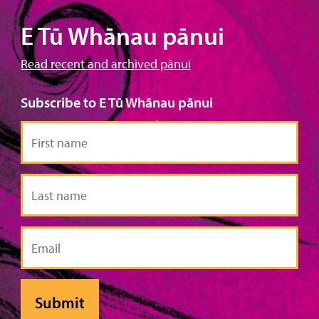
E Tū Whānau pānui
Read recent and archived pānui
Subscribe to E Tū Whānau pānui
First
name
Last
name
Email