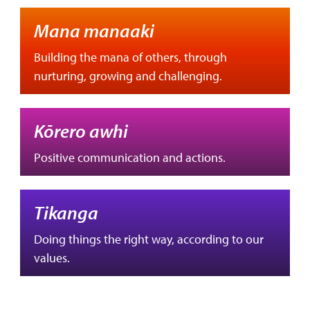
Mana manaaki
Building the mana of others, through
nurturing, growing and challenging.
Kōrero awhi
Positive communication and actions.
Tikanga
Doing things the right way, according to our
values.