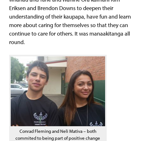
Eriksen and Brendon Downs to deepen their
understanding of their kaupapa, have fun and learn
more about caring for themselves so that they can
continue to care for others. It was manaakitanga all
round.
Conrad Fleming and Neli Mativa – both
commited to being part of positive change