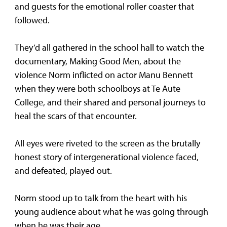
and guests for the emotional roller coaster that
followed.
They’d all gathered in the school hall to watch the
documentary, Making Good Men, about the
violence Norm inflicted on actor Manu Bennett
when they were both schoolboys at Te Aute
College, and their shared and personal journeys to
heal the scars of that encounter.
All eyes were riveted to the screen as the brutally
honest story of intergenerational violence faced,
and defeated, played out.
Norm stood up to talk from the heart with his
young audience about what he was going through
when he was their age.