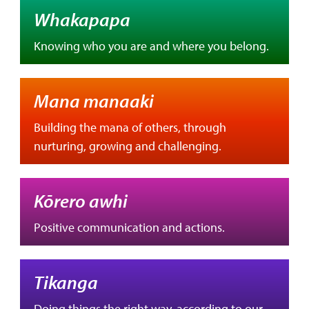
Whakapapa
Knowing who you are and where you belong.
Mana manaaki
Building the mana of others, through
nurturing, growing and challenging.
Kōrero awhi
Positive communication and actions.
Tikanga
Doing things the right way, according to our