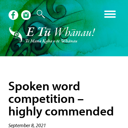
Spoken word
competition –
highly commended
September 8, 2021