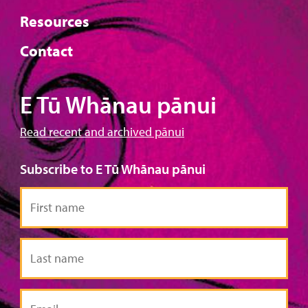
Resources
Contact
E Tū Whānau pānui
Read recent and archived pānui
Subscribe to E Tū Whānau pānui
First
name
Last
name
Email