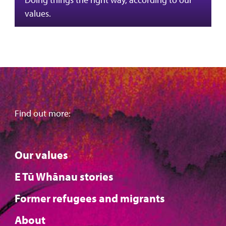
values.
Find out more:
Our values
E Tū Whānau stories
Former refugees and migrants
About