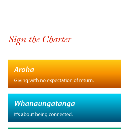
Sign the Charter
Aroha
Giving with no expectation of return.
Whanaungatanga
It's about being connected.