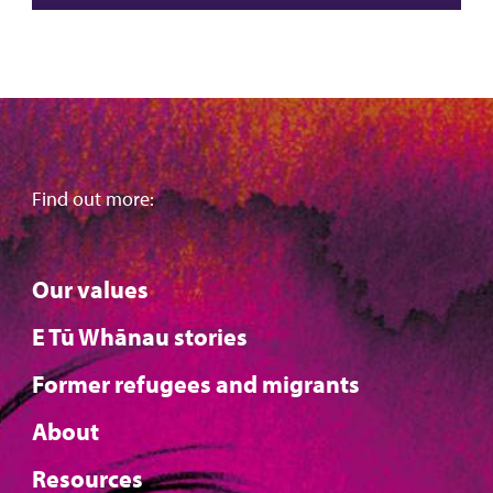
Find out more:
Our values
E Tū Whānau stories
Former refugees and migrants
About
Resources