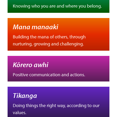
Knowing who you are and where you belong.
Mana manaaki
Building the mana of others, through
nurturing, growing and challenging.
Kōrero awhi
Positive communication and actions.
Tikanga
Doing things the right way, according to our
values.