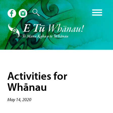
Activities for
Whānau
May 14, 2020