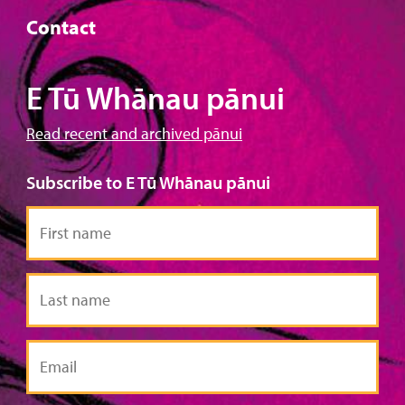
Contact
E Tū Whānau pānui
Read recent and archived pānui
Subscribe to E Tū Whānau pānui
First
name
Last
name
Email