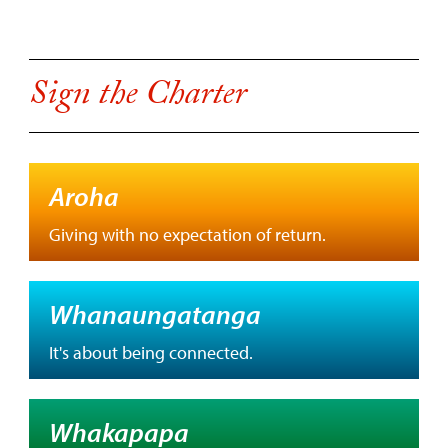
Sign the Charter
Aroha
Giving with no expectation of return.
Whanaungatanga
It's about being connected.
Whakapapa