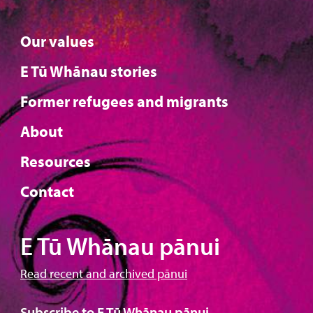
Our values
E Tū Whānau stories
Former refugees and migrants
About
Resources
Contact
E Tū Whānau pānui
Read recent and archived pānui
Subscribe to E Tū Whānau pānui