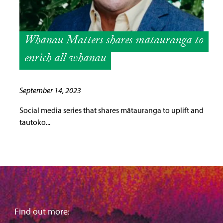
Whānau Matters shares mātauranga to
enrich all whānau
September 14, 2023
Social media series that shares mātauranga to uplift and
tautoko...
Find out more: