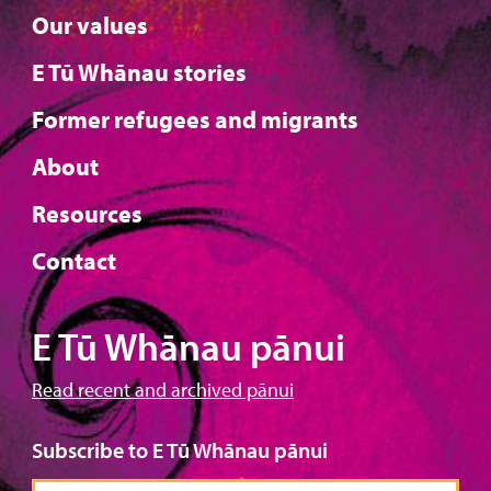
Our values
E Tū Whānau stories
Former refugees and migrants
About
Resources
Contact
E Tū Whānau pānui
Read recent and archived pānui
Subscribe to E Tū Whānau pānui