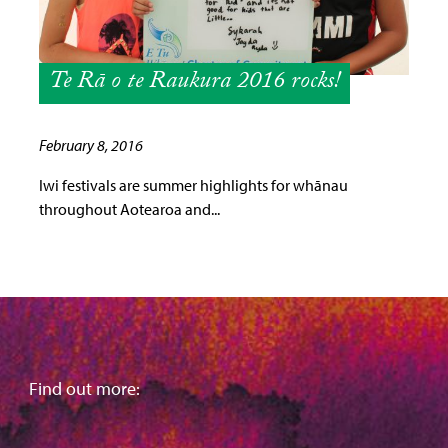
Te Rā o te Raukura 2016 rocks!
February 8, 2016
Iwi festivals are summer highlights for whānau
throughout Aotearoa and...
Find out more: