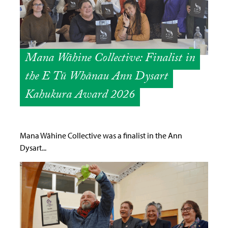
Mana Wāhine Collective: Finalist in
the E Tū Whānau Ann Dysart
Kahukura Award 2026
Mana Wāhine Collective was a finalist in the Ann
Dysart...