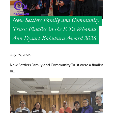
New Settlers Family and Community
Trust: Finalist in the E Tū Whānau
Ann Dysart Kahukura Award 2026
July 15, 2026
New Settlers Family and Community Trust were a finalist
in...