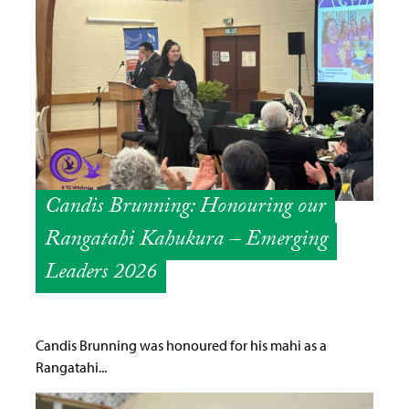
Candis Brunning: Honouring our
Rangatahi Kahukura – Emerging
Leaders 2026
Candis Brunning was honoured for his mahi as a
Rangatahi...