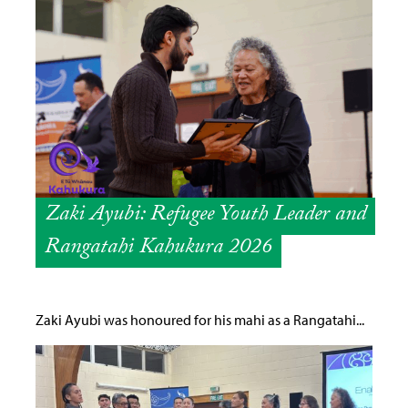
Zaki Ayubi: Refugee Youth Leader and
Rangatahi Kahukura 2026
Zaki Ayubi was honoured for his mahi as a Rangatahi...