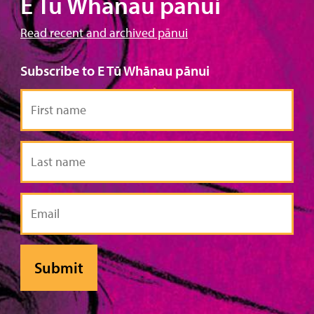
E Tū Whānau pānui
Read recent and archived pānui
Subscribe to E Tū Whānau pānui
First
name
Last
name
Email