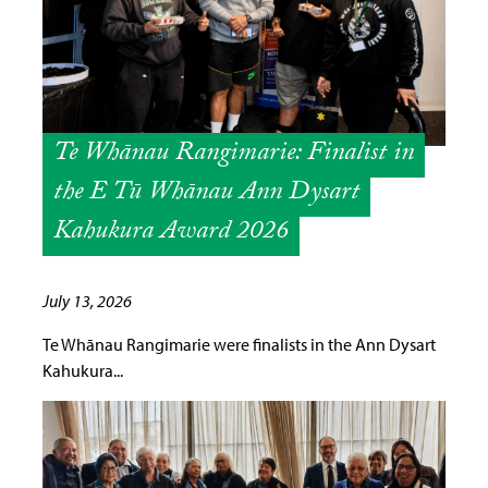
Te Whānau Rangimarie: Finalist in
the E Tū Whānau Ann Dysart
Kahukura Award 2026
July 13, 2026
Te Whānau Rangimarie were finalists in the Ann Dysart
Kahukura...