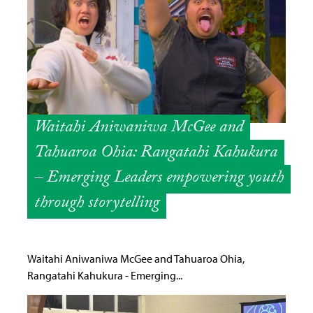
Waitahi Aniwaniwa McGee and
Tahuaroa Ohia: Rangatahi Kahukura
– Emerging Leaders empowering youth
through storytelling
Waitahi Aniwaniwa McGee and Tahuaroa Ohia,
Rangatahi Kahukura - Emerging...