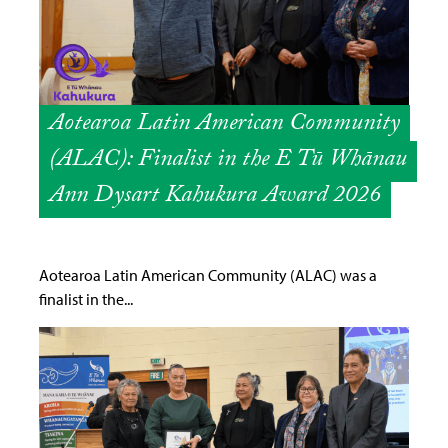
Aotearoa Latin American Community
(ALAC): Finalist in the E Tū Whānau
Ann Dysart Kahukura Award 2026
Aotearoa Latin American Community (ALAC) was a
finalist in the...