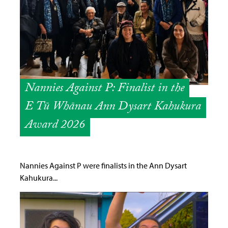
Nannies Against P: Finalist in the
E Tū Whānau Ann Dysart Kahukura
Award 2026
Nannies Against P were finalists in the Ann Dysart
Kahukura...