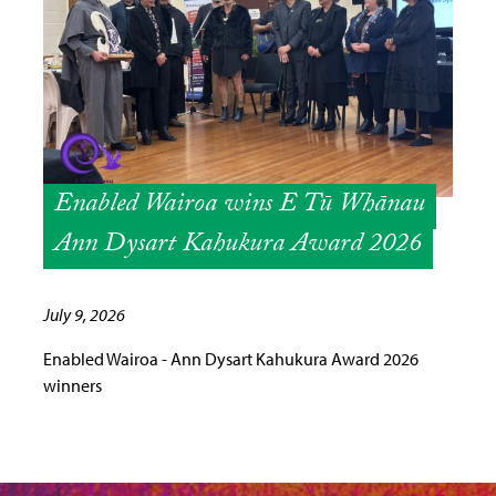
Enabled Wairoa wins E Tū Whānau
Ann Dysart Kahukura Award 2026
July 9, 2026
Enabled Wairoa - Ann Dysart Kahukura Award 2026
winners