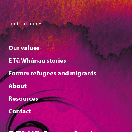
Find out more:
Our values
E Tū Whānau stories
Former refugees and migrants
About
Resources
Contact