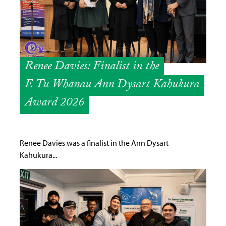
Renee Davies: Finalist in the
E Tū Whānau Ann Dysart Kahukura
Award 2026
Renee Davies was a finalist in the Ann Dysart
Kahukura...