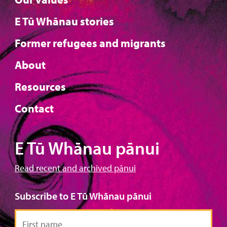
E Tū Whānau stories
Former refugees and migrants
About
Resources
Contact
E Tū Whānau pānui
Read recent and archived pānui
Subscribe to E Tū Whānau pānui
First