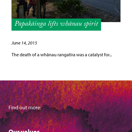
Papakāinga lifts whānau spirit
June 14, 2015
The death of a whānau rangatira was a catalyst for...
Find out more:
Our values