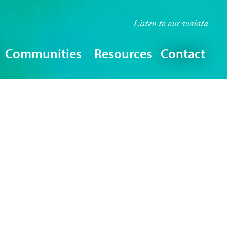
Listen to our
waiata
Communities
Resources
Contact