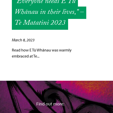
“Everyone needs E Tū
Whānau in their lives,” –
Te Matatini 2023
March 8, 2023
Read how E Tū Whānau was warmly
embraced at Te...
Find out more: