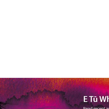
E Tū W
Read recent a