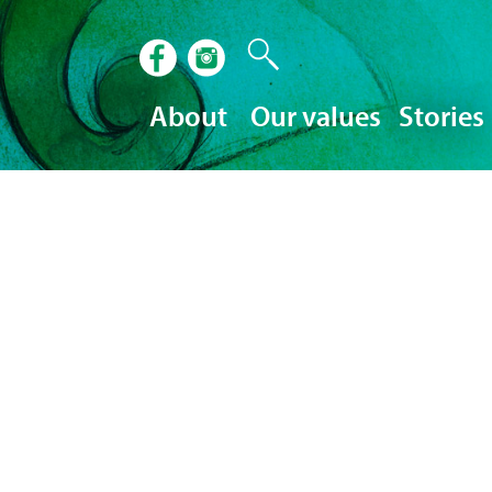
About
Our values
Stories