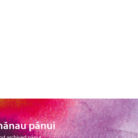
hānau pānui
nd archived pānui