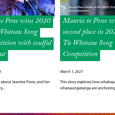
ne Pene wins 2020
Mauria te Pono w
Whānau Song
second place in 2
ition with soulful
Tū Whānau Song
ut
Competition
1
March 1, 2021
 is about Jasmine Pene, and her
This story explores how whaka
...
whanaungatanga are anchoring 