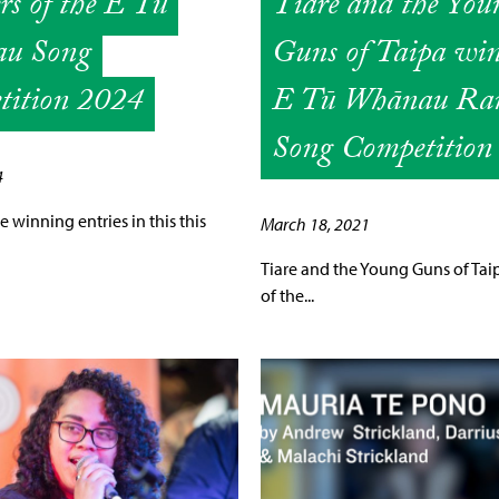
s of the E Tū
Tiare and the You
u Song
Guns of Taipa wi
tition 2024
E Tū Whānau Ran
Song Competition
4
 winning entries in this this
March 18, 2021
Tiare and the Young Guns of Tai
of the...