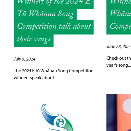
Winners of the 2024 E
Winner
Tū Whānau Song
Whāna
Competition talk about
Compe
their songs
June 28, 202
Check out the
July 5, 2024
year's song...
The 2024 E Tū Whānau Song Competition
winners speak about...