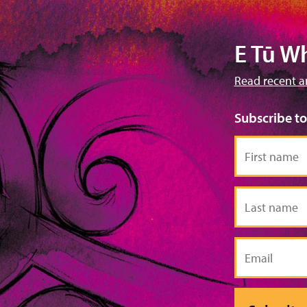
E Tū W
Read recent a
Subscribe t
First
name
Last
name
Email