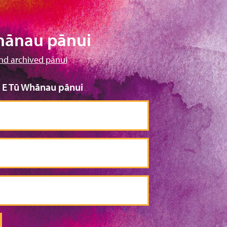
hānau pānui
nd archived pānui
o E Tū Whānau pānui