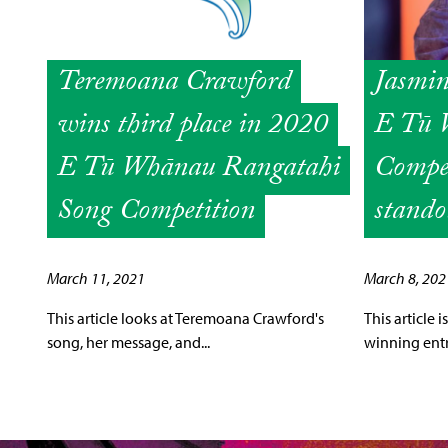
Teremoana Crawford
Jasmi
wins third place in 2020
E Tū 
E Tū Whānau Rangatahi
Compet
Song Competition
stando
March 11, 2021
March 8, 202
This article looks at Teremoana Crawford's
This article
song, her message, and...
winning entry