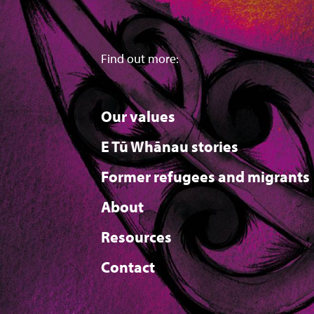
Find out more:
Our values
E Tū Whānau stories
Former refugees and migrants
About
Resources
Contact