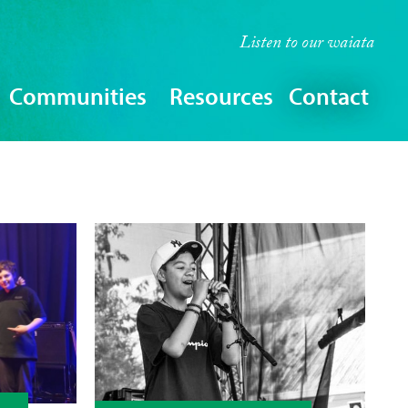
Listen to our
waiata
Communities
Resources
Contact