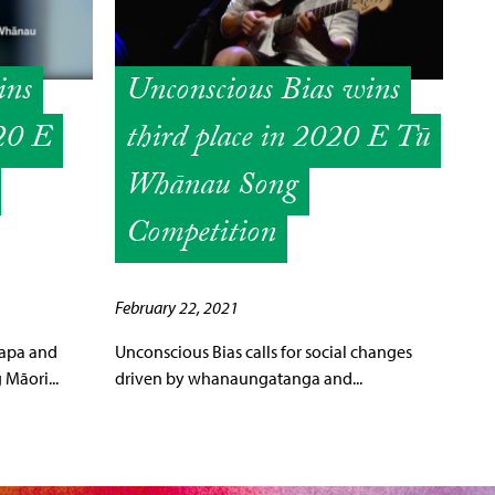
ins
Unconscious Bias wins
020 E
third place in 2020 E Tū
Whānau Song
Competition
February 22, 2021
papa and
Unconscious Bias calls for social changes
Māori...
driven by whanaungatanga and...