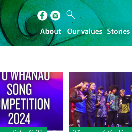
About
Our values
Stories