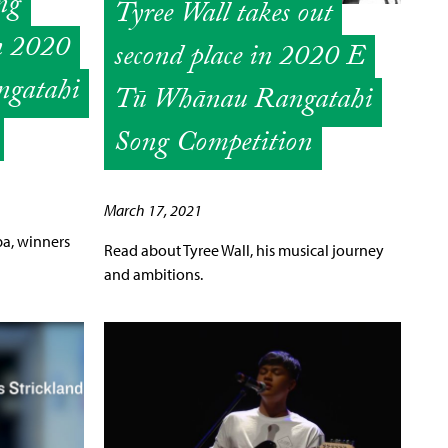
ng
Tyree Wall takes out
n 2020
second place in 2020 E
gatahi
Tū Whānau Rangatahi
Song Competition
March 17, 2021
pa, winners
Read about Tyree Wall, his musical journey
and ambitions.