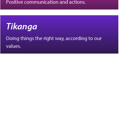
Positive communication and actions.
Tikanga
Doing things the right way, according to our
values.