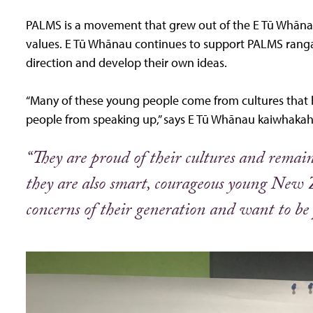
PALMS is a movement that grew out of the E Tū Whānau
values. E Tū Whānau continues to support PALMS ranga
direction and develop their own ideas.
“Many of these young people come from cultures that 
people from speaking up,” says E Tū Whānau kaiwhakah
“They are proud of their cultures and remain 
they are also smart, courageous young New 
concerns of their generation and want to be p