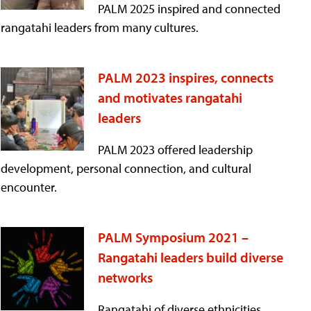
PALM 2025 inspired and connected
rangatahi leaders from many cultures.
PALM 2023 inspires, connects
and motivates rangatahi
leaders
PALM 2023 offered leadership
development, personal connection, and cultural
encounter.
PALM Symposium 2021 –
Rangatahi leaders build diverse
networks
Rangatahi of diverse ethnicities