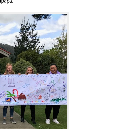
upapa.