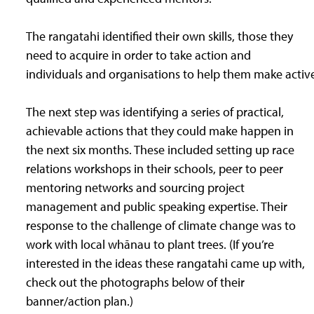
The rangatahi identified their own skills, those they
need to acquire in order to take action and
individuals and organisations to help them make active
The next step was identifying a series of practical,
achievable actions that they could make happen in
the next six months. These included setting up race
relations workshops in their schools, peer to peer
mentoring networks and sourcing project
management and public speaking expertise. Their
response to the challenge of climate change was to
work with local whānau to plant trees. (If you’re
interested in the ideas these rangatahi came up with,
check out the photographs below of their
banner/action plan.)