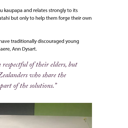
 kaupapa and relates strongly to its
tahi but only to help them forge their own
have traditionally discouraged young
aere, Ann Dysart.
respectful of their elders, but
Zealanders who share the
art of the solutions.”