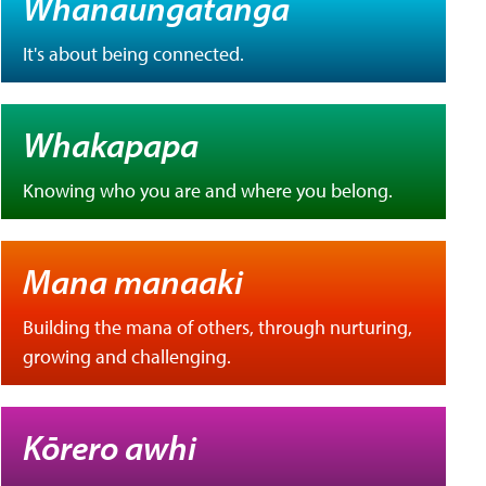
Whanaungatanga
It's about being connected.
Whakapapa
Knowing who you are and where you belong.
Mana manaaki
Building the mana of others, through nurturing,
growing and challenging.
Kōrero awhi