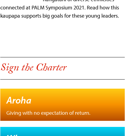
connected at PALM Symposium 2021. Read how this
kaupapa supports big goals for these young leaders.
Sign the Charter
Aroha
Giving with no expectation of return.