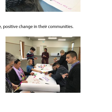
, positive change in their communities.