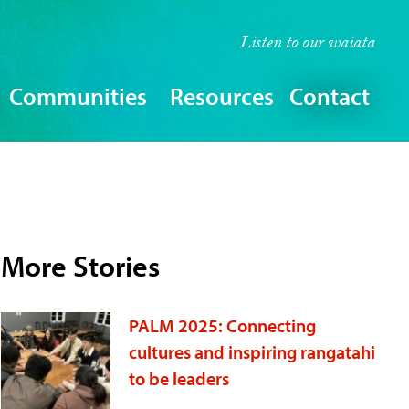
Listen to our
waiata
Communities
Resources
Contact
More Stories
PALM 2025: Connecting
cultures and inspiring rangatahi
to be leaders