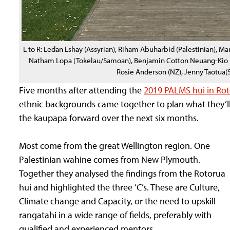
L to R: Ledan Eshay (Assyrian), Riham Abuharbid (Palestinian), 
Natham Lopa (Tokelau/Samoan), Benjamin Cotton Neuang-Kio (T
Rosie Anderson (NZ), Jenny Taotua
Five months after attending the
2019 PALMS hui in Ro
ethnic backgrounds came together to plan what they’ll 
the kaupapa forward over the next six months.
Most come from the great Wellington region. One
Palestinian wahine comes from New Plymouth.
Together they analysed the findings from the Rotorua
hui and highlighted the three ’C’s. These are Culture,
Climate change and Capacity, or the need to upskill
rangatahi in a wide range of fields, preferably with
qualified and experienced mentors.