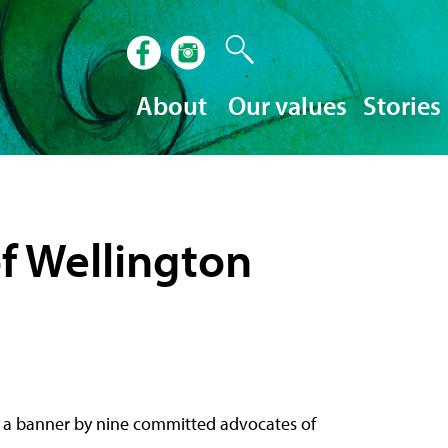
About
Our values
Stories
of Wellington
 as a banner by nine committed advocates of