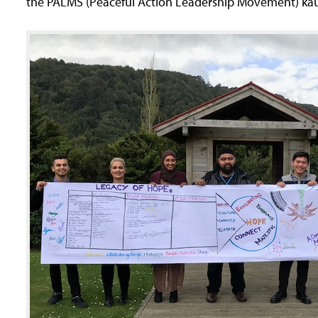
the PALMS (Peaceful Action Leadership Movement) ka