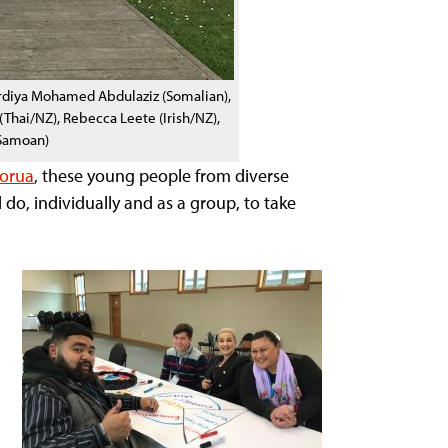
Mardiya Mohamed Abdulaziz (Somalian),
hai/NZ), Rebecca Leete (Irish/NZ),
(Samoan)
torua
, these young people from diverse
do, individually and as a group, to take