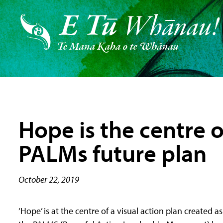
Hope is the centre 
PALMs future plan
October 22, 2019
‘Hope’ is at the centre of a visual action plan created