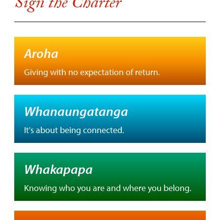
Sign the Charter
Aroha
Giving with no expectation of return.
Whanaungatanga
It's about being connected.
Whakapapa
Knowing who you are and where you belong.