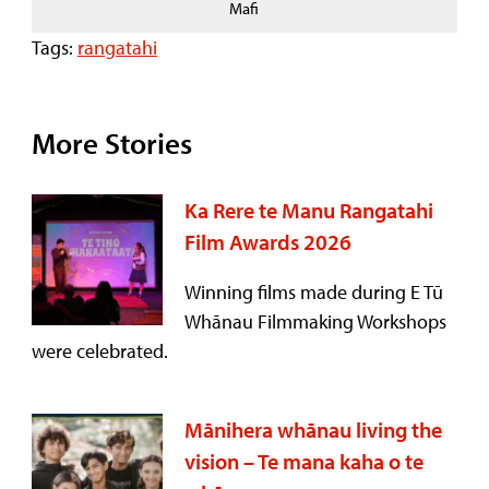
Mafi
Tags:
rangatahi
More Stories
Ka Rere te Manu Rangatahi
Film Awards 2026
Winning films made during E Tū
Whānau Filmmaking Workshops
were celebrated.
Mānihera whānau living the
vision – Te mana kaha o te