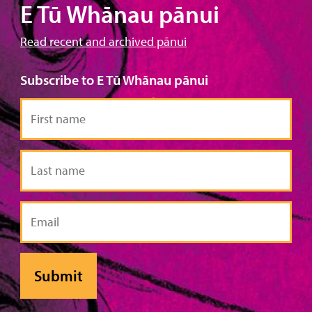
E Tū Whānau pānui
Read recent and archived pānui
Subscribe to E Tū Whānau pānui
First
name
Last
name
Email