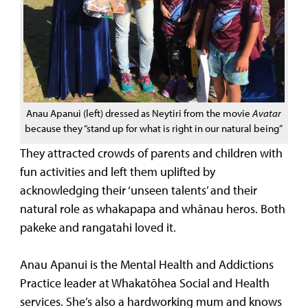
Anau Apanui (left) dressed as Neytiri from the movie
Avatar
because they “stand up for what is right in our natural being”
They attracted crowds of parents and children with
fun activities and left them uplifted by
acknowledging their ‘unseen talents’ and their
natural role as whakapapa and whānau heros. Both
pakeke and rangatahi loved it.
Anau Apanui is the Mental Health and Addictions
Practice leader at Whakatōhea Social and Health
services. She’s also a hardworking mum and knows