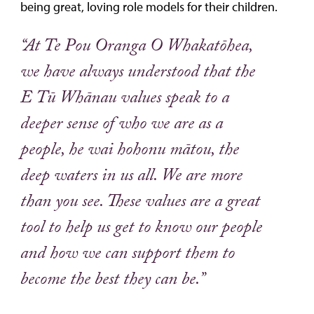
being great, loving role models for their children.
“At Te Pou Oranga O Whakatōhea,
we have always understood that the
E Tū Whānau values speak to a
deeper sense of who we are as a
people, he wai hohonu mātou, the
deep waters in us all. We are more
than you see. These values are a great
tool to help us get to know our people
and how we can support them to
become the best they can be.”