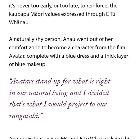
it’s never too early, or too late, to reinforce, the
kaupapa Māori values expressed through E Tū
Whānau.
A naturally shy person, Anau went out of her
comfort zone to become a character from the film
Avatar, complete with a blue dress and a thick layer
of blue makeup.
“Avatars stand up for what is right
in our natural being and I decided
that’s what I would project to our
rangatahi.”
Anau says that seeing MC and E Tū Whānau kaimahi