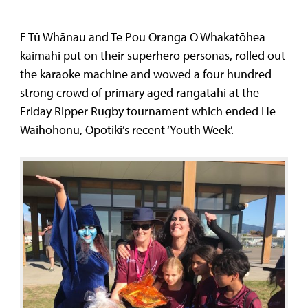
E Tū Whānau and Te Pou Oranga O Whakatōhea
kaimahi put on their superhero personas, rolled out
the karaoke machine and wowed a four hundred
strong crowd of primary aged rangatahi at the
Friday Ripper Rugby tournament which ended He
Waihohonu, Opotiki’s recent ‘Youth Week’.