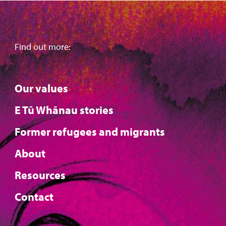
Find out more:
Our values
E Tū Whānau stories
Former refugees and migrants
About
Resources
Contact