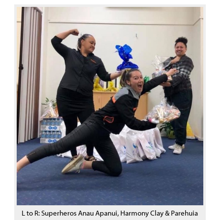
L to R: Superheros Anau Apanui, Harmony Clay & Parehuia