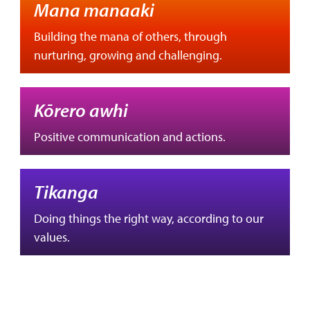
Mana manaaki
Building the mana of others, through
nurturing, growing and challenging.
Kōrero awhi
Positive communication and actions.
Tikanga
Doing things the right way, according to our
values.