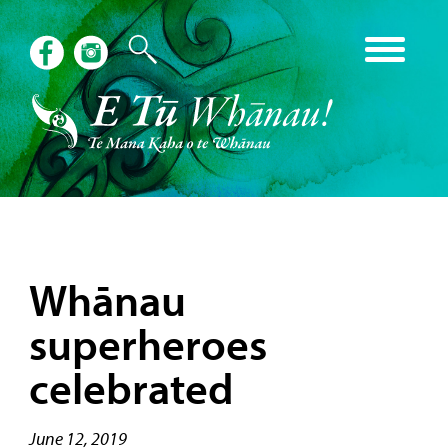
Whānau
superheroes
celebrated
June 12, 2019