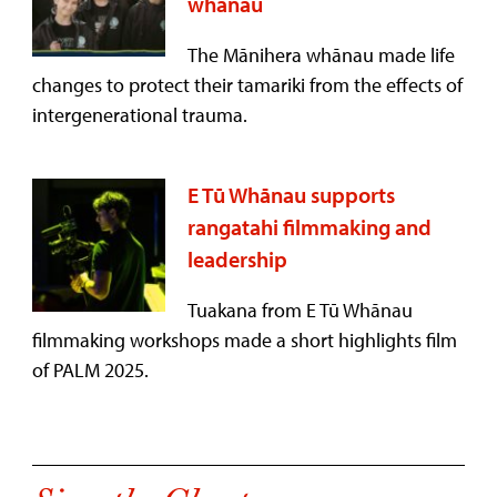
whānau
The Mānihera whānau made life
changes to protect their tamariki from the effects of
intergenerational trauma.
E Tū Whānau supports
rangatahi filmmaking and
leadership
Tuakana from E Tū Whānau
filmmaking workshops made a short highlights film
of PALM 2025.