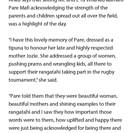
Pare Mafi acknowledging the strength of the
parents and children spread out all over the field,
was a highlight of the day.
“I have this lovely memory of Pare, dressed as a
tipuna to honour her late and highly respected
mother Jozie. She addressed a group of women,
pushing prams and wrangling kids, all there to
support their rangatahi taking part in the rugby
tournament,” she said.
“Pare told them that they were beautiful woman,
beautiful mothers and shining examples to their
rangatahi and I saw they how important those
words were to them, how uplifted and happy there
were just being acknowledged for being there and