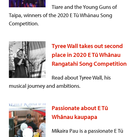
Tiare and the Young Guns of
Taipa, winners of the 2020 E Tū Whānau Song
Competition.
Tyree Wall takes out second
place in 2020 E Tū Whānau
Rangatahi Song Competition
Read about Tyree Wall, his
musical journey and ambitions.
Passionate about E Tū
Whānau kaupapa
Mikaira Pau is a passionate E Tū