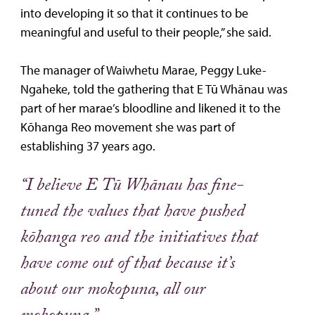
into developing it so that it continues to be
meaningful and useful to their people,” she said.
The manager of Waiwhetu Marae, Peggy Luke-
Ngaheke, told the gathering that E Tū Whānau was
part of her marae’s bloodline and likened it to the
Kōhanga Reo movement she was part of
establishing 37 years ago.
“I believe E Tū Whānau has fine-
tuned the values that have pushed
kōhanga reo and the initiatives that
have come out of that because it’s
about our mokopuna, all our