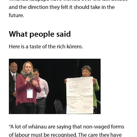
and the direction they felt it should take in the
future.
What people said
Here is a taste of the rich kōrero.
“A lot of whānau are saying that non-waged forms
of labour must be recognised. The care they have