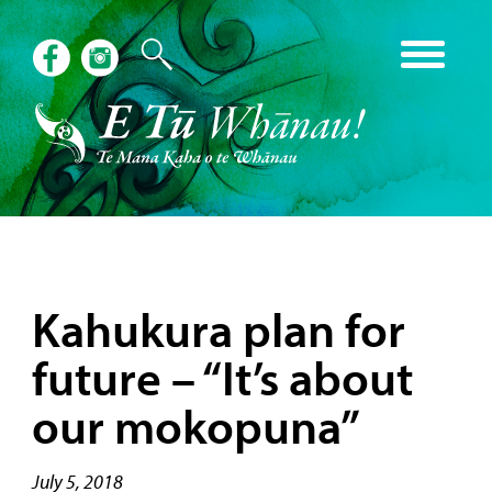
Kahukura plan for
future – “It’s about
our mokopuna”
July 5, 2018