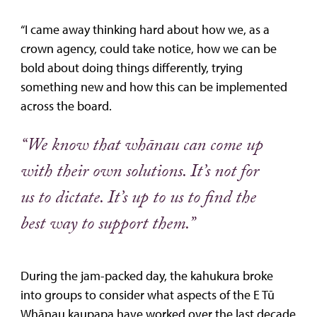
“I came away thinking hard about how we, as a
crown agency, could take notice, how we can be
bold about doing things differently, trying
something new and how this can be implemented
across the board.
“We know that whānau can come up
with their own solutions. It’s not for
us to dictate. It’s up to us to find the
best way to support them.”
During the jam-packed day, the kahukura broke
into groups to consider what aspects of the E Tū
Whānau kaupapa have worked over the last decade