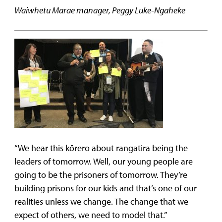
Waiwhetu Marae manager, Peggy Luke-Ngaheke
“We hear this kōrero about rangatira being the
leaders of tomorrow. Well, our young people are
going to be the prisoners of tomorrow. They’re
building prisons for our kids and that’s one of our
realities unless we change. The change that we
expect of others, we need to model that.”