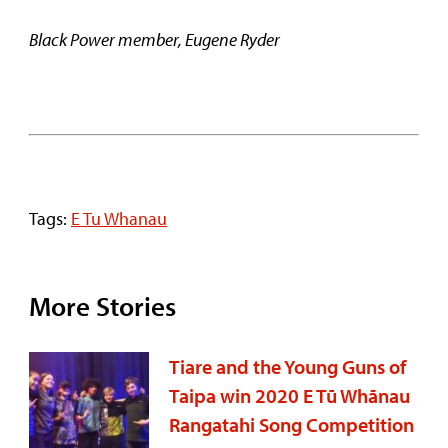
Black Power member, Eugene Ryder
Tags:
E Tu Whanau
More Stories
Tiare and the Young Guns of
Taipa win 2020 E Tū Whānau
Rangatahi Song Competition