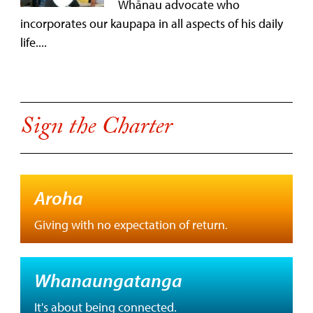
Whānau advocate who
incorporates our kaupapa in all aspects of his daily
life....
Sign the Charter
Aroha
Giving with no expectation of return.
Whanaungatanga
It's about being connected.