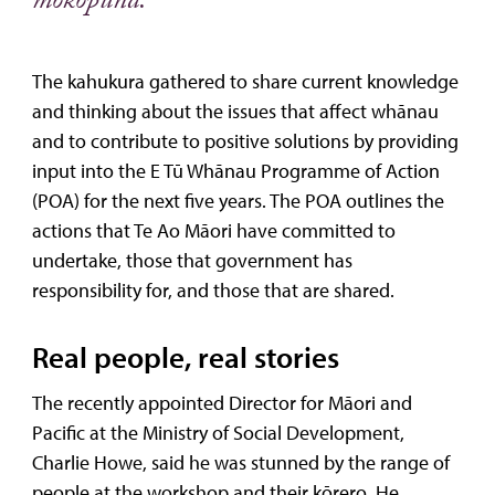
mokopuna.”
The kahukura gathered to share current knowledge
and thinking about the issues that affect whānau
and to contribute to positive solutions by providing
input into the E Tū Whānau Programme of Action
(POA) for the next five years. The POA outlines the
actions that Te Ao Māori have committed to
undertake, those that government has
responsibility for, and those that are shared.
Real people, real stories
The recently appointed Director for Māori and
Pacific at the Ministry of Social Development,
Charlie Howe, said he was stunned by the range of
people at the workshop and their kōrero. He