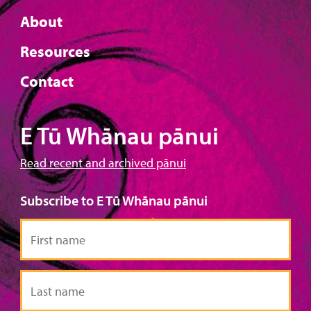
About
Resources
Contact
E Tū Whānau pānui
Read recent and archived pānui
Subscribe to E Tū Whānau pānui
First
name
Last
name