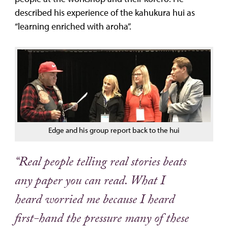
described his experience of the kahukura hui as
“learning enriched with aroha”.
Edge and his group report back to the hui
“Real people telling real stories beats
any paper you can read. What I
heard worried me because I heard
first-hand the pressure many of these