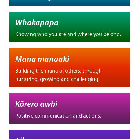
Whakapapa
Knowing who you are and where you belong.
Mana manaaki
Building the mana of others, through
nurturing, growing and challenging.
Kōrero awhi
Positive communication and actions.