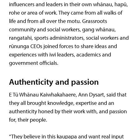
influencers and leaders in their own whānau, hapū,
rohe or area of work. They came from all walks of
life and from all over the motu. Grassroots
community and social workers, gang whānau,
rangatahi, sports administrators, social workers and
rūnunga CEOs joined forces to share ideas and
experiences with iwi leaders, academics and
government officials.
Authenticity and passion
E Tū Whānau Kaiwhakahaere, Ann Dysart, said that
they all brought knowledge, expertise and an
authenticity honed by their work with, and passion
for, their people.
“They believe in this kaupapa and want real input