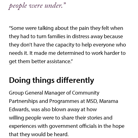
people were under.”
“Some were talking about the pain they felt when
they had to turn families in distress away because
they don’t have the capacity to help everyone who
needs it. It made me determined to work harder to
get them better assistance.”
Doing things differently
Group General Manager of Community
Partnerships and Programmes at MSD, Marama
Edwards, was also blown away at how
willing people were to share their stories and
experiences with government officials in the hope
that they would be heard.