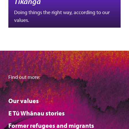
Tikanga
Doing things the right way, according to our
values.
Find out more:
Our values
E Tū Whānau stories
Former refugees and migrants