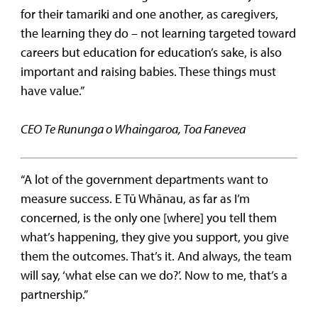
for their tamariki and one another, as caregivers,
the learning they do – not learning targeted toward
careers but education for education’s sake, is also
important and raising babies. These things must
have value.”
CEO Te Rununga o Whaingaroa, Toa Fanevea
“A lot of the government departments want to
measure success. E Tū Whānau, as far as I’m
concerned, is the only one [where] you tell them
what’s happening, they give you support, you give
them the outcomes. That’s it. And always, the team
will say, ‘what else can we do?’. Now to me, that’s a
partnership.”