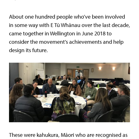
About one hundred people who’ve been involved
in some way with E Tū Whānau over the last decade,
came together in Wellington in June 2018 to
consider the movement’s achievements and help
design its future.
These were kahukura, Māori who are recognised as