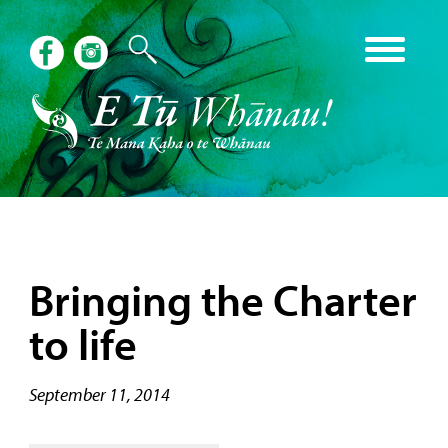
Bringing the Charter
to life
September 11, 2014