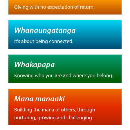
Giving with no expectation of return.
Whanaungatanga
It's about being connected.
Whakapapa
Knowing who you are and where you belong.
Mana manaaki
Building the mana of others, through
nurturing, growing and challenging.