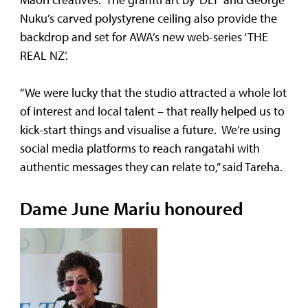
Nuku’s carved polystyrene ceiling also provide the
backdrop and set for AWA’s new web-series ‘THE
REAL NZ’.
“We were lucky that the studio attracted a whole lot
of interest and local talent – that really helped us to
kick-start things and visualise a future. We’re using
social media platforms to reach rangatahi with
authentic messages they can relate to,” said Tareha.
Dame June Mariu honoured