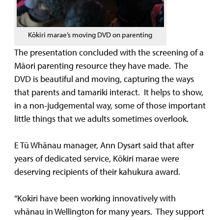
Kōkiri marae’s moving DVD on parenting
The presentation concluded with the screening of a
Māori parenting resource they have made. The
DVD is beautiful and moving, capturing the ways
that parents and tamariki interact. It helps to show,
in a non-judgemental way, some of those important
little things that we adults sometimes overlook.
E Tū Whānau manager, Ann Dysart said that after
years of dedicated service, Kōkiri marae were
deserving recipients of their kahukura award.
“Kokiri have been working innovatively with
whānau in Wellington for many years. They support