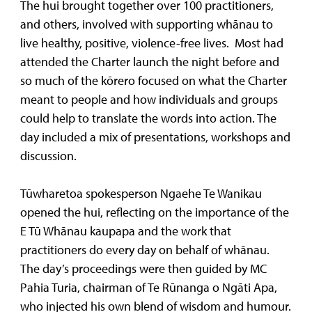
The hui brought together over 100 practitioners,
and others, involved with supporting whānau to
live healthy, positive, violence-free lives. Most had
attended the Charter launch the night before and
so much of the kōrero focused on what the Charter
meant to people and how individuals and groups
could help to translate the words into action. The
day included a mix of presentations, workshops and
discussion.
Tūwharetoa spokesperson Ngaehe Te Wanikau
opened the hui, reflecting on the importance of the
E Tū Whānau kaupapa and the work that
practitioners do every day on behalf of whānau.
The day’s proceedings were then guided by MC
Pahia Turia, chairman of Te Rūnanga o Ngāti Apa,
who injected his own blend of wisdom and humour.