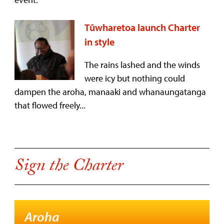
Tūwharetoa launch Charter
in style
The rains lashed and the winds
were icy but nothing could
dampen the aroha, manaaki and whanaungatanga
that flowed freely...
Sign the Charter
Aroha