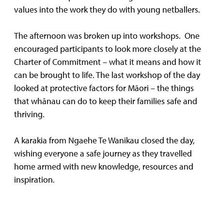
values into the work they do with young netballers.
The afternoon was broken up into workshops. One
encouraged participants to look more closely at the
Charter of Commitment – what it means and how it
can be brought to life. The last workshop of the day
looked at protective factors for Māori – the things
that whānau can do to keep their families safe and
thriving.
A karakia from Ngaehe Te Wanikau closed the day,
wishing everyone a safe journey as they travelled
home armed with new knowledge, resources and
inspiration.