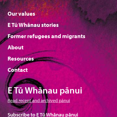
Our values
E Tū Whānau stories
Former refugees and migrants
About
Resources
Contact
E Tū Whānau pānui
Read recent and archived pānui
Subscribe to E Tū Whānau pānui