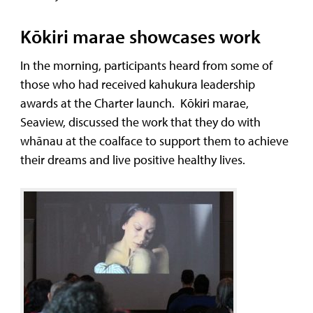
Kōkiri marae showcases work
In the morning, participants heard from some of
those who had received kahukura leadership
awards at the Charter launch. Kōkiri marae,
Seaview, discussed the work that they do with
whānau at the coalface to support them to achieve
their dreams and live positive healthy lives.