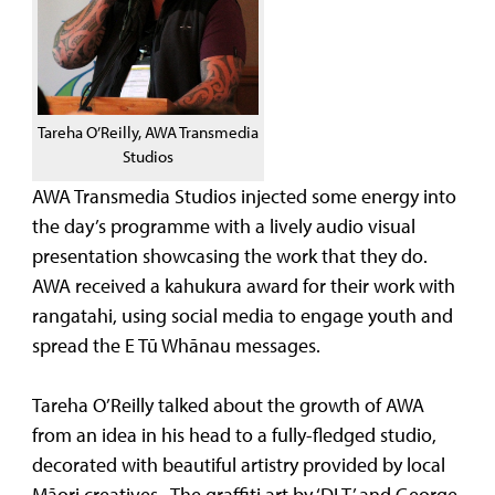
Tareha O’Reilly, AWA Transmedia
Studios
AWA Transmedia Studios injected some energy into
the day’s programme with a lively audio visual
presentation showcasing the work that they do.
AWA received a kahukura award for their work with
rangatahi, using social media to engage youth and
spread the E Tū Whānau messages.
Tareha O’Reilly talked about the growth of AWA
from an idea in his head to a fully-fledged studio,
decorated with beautiful artistry provided by local
Māori creatives. The graffiti art by ‘DLT’ and George