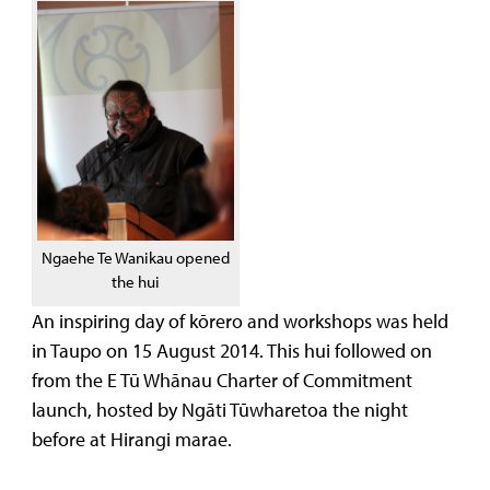
Ngaehe Te Wanikau opened
the hui
An inspiring day of kōrero and workshops was held
in Taupo on 15 August 2014. This hui followed on
from the E Tū Whānau Charter of Commitment
launch, hosted by Ngāti Tūwharetoa the night
before at Hirangi marae.