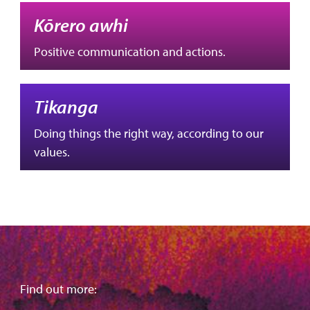
Kōrero awhi
Positive communication and actions.
Tikanga
Doing things the right way, according to our
values.
Find out more: