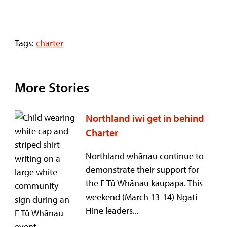
Tags:
charter
More Stories
Northland iwi get in behind
Charter
Northland whānau continue to
demonstrate their support for
the E Tū Whānau kaupapa. This
weekend (March 13-14) Ngati
Hine leaders...