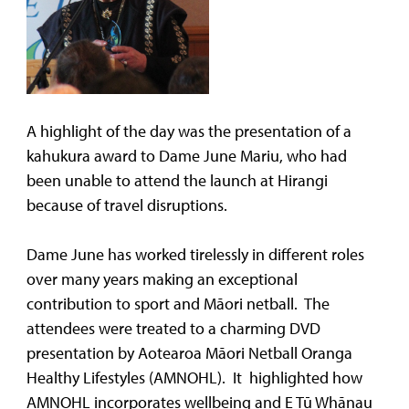
A highlight of the day was the presentation of a
kahukura award to Dame June Mariu, who had
been unable to attend the launch at Hirangi
because of travel disruptions.
Dame June has worked tirelessly in different roles
over many years making an exceptional
contribution to sport and Māori netball. The
attendees were treated to a charming DVD
presentation by Aotearoa Māori Netball Oranga
Healthy Lifestyles (AMNOHL). It highlighted how
AMNOHL incorporates wellbeing and E Tū Whānau