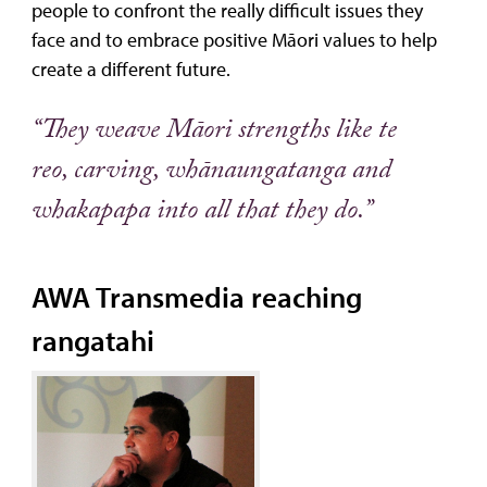
people to confront the really difficult issues they
face and to embrace positive Māori values to help
create a different future.
“They weave Māori strengths like te
reo, carving, whānaungatanga and
whakapapa into all that they do.”
AWA Transmedia reaching
rangatahi