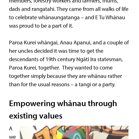
members, forestry workers and farmers, mums,
dads and rangatahi. They came from all walks of life
to celebrate whānaungatanga – and E Tu Whānau
was proud to be a part of it.
Paroa Kurei whāngai, Anau Apanui, and a couple of
her uncles decided it was time to get the
descendants of 19th century Ngāti Ira statesman,
Paroa Kurei, together. They wanted to come
together simply because they are whānau rather
than for the usual reasons – a tangi or a party.
Empowering whānau through
existing values
A
we