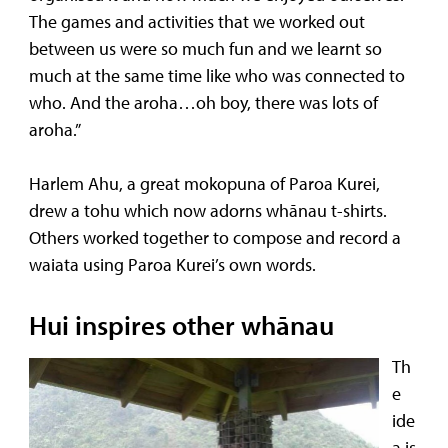
The games and activities that we worked out
between us were so much fun and we learnt so
much at the same time like who was connected to
who. And the aroha…oh boy, there was lots of
aroha.”
Harlem Ahu, a great mokopuna of Paroa Kurei,
drew a tohu which now adorns whānau t-shirts.
Others worked together to compose and record a
waiata using Paroa Kurei’s own words.
Hui inspires other whānau
Th
e
ide
a is