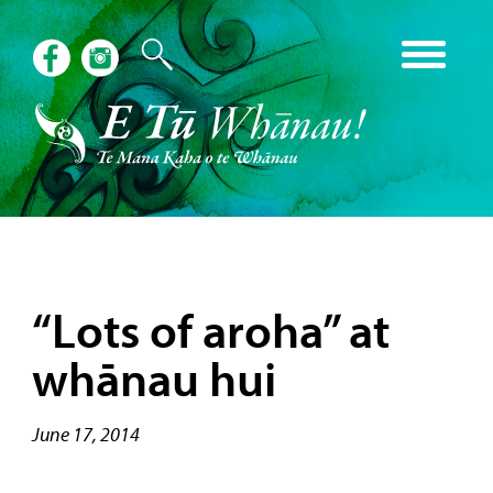
“Lots of aroha” at
whānau hui
June 17, 2014