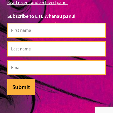
Read recent and archived pānui
Subscribe to E Tū Whānau pānui
First
name
Last
name
Email