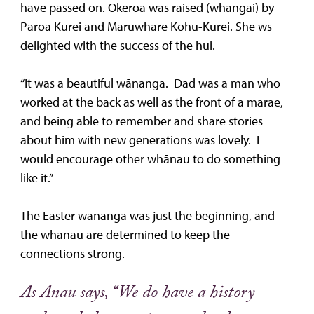
have passed on. Okeroa was raised (whangai) by
Paroa Kurei and Maruwhare Kohu-Kurei. She ws
delighted with the success of the hui.
“It was a beautiful wānanga. Dad was a man who
worked at the back as well as the front of a marae,
and being able to remember and share stories
about him with new generations was lovely. I
would encourage other whānau to do something
like it.”
The Easter wānanga was just the beginning, and
the whānau are determined to keep the
connections strong.
As Anau says, “We do have a history