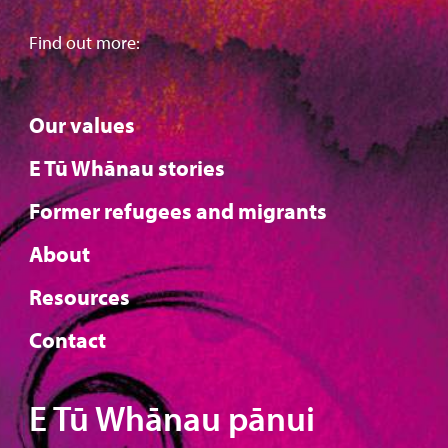
Find out more:
Our values
E Tū Whānau stories
Former refugees and migrants
About
Resources
Contact
E Tū Whānau pānui