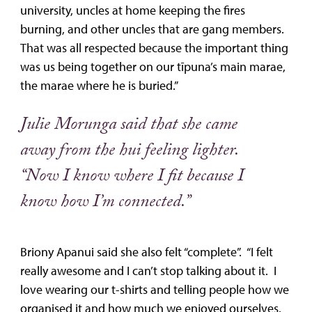
university, uncles at home keeping the fires
burning, and other uncles that are gang members.
That was all respected because the important thing
was us being together on our tīpuna’s main marae,
the marae where he is buried.”
Julie Morunga said that she came
away from the hui feeling lighter.
“Now I know where I fit because I
know how I’m connected.”
Briony Apanui said she also felt “complete”. “I felt
really awesome and I can’t stop talking about it. I
love wearing our t-shirts and telling people how we
organised it and how much we enjoyed ourselves.