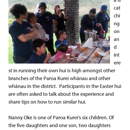
cat
chi
ng
on
an
d
int
ere
st in running their own hui is high amongst other
branches of the Paroa Kurei whānau and other
whānau in the district. Participants in the Easter hui
are often asked to talk about the experience and
share tips on how to run similar hui.
Nanny Oke is one of Paroa Kurei’s six children. Of
the five daughters and one son, two daughters