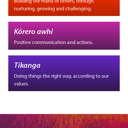
Building the mana of others, through
nurturing, growing and challenging.
Kōrero awhi
Positive communication and actions.
Tikanga
Doing things the right way, according to our
values.