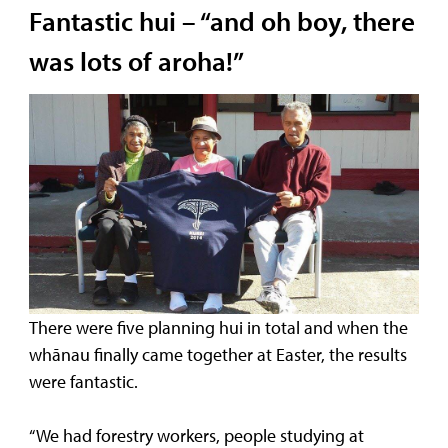
Fantastic hui – “and oh boy, there
was lots of aroha!”
There were five planning hui in total and when the
whānau finally came together at Easter, the results
were fantastic.
“We had forestry workers, people studying at