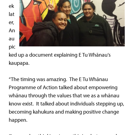
ek
lat
er,
An
au
pic
ked up a document explaining E Tu Whānau’s
kaupapa.
“The timing was amazing. The E Tu Whānau
Programme of Action talked about empowering
whānau through the values that we as a whānau
know exist. It talked about individuals stepping up,
becoming kahukura and making positive change
happen.