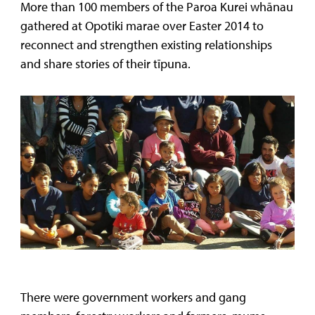
More than 100 members of the Paroa Kurei whānau
gathered at Opotiki marae over Easter 2014 to
reconnect and strengthen existing relationships
and share stories of their tīpuna.
There were government workers and gang