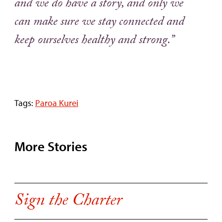
and we do have a story, and only we
can make sure we stay connected and
keep ourselves healthy and strong.”
Tags:
Paroa Kurei
More Stories
Sign the Charter