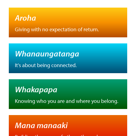
Aroha
Giving with no expectation of return.
Whanaungatanga
It's about being connected.
Whakapapa
Knowing who you are and where you belong.
Mana manaaki