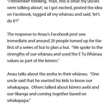
“I remember thinking, ‘man, this is what my uncles
were talking about’, so I got excited, posted the idea
on Facebook, tagged all my whānau and said, ‘let’s
do it’!”
The response to Anau’s Facebook post was
immediate and around 20 people turned up for the
first of a series of hui to plan a hui. “We spoke to the
strengths of our whānau and used the E Tu Whānau
values as part of the kōrero.”
Anau talks about the aroha in their whānau. “One
uncle said that he wanted his kids to know our
whakapapa. Others talked about kōrero awhi and
our tikanga and coming together based on
whakapapa.”