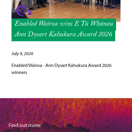
Enabled Wairoa wins E Tū Whānau
Ann Dysart Kahukura Award 2026
July 9, 2026
Enabled Wairoa - Ann Dysart Kahukura Award 2026
winners
Find out more: