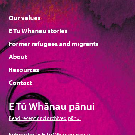
Our values
E Tū Whānau stories
Former refugees and migrants
About
Resources
Contact
E Tū Whānau pānui
Read recent and archived pānui
Subscribe to E Tū Whānau pānui