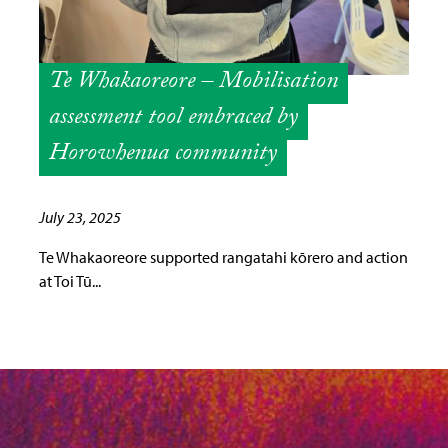
Te Whakaoreore – Mobilisation
assessment tool embraced by
Horowhenua community
July 23, 2025
Te Whakaoreore supported rangatahi kōrero and action
at Toi Tū...