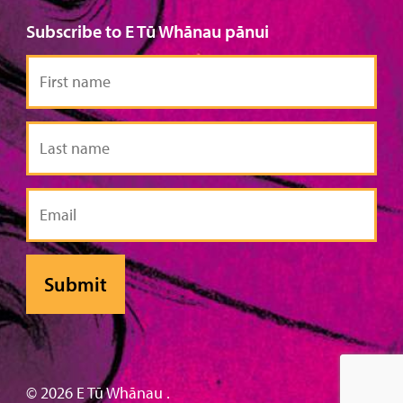
Subscribe to E Tū Whānau pānui
First
name
Last
name
Email
© 2026 E Tū Whānau .