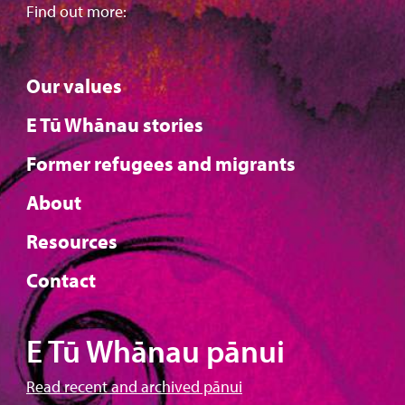
Find out more:
Our values
E Tū Whānau stories
Former refugees and migrants
About
Resources
Contact
E Tū Whānau pānui
Read recent and archived pānui