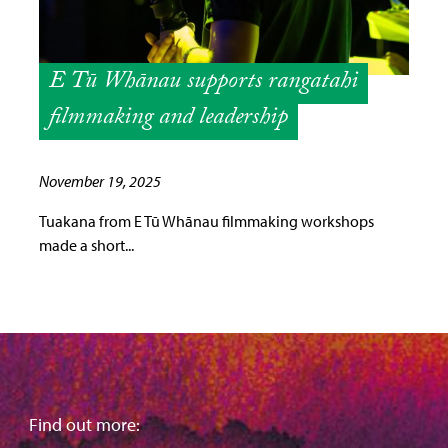
E Tū Whānau supports rangatahi
filmmaking and leadership
November 19, 2025
Tuakana from E Tū Whānau filmmaking workshops
made a short...
Find out more: