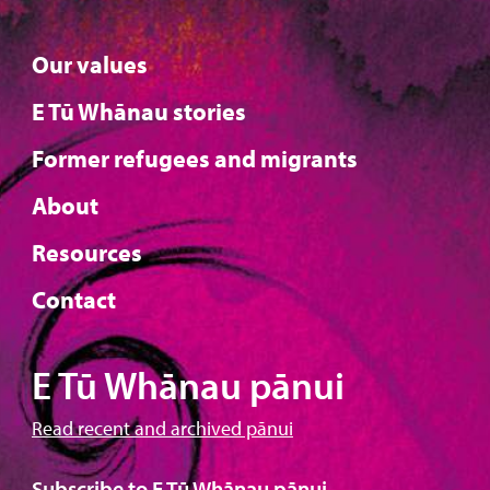
Our values
E Tū Whānau stories
Former refugees and migrants
About
Resources
Contact
E Tū Whānau pānui
Read recent and archived pānui
Subscribe to E Tū Whānau pānui