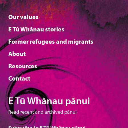
Our values
E Tū Whānau stories
Former refugees and migrants
About
Resources
Contact
E Tū Whānau pānui
Read recent and archived pānui
Subscribe to E Tū Whānau pānui