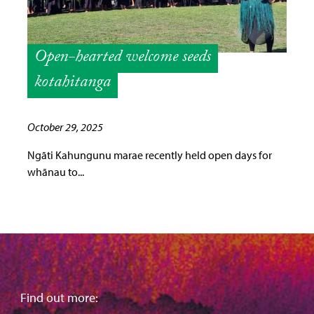
Open-hearted welcome seeds
kotahitanga
October 29, 2025
Ngāti Kahungunu marae recently held open days for
whānau to...
Find out more: