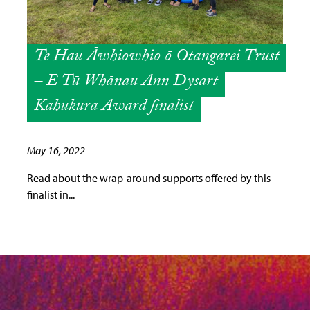
Te Hau Āwhiowhio ō Otangarei Trust
– E Tū Whānau Ann Dysart
Kahukura Award finalist
May 16, 2022
Read about the wrap-around supports offered by this
finalist in...