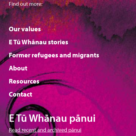
Find out more:
Our values
E Tū Whānau stories
Former refugees and migrants
About
Resources
Contact
E Tū Whānau pānui
Read recent and archived pānui