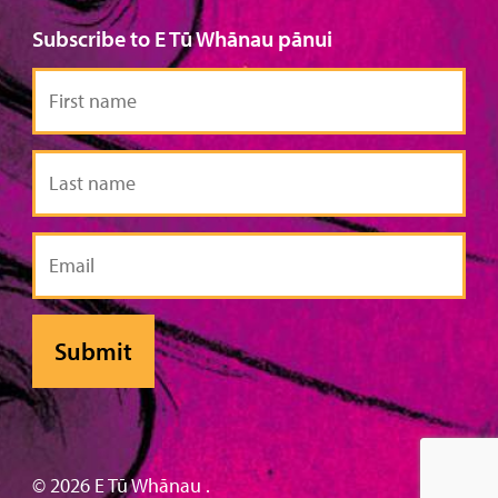
Subscribe to E Tū Whānau pānui
First
name
Last
name
Email
© 2026 E Tū Whānau .