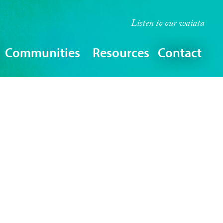
Listen to our
waiata
Communities
Resources
Contact