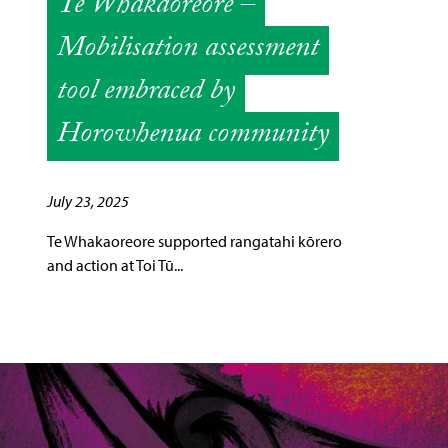
Te Whakaoreore –
Mobilisation assessment
tool embraced by
Horowhenua community
July 23, 2025
Te Whakaoreore supported rangatahi kōrero
and action at Toi Tū...