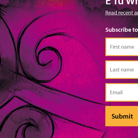
E Tū W
Read recent a
Subscribe t
First
name
Last
name
Email