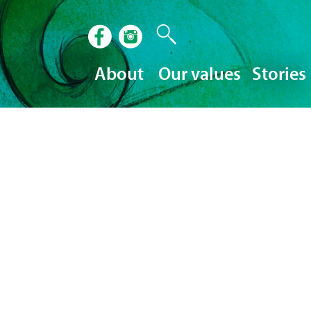
About
Our values
Stories