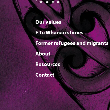
Find out more:
Our values
E Tū Whānau stories
Former refugees and migrants
About
Resources
Contact