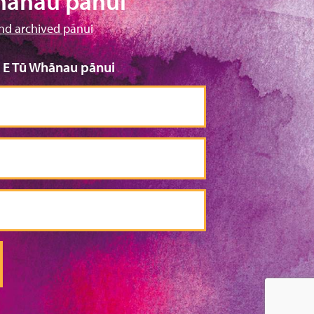
hānau pānui
nd archived pānui
o E Tū Whānau pānui