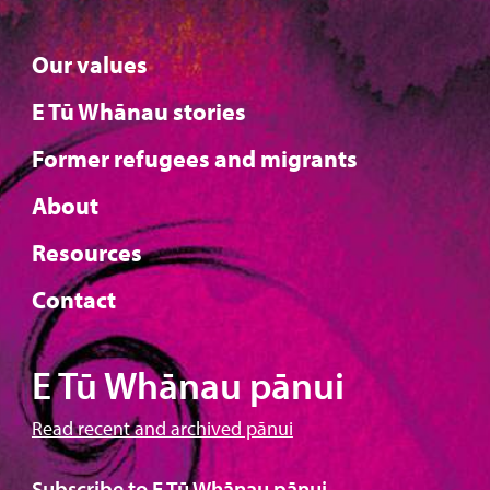
Our values
E Tū Whānau stories
Former refugees and migrants
About
Resources
Contact
E Tū Whānau pānui
Read recent and archived pānui
Subscribe to E Tū Whānau pānui