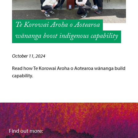
Te Korowai Aroha o Aotearoa
wānanga boost indigenous capability
October 11, 2024
Read how Te Korowai Aroha o Aotearoa wānanga build
capability.
Find out more: