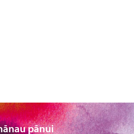
hānau pānui