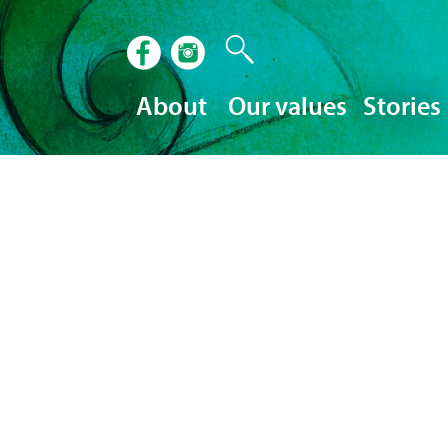
About
Our values
Stories