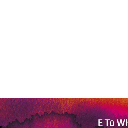
E Tū W