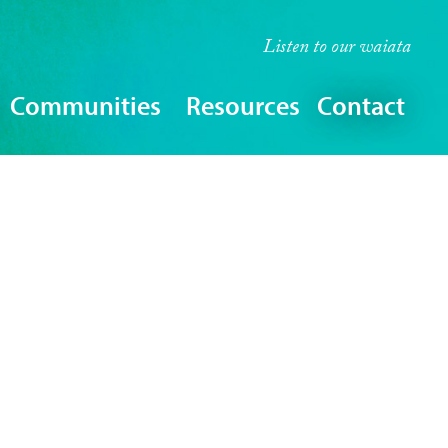
Listen to our
waiata
Communities
Resources
Contact