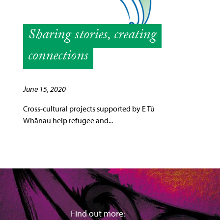
Sharing stories, creating
connections
June 15, 2020
Cross-cultural projects supported by E Tū
Whānau help refugee and...
Find out more: