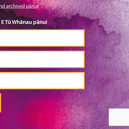
nd archived pānui
o E Tū Whānau pānui