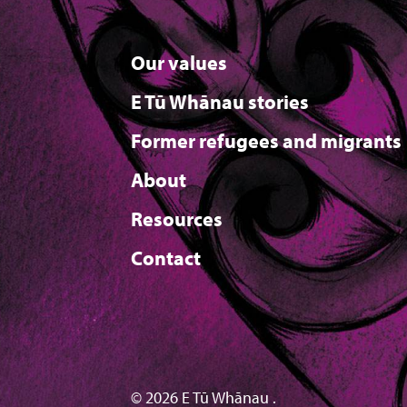
Our values
E Tū Whānau stories
Former refugees and migrants
About
Resources
Contact
© 2026 E Tū Whānau .