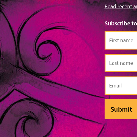
Read recent a
Subscribe t
First
name
Last
name
Email