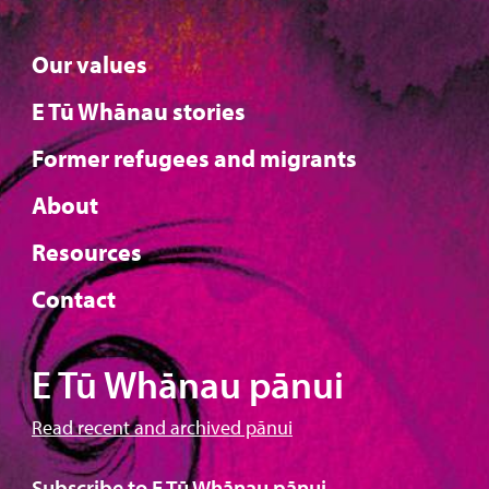
Our values
E Tū Whānau stories
Former refugees and migrants
About
Resources
Contact
E Tū Whānau pānui
Read recent and archived pānui
Subscribe to E Tū Whānau pānui