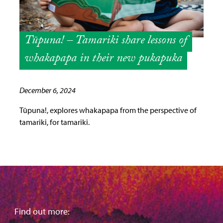
Tūpuna! – Tamariki share lessons of
whakapapa in their new pukapuka
December 6, 2024
Tūpuna!, explores whakapapa from the perspective of
tamariki, for tamariki.
Find out more: