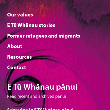
Our values
E Tū Whānau stories
Former refugees and migrants
About
Resources
Contact
E Tū Whānau pānui
Read recent and archived pānui
Subscribe to E Tū Whānau pānui