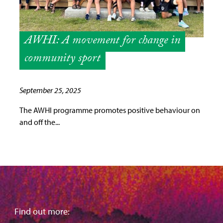
AWHI: A movement for change in
community sport
September 25, 2025
The AWHI programme promotes positive behaviour on
and off the...
Find out more: