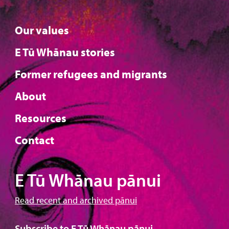
Our values
E Tū Whānau stories
Former refugees and migrants
About
Resources
Contact
E Tū Whānau pānui
Read recent and archived pānui
Subscribe to E Tū Whānau pānui