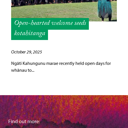
Open-hearted welcome seeds
kotahitanga
October 29, 2025
Ngāti Kahungunu marae recently held open days for
whānau to...
Find out more: