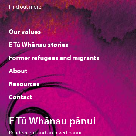
Find out more:
Our values
E Tū Whānau stories
Former refugees and migrants
About
Resources
Contact
E Tū Whānau pānui
Read recent and archived pānui