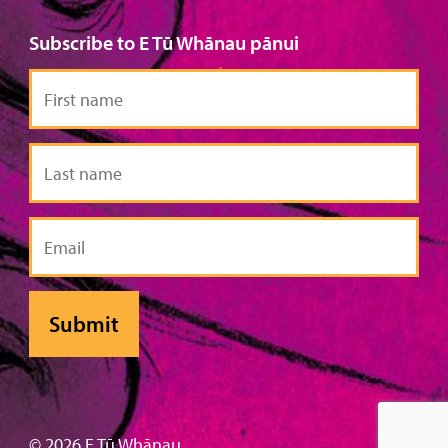
Subscribe to E Tū Whānau pānui
First
name
Last
name
Email
© 2026 E Tū Whānau .