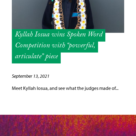
Kyllah Iosua wins Spoken Word
Competition with “powerful,
articulate” piece
September 13, 2021
Meet Kyllah Iosua, and see what the judges made of...