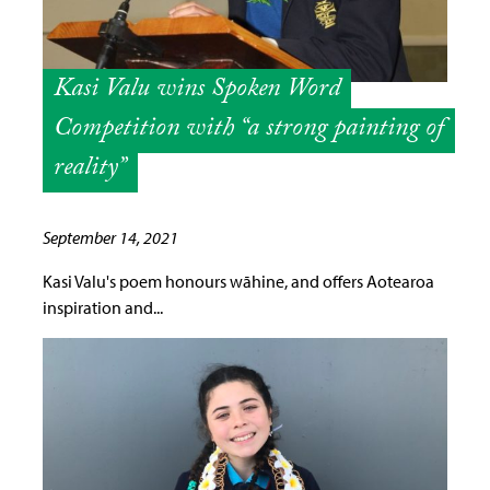
Kasi Valu wins Spoken Word
Competition with “a strong painting of
reality”
September 14, 2021
Kasi Valu's poem honours wāhine, and offers Aotearoa
inspiration and...