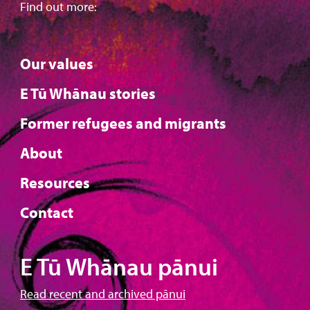
Find out more:
Our values
E Tū Whānau stories
Former refugees and migrants
About
Resources
Contact
E Tū Whānau pānui
Read recent and archived pānui