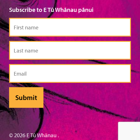
Subscribe to E Tū Whānau pānui
First
name
Last
name
Email
© 2026 E Tū Whānau .