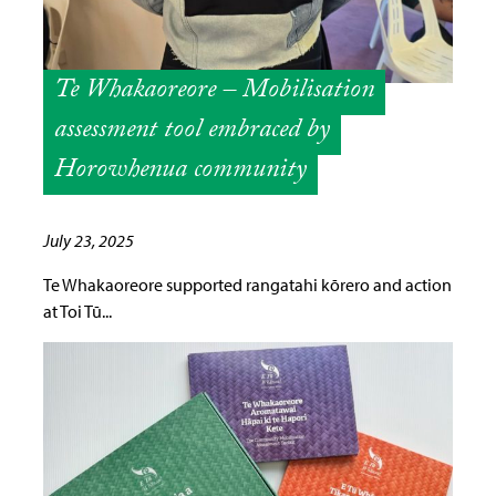
Te Whakaoreore – Mobilisation
assessment tool embraced by
Horowhenua community
July 23, 2025
Te Whakaoreore supported rangatahi kōrero and action
at Toi Tū...