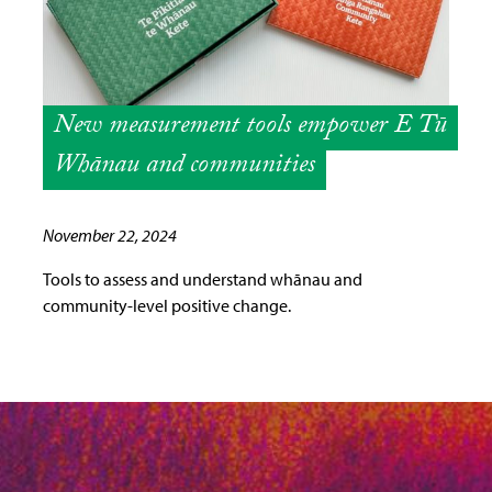
New measurement tools empower E Tū
Whānau and communities
November 22, 2024
Tools to assess and understand whānau and
community-level positive change.