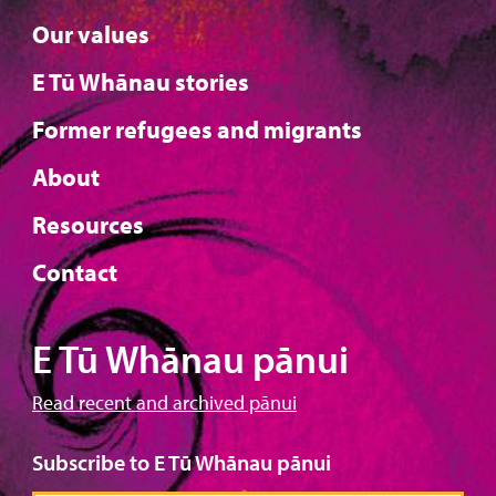
Our values
E Tū Whānau stories
Former refugees and migrants
About
Resources
Contact
E Tū Whānau pānui
Read recent and archived pānui
Subscribe to E Tū Whānau pānui