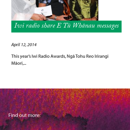
Iwi radio share E Tū Whānau messages
April 12, 2014
This year’s Iwi Radio Awards, Ngā Tohu Reo Irirangi
Māori,...
Find out more: