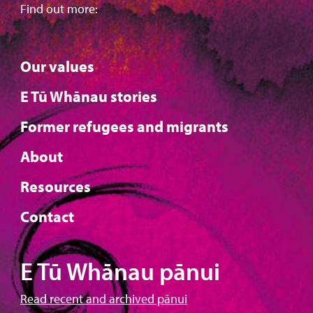
Find out more:
Our values
E Tū Whānau stories
Former refugees and migrants
About
Resources
Contact
E Tū Whānau pānui
Read recent and archived pānui