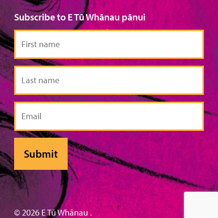
Subscribe to E Tū Whānau pānui
First
name
Last
name
Email
© 2026 E Tū Whānau .