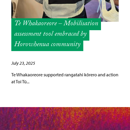
Te Whakaoreore – Mobilisation
assessment tool embraced by
Horowhenua community
July 23, 2025
Te Whakaoreore supported rangatahi kōrero and action
at Toi Tū...